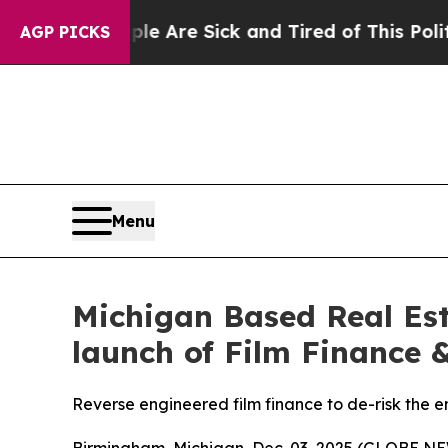
People Are Sick and Tired of This Politics of Hat
AGP PICKS
Menu
Michigan Based Real Est
launch of Film Finance &
Reverse engineered film finance to de-risk the e
Birmingham, Michigan, Dec. 03, 2025 (GLOBE 