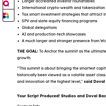
Larger accredited investor roundtables
International crypto-wealth and tokenizatio
Tax smart investment strategies that attract i
SPV and slate-equity financing programs
Global delegations
AI and production-tech showcases
A much larger and stronger presence from Wal
THE GOAL:
To Anchor the summit as the ultimat
growth.
“This summit is about bringing the smartest capita
historically been viewed as a volatile asset cla
and innovation at the highest level,"
said Doval
Your Script Produced! Studios and Doval Ba