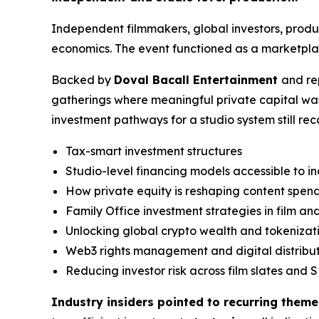
Independent filmmakers, global investors, prod
economics. The event functioned as a marketplac
Backed by
Doval Bacall Entertainment
and re
gatherings where meaningful private capital wa
investment pathways for a studio system still re
Tax-smart investment structures
Studio-level financing models accessible to 
How private equity is reshaping content spen
Family Office investment strategies in film a
Unlocking global crypto wealth and tokenizat
Web3 rights management and digital distribu
Reducing investor risk across film slates and S
Industry insiders pointed to recurring theme