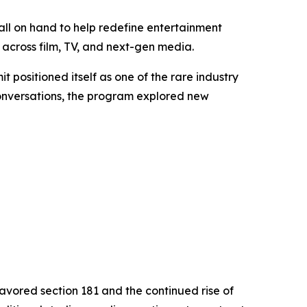
ll on hand to help redefine entertainment
across film, TV, and next-gen media.
it positioned itself as one of the rare industry
conversations, the program explored new
favored section 181 and the continued rise of