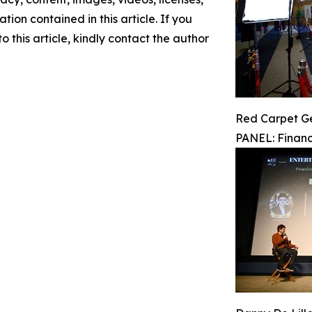
ation contained in this article. If you
 this article, kindly contact the author
Red Carpet G
PANEL: Financ