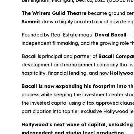
The Writers Guild Theatre
became ground zero 
Summit
drew a highly curated mix of private equ
Founded by Real Estate mogul
Doval Bacall
— 
independent filmmaking, and the growing role that
Bacall is principal and partner of
Bacall Compan
development and management company that is a le
hospitality, financial lending, and now
Hollywoo
Bacall is now expanding his footprint into t
process while keeping the investment center st
the invested capital using a tax approved clause
participation into top tier exclusive Hollywood lev
Hollywood’s next wave of capital, unlocking t
independent and studio level production.