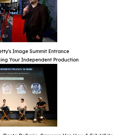
etty's Image Summit Entrance
ing Your Independent Production