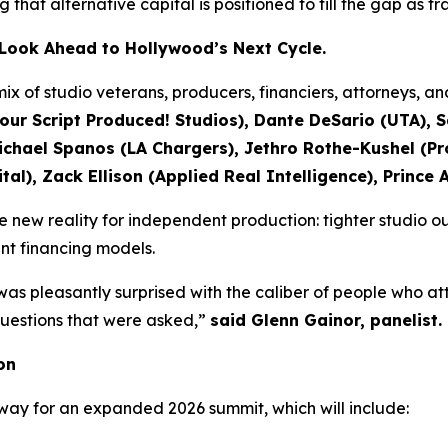
ing that alternative capital is positioned to fill the gap as 
s Look Ahead to Hollywood’s Next Cycle.
ix of studio veterans, producers, financiers, attorneys, a
our Script Produced! Studios), Dante DeSario (UTA), 
ael Spanos (LA Chargers), Jethro Rothe-Kushel (Pro
al), Zack Ellison (Applied Real Intelligence), Prince 
new reality for independent production: tighter studio ou
ent financing models.
was pleasantly surprised with the caliber of people who a
 questions that were asked,”
said Glenn Gainor, panelist.
on
way for an expanded 2026 summit, which will include: