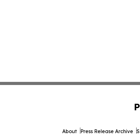
P
About
Press Release Archive
S