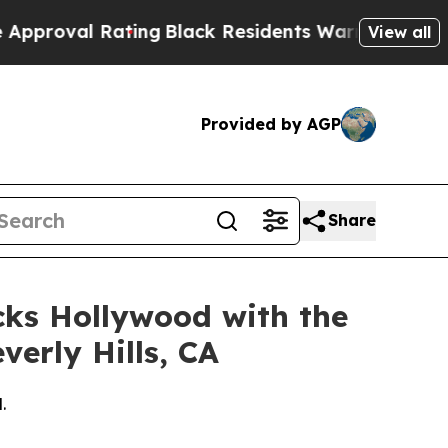
 Rating
Black Residents Warned of Abusive Cops f
View all
Provided by AGP
Share
cks Hollywood with the
verly Hills, CA
.