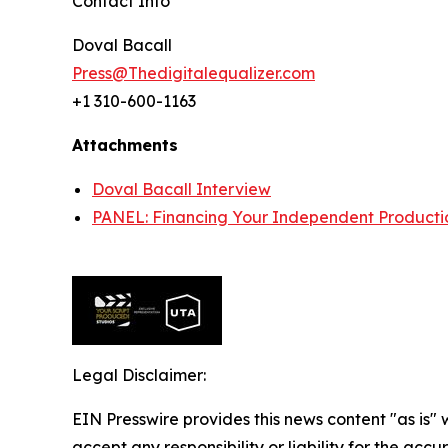
Contact Info
Doval Bacall
Press@Thedigitalequalizer.com
+1 310-600-1163
Attachments
Doval Bacall Interview
PANEL: Financing Your Independent Producti
Legal Disclaimer:
EIN Presswire provides this news content "as is"
accept any responsibility or liability for the accu