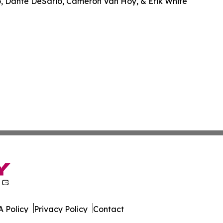
o, Dante DeSario, Cameron Van Hoy, & Erik White
 Policy
Privacy Policy
Contact