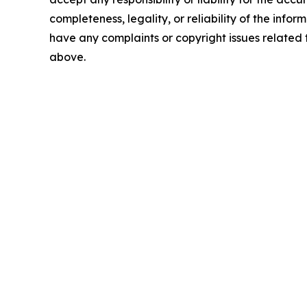
completeness, legality, or reliability of the inform
have any complaints or copyright issues related to
above.