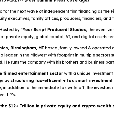
for the next wave of independent film financing as the
F
ity executives, family offices, producers, financiers, and 
Hosted by
“Your Script Produced! Studios,
the event zer
 private equity, global capital, AI, and digital assets tec
ies, Birmingham, MI
based, family-owned & operated co
ader in the Midwest with footprint in multiple sectors su
d
. He runs the company with his brothers and business par
he filmed entertainment sector
with a unique investment
age by
structuring tax-efficient + tax smart investment
, in addition to the immediate tax write off, the investor
el I.P’s.
he $12+ Trillion in private equity and crypto wealth s