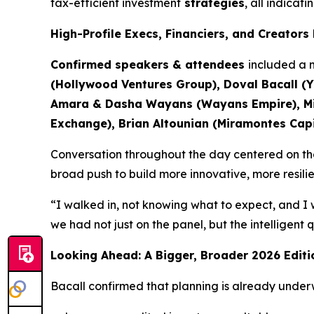
tax-efficient investment
strategies
, all indicat
High-Profile Execs, Financiers, and Creator
Confirmed speakers & attendees
included a m
(Hollywood Ventures Group), Doval Bacall (Y
Amara & Dasha Wayans (Wayans Empire), Mich
Exchange), Brian Altounian (Miramontes Capit
Conversation throughout the day centered on the 
broad push to build more innovative, more resili
“I walked in, not knowing what to expect, and I 
we had not just on the panel, but the intelligent
Looking Ahead: A Bigger, Broader 2026 Editi
Bacall confirmed that planning is already under