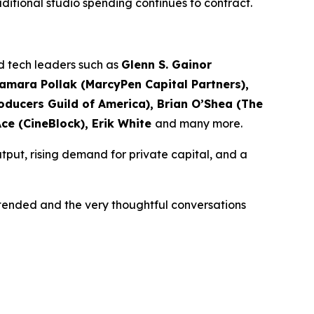
traditional studio spending continues to contract.
nd tech leaders such as
Glenn S. Gainor
Samara Pollak (MarcyPen Capital Partners),
ducers Guild of America), Brian O’Shea (The
Ace (CineBlock), Erik White
and many more.
tput, rising demand for private capital, and a
ttended and the very thoughtful conversations