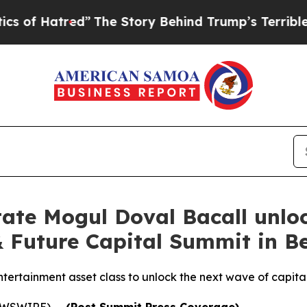
red”
The Story Behind Trump’s Terrible Approval
ate Mogul Doval Bacall unlo
 Future Capital Summit in Be
ntertainment asset class to unlock the next wave of capital
NEWSWIRE) --
(Post Summit Press Coverage)