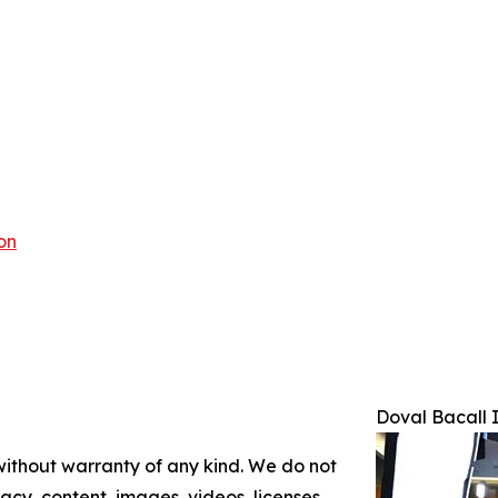
on
Doval Bacall 
 without warranty of any kind. We do not
racy, content, images, videos, licenses,