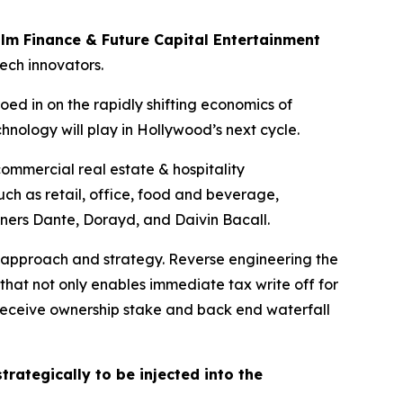
ilm Finance & Future Capital Entertainment
tech innovators.
oed in on the rapidly shifting economics of
hnology will play in Hollywood’s next cycle.
mmercial real estate & hospitality
ch as retail, office, food and beverage,
tners Dante, Dorayd, and Daivin Bacall.
 approach and strategy. Reverse engineering the
that not only enables immediate tax write off for
s receive ownership stake and back end waterfall
trategically to be injected into the