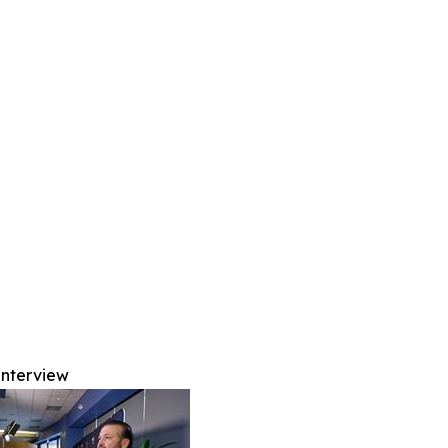
Interview