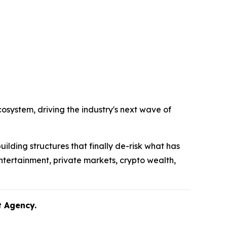
system, driving the industry's next wave of
uilding structures that finally de-risk what has
ntertainment, private markets, crypto wealth,
lent Agency.