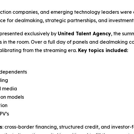
uction companies, and emerging technology leaders were a
e for dealmaking, strategic partnerships, and investment 
presented exclusively by
United Talent Agency
, the summ
s in the room. Over a full day of panels and dealmaking 
calibrating from the streaming era.
Key topics included:
independents
ding
nd media
ion models
tion
PV’s
s
: cross-border financing, structured credit, and investor-