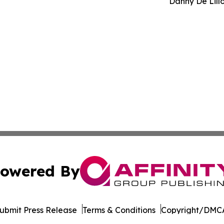
Danny De Lill
owered By
ubmit Press Release
Terms & Conditions
Copyright/DMCA