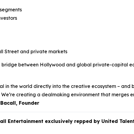
n segments
nvestors
l Street and private markets
e bridge between Hollywood and global private-capital eco
l in the world directly into the creative ecosystem – and b
ss. We’re creating a dealmaking environment that merges e
 Bacall, Founder
call Entertainment exclusively repped by United Ta