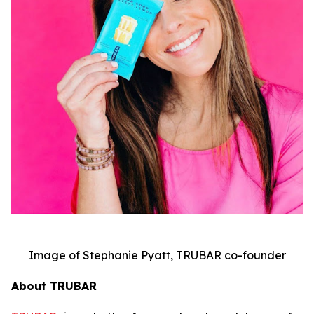
Image of Stephanie Pyatt, TRUBAR co-founder
About TRUBAR