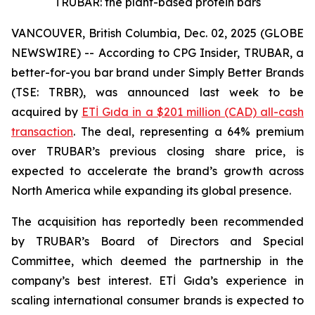
TRUBAR: the plant-based protein bars
VANCOUVER, British Columbia, Dec. 02, 2025 (GLOBE
NEWSWIRE) -- According to CPG Insider, TRUBAR, a
better-for-you bar brand under Simply Better Brands
(TSE: TRBR), was announced last week to be
acquired by
ETİ Gıda in a $201 million (CAD) all-cash
transaction
. The deal, representing a 64% premium
over TRUBAR’s previous closing share price, is
expected to accelerate the brand’s growth across
North America while expanding its global presence.
The acquisition has reportedly been recommended
by TRUBAR’s Board of Directors and Special
Committee, which deemed the partnership in the
company’s best interest. ETİ Gıda’s experience in
scaling international consumer brands is expected to