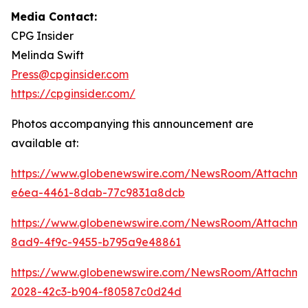
Media Contact:
CPG Insider
Melinda Swift
Press@cpginsider.com
https://cpginsider.com/
Photos accompanying this announcement are
available at:
https://www.globenewswire.com/NewsRoom/Attachm
e6ea-4461-8dab-77c9831a8dcb
https://www.globenewswire.com/NewsRoom/Attachm
8ad9-4f9c-9455-b795a9e48861
https://www.globenewswire.com/NewsRoom/Attachm
2028-42c3-b904-f80587c0d24d