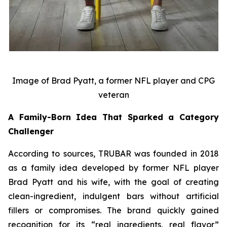
Image of Brad Pyatt, a former NFL player and CPG
veteran
A Family-Born Idea That Sparked a Category
Challenger
According to sources, TRUBAR was founded in 2018
as a family idea developed by former NFL player
Brad Pyatt and his wife, with the goal of creating
clean-ingredient, indulgent bars without artificial
fillers or compromises. The brand quickly gained
recognition for its “real ingredients, real flavor”