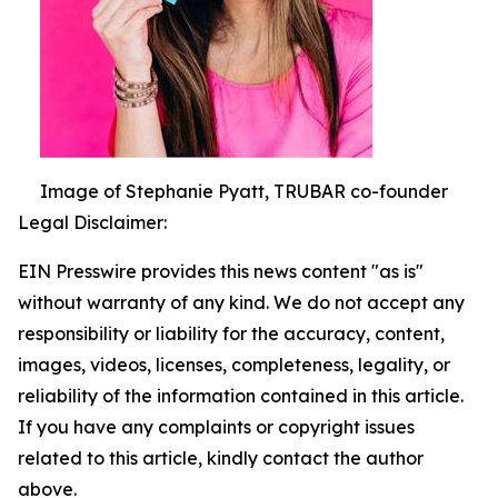
Image of Stephanie Pyatt, TRUBAR co-founder
Legal Disclaimer:
EIN Presswire provides this news content "as is"
without warranty of any kind. We do not accept any
responsibility or liability for the accuracy, content,
images, videos, licenses, completeness, legality, or
reliability of the information contained in this article.
If you have any complaints or copyright issues
related to this article, kindly contact the author
above.