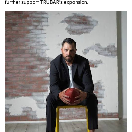
further support TRUBAR’s expansion.