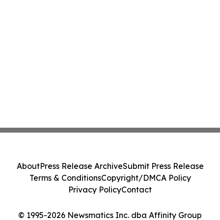
About
Press Release Archive
Submit Press Release
Terms & Conditions
Copyright/DMCA Policy
Privacy Policy
Contact
© 1995-2026 Newsmatics Inc. dba Affinity Group