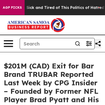
re Sick and Tired of This Politics of Hatred”
The Stor
AGP PICKS
$201M (CAD) Exit for Bar
Brand TRUBAR Reported
Last Week by CPG Insider
– Founded by Former NFL
Player Brad Pyatt and His