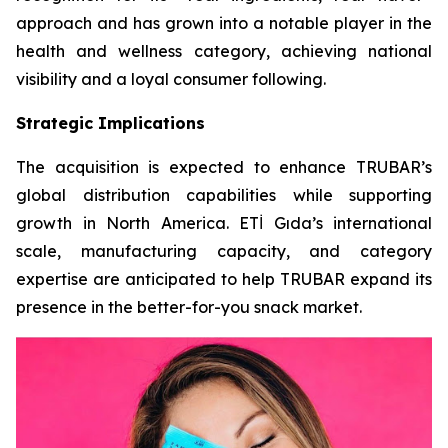
approach and has grown into a notable player in the
health and wellness category, achieving national
visibility and a loyal consumer following.
Strategic Implications
The acquisition is expected to enhance TRUBAR’s
global distribution capabilities while supporting
growth in North America. ETİ Gıda’s international
scale, manufacturing capacity, and category
expertise are anticipated to help TRUBAR expand its
presence in the better-for-you snack market.