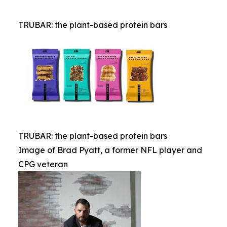
TRUBAR: the plant-based protein bars
TRUBAR: the plant-based protein bars
Image of Brad Pyatt, a former NFL player and
CPG veteran