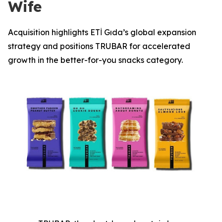
Wife
Acquisition highlights ETİ Gıda’s global expansion
strategy and positions TRUBAR for accelerated
growth in the better-for-you snacks category.