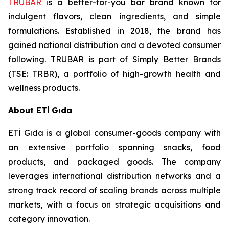
TRUBAR
is a better-for-you bar brand known for
indulgent flavors, clean ingredients, and simple
formulations. Established in 2018, the brand has
gained national distribution and a devoted consumer
following. TRUBAR is part of Simply Better Brands
(TSE: TRBR), a portfolio of high-growth health and
wellness products.
About ETİ Gıda
ETİ Gıda is a global consumer-goods company with
an extensive portfolio spanning snacks, food
products, and packaged goods. The company
leverages international distribution networks and a
strong track record of scaling brands across multiple
markets, with a focus on strategic acquisitions and
category innovation.