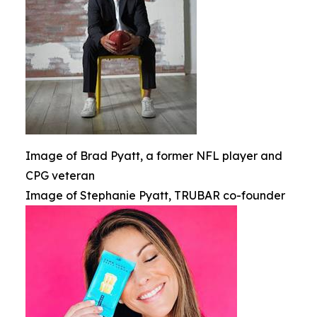
Image of Brad Pyatt, a former NFL player and
CPG veteran
Image of Stephanie Pyatt, TRUBAR co-founder