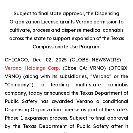
Subject to final state approval, the Dispensing
Organization License grants Verano permission to
cultivate, process and dispense medical cannabis
across the state to support expansion of the Texas
Compassionate Use Program
CHICAGO, Dec. 02, 2025 (GLOBE NEWSWIRE) --
Verano Holdings Corp
. (Cboe CA: VRNO) (OTCQX:
VRNO) (along with its subsidiaries, “Verano” or the
“Company”), a leading multi-state cannabis
company, today announced the Texas Department of
Public Safety has awarded Verano a conditional
Dispensing Organization License as part of the state’s
Phase 1 expansion process. Subject to final approval
by the Texas Department of Public Safety after it