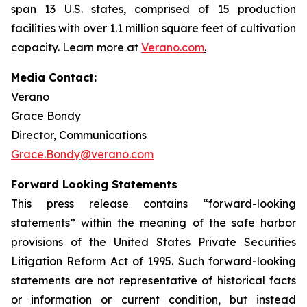
span 13 U.S. states, comprised of 15 production
facilities with over 1.1 million square feet of cultivation
capacity. Learn more at
Verano.com
.
Media Contact:
Verano
Grace Bondy
Director, Communications
Grace.Bondy@verano.com
Forward Looking Statements
This press release contains “forward-looking
statements” within the meaning of the safe harbor
provisions of the United States Private Securities
Litigation Reform Act of 1995. Such forward-looking
statements are not representative of historical facts
or information or current condition, but instead