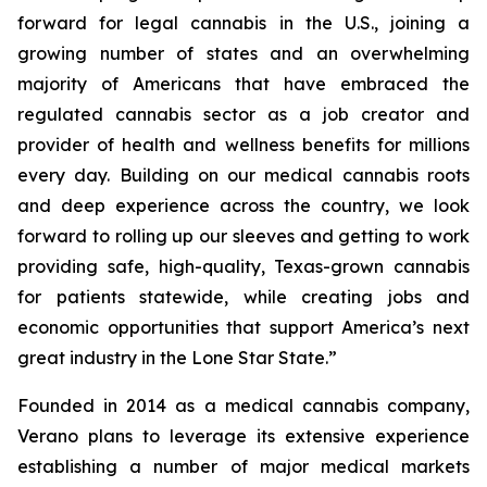
forward for legal cannabis in the U.S., joining a
growing number of states and an overwhelming
majority of Americans that have embraced the
regulated cannabis sector as a job creator and
provider of health and wellness benefits for millions
every day. Building on our medical cannabis roots
and deep experience across the country, we look
forward to rolling up our sleeves and getting to work
providing safe, high-quality, Texas-grown cannabis
for patients statewide, while creating jobs and
economic opportunities that support America’s next
great industry in the Lone Star State.”
Founded in 2014 as a medical cannabis company,
Verano plans to leverage its extensive experience
establishing a number of major medical markets