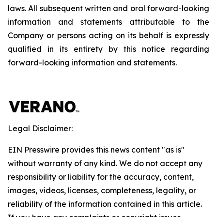
laws. All subsequent written and oral forward-looking
information and statements attributable to the
Company or persons acting on its behalf is expressly
qualified in its entirety by this notice regarding
forward-looking information and statements.
Legal Disclaimer:
EIN Presswire provides this news content "as is"
without warranty of any kind. We do not accept any
responsibility or liability for the accuracy, content,
images, videos, licenses, completeness, legality, or
reliability of the information contained in this article.