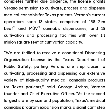
completes further due diligence, the license grants
Verano permission to cultivate, process and dispense
medical cannabis for Texas patients. Verano’s current
operations span 13 states, comprised of 158 Zen
™
™
Leaf
and MÜV
cannabis dispensaries, and 15
cultivation and processing facilities with over 1.1
million square feet of cultivation capacity.
“We are thrilled to receive a conditional Dispensing
Organization License by the Texas Department of
Public Safety, putting Verano one step closer to
cultivating, processing and dispensing our extensive
variety of high-quality medical cannabis products
for Texas patients,” said George Archos, Verano
founder and Chief Executive Officer. “As the second
largest state by size and population, Texas’s medical
cannabis program expansion marks a significant step