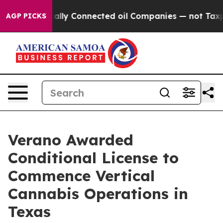
e Politically Connected oil Companies — not Taxpayers
AGP PICKS
Verano Awarded
Conditional License to
Commence Vertical
Cannabis Operations in
Texas