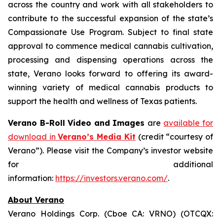
across the country and work with all stakeholders to
contribute to the successful expansion of the state’s
Compassionate Use Program. Subject to final state
approval to commence medical cannabis cultivation,
processing and dispensing operations across the
state, Verano looks forward to offering its award-
winning variety of medical cannabis products to
support the health and wellness of Texas patients.
Verano B-Roll Video and Images
are
available for
download in
Verano’s Media Kit
(credit “courtesy of
Verano”). Please visit the Company’s investor website
for additional
information:
https://investors.verano.com/
.
About Verano
Verano Holdings Corp. (Cboe CA: VRNO) (OTCQX: