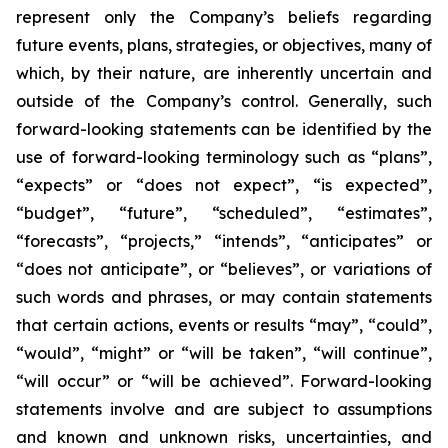
represent only the Company’s beliefs regarding
future events, plans, strategies, or objectives, many of
which, by their nature, are inherently uncertain and
outside of the Company’s control. Generally, such
forward-looking statements can be identified by the
use of forward-looking terminology such as “plans”,
“expects” or “does not expect”, “is expected”,
“budget”, “future”, “scheduled”, “estimates”,
“forecasts”, “projects,” “intends”, “anticipates” or
“does not anticipate”, or “believes”, or variations of
such words and phrases, or may contain statements
that certain actions, events or results “may”, “could”,
“would”, “might” or “will be taken”, “will continue”,
“will occur” or “will be achieved”. Forward-looking
statements involve and are subject to assumptions
and known and unknown risks, uncertainties, and