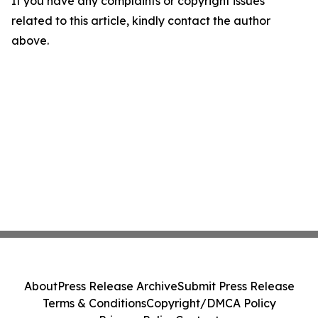
If you have any complaints or copyright issues
related to this article, kindly contact the author
above.
About
Press Release Archive
Submit Press Release
Terms & Conditions
Copyright/DMCA Policy