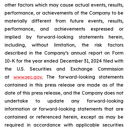
other factors which may cause actual events, results,
performance, or achievements of the Company to be
materially different from future events, results,
performance, and achievements expressed or
implied by forward-looking statements herein,
including, without limitation, the risk factors
described in the Company’s annual report on Form
10-K for the year ended December 31, 2024 filed with
the U.S. Securities and Exchange Commission
at
www.sec.gov
.
The forward-looking statements
contained in this press release are made as of the
date of this press release, and the Company does not
undertake to update any forward-looking
information or forward-looking statements that are
contained or referenced herein, except as may be
required in accordance with applicable securities