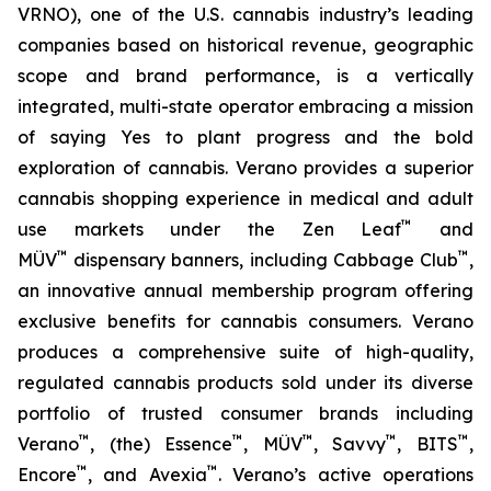
VRNO), one of the U.S. cannabis industry’s leading
companies based on historical revenue, geographic
scope and brand performance, is a vertically
integrated, multi-state operator embracing a mission
of saying
Yes
to plant progress and the bold
exploration of cannabis. Verano provides a superior
cannabis shopping experience in medical and adult
™
use markets under the Zen Leaf
and
™
™
MÜV
dispensary banners, including Cabbage Club
,
an innovative annual membership program offering
exclusive benefits for cannabis consumers. Verano
produces a comprehensive suite of high-quality,
regulated cannabis products sold under its diverse
portfolio of trusted consumer brands including
™
™
™
™
™
Verano
, (the) Essence
, MÜV
, Savvy
, BITS
,
™
™
Encore
, and Avexia
. Verano’s active operations