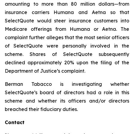
amounting to more than 80 million dollars—from
insurance carriers Humana and Aetna so that
SelectQuote would steer insurance customers into
Medicare offerings from Humana or Aetna. The
complaint further alleges that the most senior officers
of SelectQuote were personally involved in the
scheme. Shares of SelectQuote subsequently
declined approximately 20% upon the filing of the
Department of Justice’s complaint.
Berman Tabacco is investigating whether
SelectQuote’s board of directors had a role in this
scheme and whether its officers and/or directors
breached their fiduciary duties.
Contact