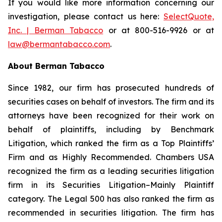
If you would like more information concerning our
investigation, please contact us here:
SelectQuote,
Inc. | Berman Tabacco
or at 800-516-9926 or at
law@bermantabacco.com
.
About Berman Tabacco
Since 1982, our firm has prosecuted hundreds of
securities cases on behalf of investors. The firm and its
attorneys have been recognized for their work on
behalf of plaintiffs, including by
Benchmark
Litigation
, which ranked the firm as a
Top Plaintiffs’
Firm
and as
Highly Recommended
.
Chambers USA
recognized the firm as a leading securities litigation
firm in its
Securities Litigation–Mainly Plaintiff
category.
The Legal 500
has also ranked the firm as
recommended
in securities litigation. The firm has