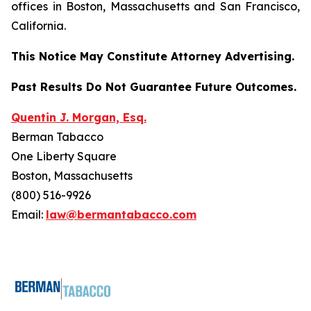
offices in Boston, Massachusetts and San Francisco,
California.
This Notice May Constitute Attorney Advertising.
Past Results Do Not Guarantee Future Outcomes.
Quentin J. Morgan, Esq.
Berman Tabacco
One Liberty Square
Boston, Massachusetts
(800) 516-9926
Email:
law@bermantabacco.com