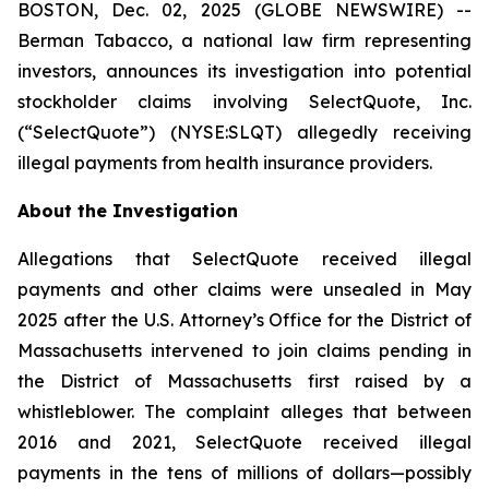
BOSTON, Dec. 02, 2025 (GLOBE NEWSWIRE) --
Berman Tabacco, a national law firm representing
investors, announces its investigation into potential
stockholder claims involving SelectQuote, Inc.
(“SelectQuote”) (NYSE:SLQT) allegedly receiving
illegal payments from health insurance providers.
About the Investigation
Allegations that SelectQuote received illegal
payments and other claims were unsealed in May
2025 after the U.S. Attorney’s Office for the District of
Massachusetts intervened to join claims pending in
the District of Massachusetts first raised by a
whistleblower. The complaint alleges that between
2016 and 2021, SelectQuote received illegal
payments in the tens of millions of dollars—possibly