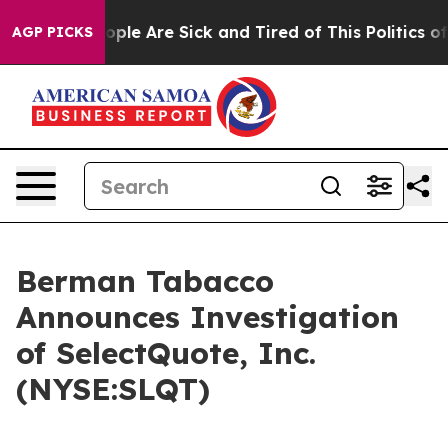
 Win: “People Are Sick and Tired of This Politics of H
AGP PICKS
Berman Tabacco
Announces Investigation
of SelectQuote, Inc.
(NYSE:SLQT)