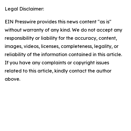
Legal Disclaimer:
EIN Presswire provides this news content "as is"
without warranty of any kind. We do not accept any
responsibility or liability for the accuracy, content,
images, videos, licenses, completeness, legality, or
reliability of the information contained in this article.
If you have any complaints or copyright issues
related to this article, kindly contact the author
above.