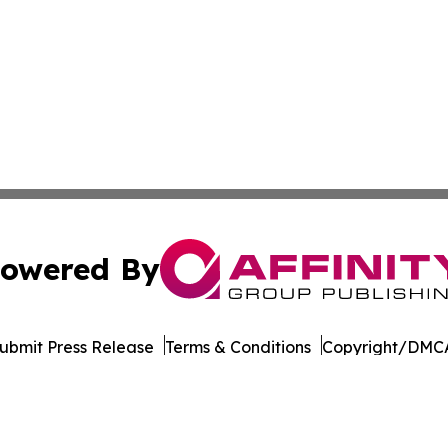
owered By
ubmit Press Release
Terms & Conditions
Copyright/DMCA
dba Affinity Group Publishing & American Samoa Business 
Cookie Settings / Your Privacy Choices