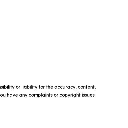
ility or liability for the accuracy, content,
f you have any complaints or copyright issues