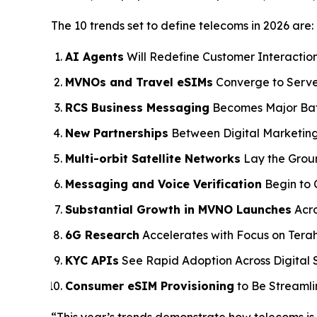
The 10 trends set to define telecoms in 2026 are:
AI Agents
Will Redefine Customer Interaction
MVNOs and Travel eSIMs
Converge to Serve
RCS Business Messaging
Becomes Major Bat
New Partnerships
Between Digital Marketin
Multi-orbit Satellite Networks
Lay the Grou
Messaging and Voice Verification
Begin to 
Substantial Growth in MVNO Launches
Acro
6G Research
Accelerates with Focus on Tera
KYC APIs
See Rapid Adoption Across Digital S
Consumer eSIM Provisioning
to Be Streaml
“This year’s trends demonstrate how telecoms is