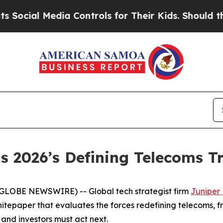
ial Media Controls for Their Kids. Should the US?
s 2026’s Defining Telecoms T
GLOBE NEWSWIRE) -- Global tech strategist firm
Juniper
tepaper that evaluates the forces redefining telecoms, f
and investors must act next.