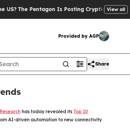
The Pentagon Is Posting Cryptic Biblical Messa
View all
Provided by AGP
Share
rends
 Research
has today revealed its
Top 10
rom AI-driven automation to new connectivity