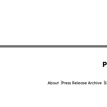
P
About
Press Release Archive
S
© 1995-2026 Newsmatics Inc. 