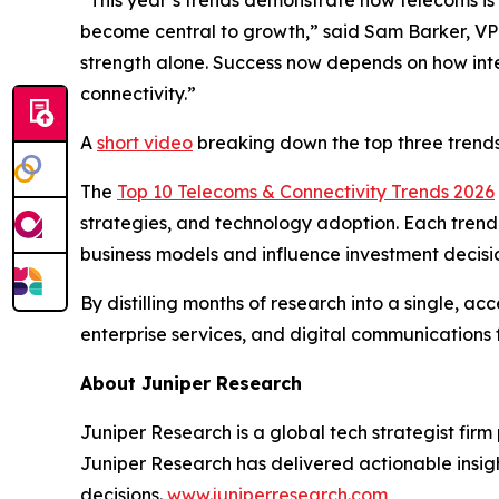
become central to growth,”
said Sam Barker, VP
strength alone. Success now depends on how intel
connectivity.”
A
short video
breaking down the top three trends
The
Top 10 Telecoms & Connectivity Trends 2026
strategies, and technology adoption. Each trend 
business models and influence investment decisi
By distilling months of research into a single, a
enterprise services, and digital communications 
About Juniper Research
Juniper Research is a global tech strategist firm
Juniper Research has delivered actionable insigh
decisions.
www.juniperresearch.com