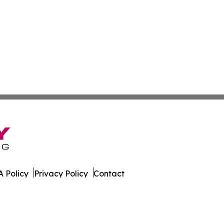
 Policy
Privacy Policy
Contact
Report. All Rights Reserved.