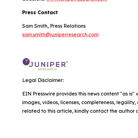
Press Contact
Sam Smith, Press Relations
sam.smith@juniperresearch.com
Legal Disclaimer:
EIN Presswire provides this news content "as is" 
images, videos, licenses, completeness, legality, o
related to this article, kindly contact the author