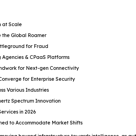
 at Scale
 the Global Roamer
tleground for Fraud
g Agencies & CPaaS Platforms
ndwork for Next-gen Connectivity
Converge for Enterprise Security
ss Various Industries
hertz Spectrum Innovation
ervices in 2026
ined to Accommodate Market Shifts
 moving beyond infrastructure towards intelligence, as au