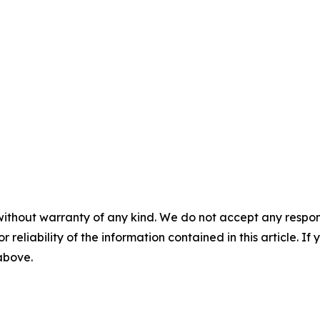
without warranty of any kind. We do not accept any responsib
r reliability of the information contained in this article. I
 above.