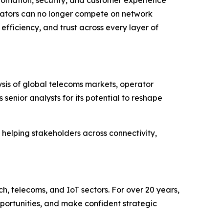
ators can no longer compete on network
efficiency, and trust across every layer of
is of global telecoms markets, operator
enior analysts for its potential to reshape
; helping stakeholders across connectivity,
ch, telecoms, and IoT sectors. For over 20 years,
pportunities, and make confident strategic