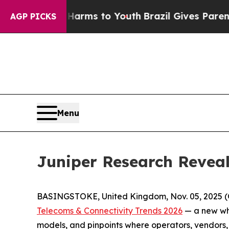
to Abate Harms to Youth
Brazil Gives Parents Soc
AGP PICKS
Menu
Juniper Research Reveal
BASINGSTOKE, United Kingdom, Nov. 05, 2025 (
Telecoms & Connectivity Trends 2026
— a new whi
models, and pinpoints where operators, vendors, 