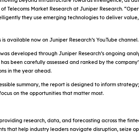
 of Telecoms Market Research at Juniper Research.
“Oper
ligently they use emerging technologies to deliver value, 
 is available now on Juniper Research’s YouTube channel.
was developed through Juniper Research’s ongoing analys
has been carefully assessed and ranked by the company’s s
ons in the year ahead.
ccessible summary, the report is designed to inform strategy
focus on the opportunities that matter most.
 providing research, data, and forecasting across the finte
ts that help industry leaders navigate disruption, seize o