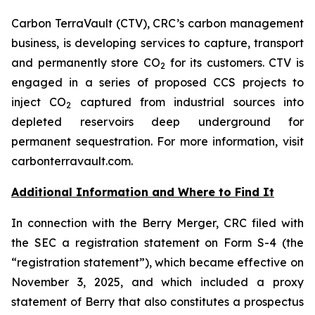
Carbon TerraVault (CTV), CRC’s carbon management
business, is developing services to capture, transport
and permanently store CO
for its customers. CTV is
2
engaged in a series of proposed CCS projects to
inject CO
captured from industrial sources into
2
depleted reservoirs deep underground for
permanent sequestration. For more information, visit
carbonterravault.com.
Additional Information and Where to Find It
In connection with the Berry Merger, CRC filed with
the SEC a registration statement on Form S-4 (the
“registration statement”), which became effective on
November 3, 2025, and which included a proxy
statement of Berry that also constitutes a prospectus