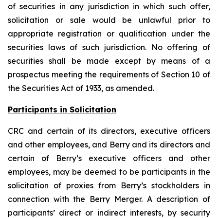
of securities in any jurisdiction in which such offer,
solicitation or sale would be unlawful prior to
appropriate registration or qualification under the
securities laws of such jurisdiction. No offering of
securities shall be made except by means of a
prospectus meeting the requirements of Section 10 of
the Securities Act of 1933, as amended.
Participants in Solicitation
CRC and certain of its directors, executive officers
and other employees, and Berry and its directors and
certain of Berry’s executive officers and other
employees, may be deemed to be participants in the
solicitation of proxies from Berry’s stockholders in
connection with the Berry Merger. A description of
participants’ direct or indirect interests, by security