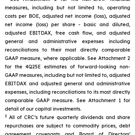
measures, including but not limited to, operating
costs per BOE, adjusted net income (loss), adjusted
net income (loss) per share - basic and diluted,
adjusted EBITDAX, free cash flow, and adjusted
general and administrative expenses including
reconciliations to their most directly comparable
GAAP measure, where applicable. See Attachment 2
for the 4Q25E estimates of forward-looking non-
GAAP measures, including but not limited to, adjusted
EBITDAX and adjusted general and administrative
expenses, including reconciliations to its most directly
comparable GAAP measure. See Attachment 1 for
detail of our capital investments.
2
All of CRC’s future quarterly dividends and share
repurchases are subject to commodity prices, debt
agreement covenants and Board of Directors'