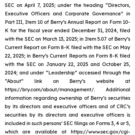
SEC on April 7, 2025; under the heading “Directors,
Executive Officers and Corporate Governance” in
Part III, Item 10 of Berry’s Annual Report on Form 10-
K for the fiscal year ended December 31, 2024, filed
with the SEC on March 13, 2025; in Item 5.07 of Berry’s
Current Report on Form 8-K filed with the SEC on May
22, 2025; in Berry’s Current Reports on Form 8-K filed
with the SEC on January 22, 2025 and October 25,
2024; and under “Leadership” accessed through the
“About” link on Berry’s website at
https://bry.com/about/management/. Additional
information regarding ownership of Berry’s securities
by its directors and executive officers and of CRC’s
securities by its directors and executive officers is
included in such persons’ SEC filings on Forms 3, 4 or 5,
which are available at https://www.sec.gov/cgi-