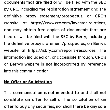
documents that are filed or will be filed with the SEC
by CRC, including the registration statement and the
definitive proxy statement/prospectus, on CRC’s
website at https://www.crc.com/investor-relations,
and may obtain free copies of documents that are
filed or will be filed with the SEC by Berry, including
the definitive proxy statement/prospectus, on Berry’s
website at https://ir.bry.com/reports-resources. The
information included on, or accessible through, CRC’s
or Berry’s website is not incorporated by reference
into this communication.
No Offer or Solicitation
This communication is not intended to and shall not
constitute an offer to sell or the solicitation of an
offer to buy any securities, nor shall there be any sale