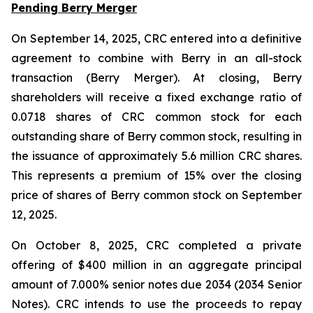
Pending Berry Merger
On September 14, 2025, CRC entered into a definitive
agreement to combine with Berry in an all-stock
transaction (Berry Merger). At closing, Berry
shareholders will receive a fixed exchange ratio of
0.0718 shares of CRC common stock for each
outstanding share of Berry common stock, resulting in
the issuance of approximately 5.6 million CRC shares.
This represents a premium of 15% over the closing
price of shares of Berry common stock on September
12, 2025.
On October 8, 2025, CRC completed a private
offering of $400 million in an aggregate principal
amount of 7.000% senior notes due 2034 (2034 Senior
Notes). CRC intends to use the proceeds to repay