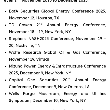
events in November 2025 to December 2025:
BofA Securities Global Energy Conference 2025,
November 12, Houston, TX
nd
TD Cowen 2
Annual Energy Conference,
November 18 – 19, New York, NY
Stephens NASH2025 Conference, November 19 –
20, Nashville, TN
Wolfe Research Global Oil & Gas Conference,
November 19, Virtual
Mizuho Power, Energy & Infrastructure Conference
2025, December 9, New York, NY
th
Capital One Securities 20
Annual Energy
Conference, December 9, New Orleans, LA
Wells Fargo Midstream, Energy and Utilities
Symposium, December 10, New York, NY