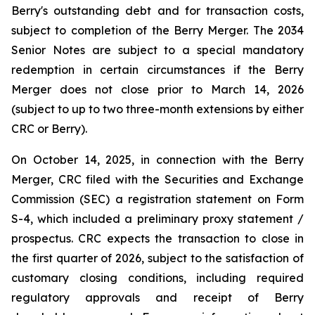
Berry's outstanding debt and for transaction costs,
subject to completion of the Berry Merger. The 2034
Senior Notes are subject to a special mandatory
redemption in certain circumstances if the Berry
Merger does not close prior to March 14, 2026
(subject to up to two three-month extensions by either
CRC or Berry).
On October 14, 2025, in connection with the Berry
Merger, CRC filed with the Securities and Exchange
Commission (SEC) a registration statement on Form
S-4, which included a preliminary proxy statement /
prospectus. CRC expects the transaction to close in
the first quarter of 2026, subject to the satisfaction of
customary closing conditions, including required
regulatory approvals and receipt of Berry