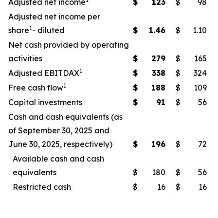
Adjusted net income
$
123
$
98
Adjusted net income per
1
share
- diluted
$
1.46
$
1.10
Net cash provided by operating
activities
$
279
$
165
1
Adjusted EBITDAX
$
338
$
324
1
Free cash flow
$
188
$
109
Capital investments
$
91
$
56
Cash and cash equivalents (as
of September 30, 2025 and
June 30, 2025, respectively)
$
196
$
72
Available cash and cash
equivalents
$
180
$
56
Restricted cash
$
16
$
16