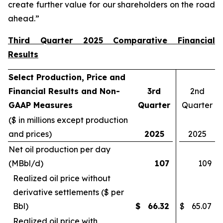
create further value for our shareholders on the road
ahead.”
Third Quarter 2025 Comparative Financial
Results
Select Production, Price and
Financial Results and Non-
3rd
2nd
GAAP Measures
Quarter
Quarter
($ in millions except production
and prices)
2025
2025
Net oil production per day
(MBbl/d)
107
109
Realized oil price without
derivative settlements ($ per
Bbl)
$
66.32
$
65.07
Realized oil price with