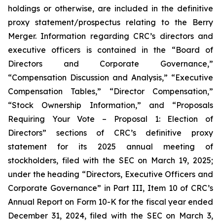
holdings or otherwise, are included in the definitive
proxy statement/prospectus relating to the Berry
Merger. Information regarding CRC’s directors and
executive officers is contained in the “Board of
Directors and Corporate Governance,”
“Compensation Discussion and Analysis,” “Executive
Compensation Tables,” “Director Compensation,”
“Stock Ownership Information,” and “Proposals
Requiring Your Vote – Proposal 1: Election of
Directors” sections of CRC’s definitive proxy
statement for its 2025 annual meeting of
stockholders, filed with the SEC on March 19, 2025;
under the heading “Directors, Executive Officers and
Corporate Governance” in Part III, Item 10 of CRC’s
Annual Report on Form 10-K for the fiscal year ended
December 31, 2024, filed with the SEC on March 3,