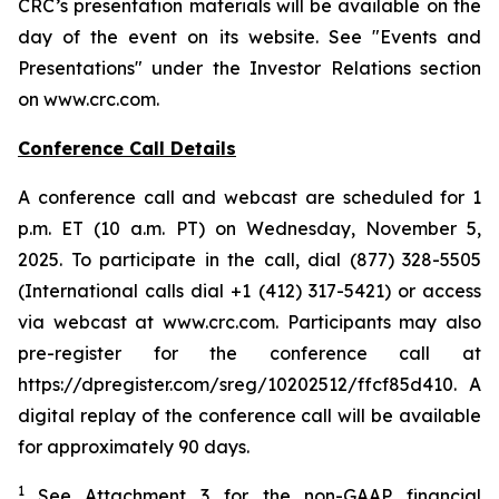
CRC’s presentation materials will be available on the
day of the event on its website. See "Events and
Presentations" under the Investor Relations section
on www.crc.com.
Conference Call Details
A conference call and webcast are scheduled for 1
p.m. ET (10 a.m. PT) on Wednesday, November 5,
2025. To participate in the call, dial (877) 328-5505
(International calls dial +1 (412) 317-5421) or access
via webcast at www.crc.com. Participants may also
pre-register for the conference call at
https://dpregister.com/sreg/10202512/ffcf85d410. A
digital replay of the conference call will be available
for approximately 90 days.
1
See Attachment 3 for the non-GAAP financial