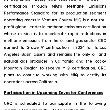
certification through MiQ’s Methane Emissions
Performance Standard for its production segment
operating assets in Ventura County. MiQ is a not-for-
profit global leader in methane emissions certification
whose mission is to accelerate rapid reductions in
methane emissions from the oil and gas sector. CRC
earned its ‘Grade A’ certification in 2024 for its Los
Angeles Basin assets and remains the only oil and
natural gas producer in California and the Rocky
Mountain Region to receive MiQ certification. CRC
plans to continue working with MiQ to certify its
operations across California.
Participation in Upcoming Investor Conferences
CRC is scheduled to participate in the following