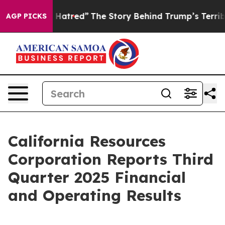
atred”
The Story Behind Trump’s Terrible Approval Ra
AGP PICKS
California Resources
Corporation Reports Third
Quarter 2025 Financial
and Operating Results