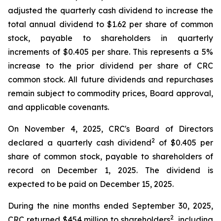
adjusted the quarterly cash dividend to increase the
total annual dividend to $1.62 per share of common
stock, payable to shareholders in quarterly
increments of $0.405 per share. This represents a 5%
increase to the prior dividend per share of CRC
common stock. All future dividends and repurchases
remain subject to commodity prices, Board approval,
and applicable covenants.
On November 4, 2025, CRC's Board of Directors
2
declared a quarterly cash dividend
of $0.405 per
share of common stock, payable to shareholders of
record on December 1, 2025. The dividend is
expected to be paid on December 15, 2025.
During the nine months ended September 30, 2025,
2
CRC returned $454 million to shareholders
, including