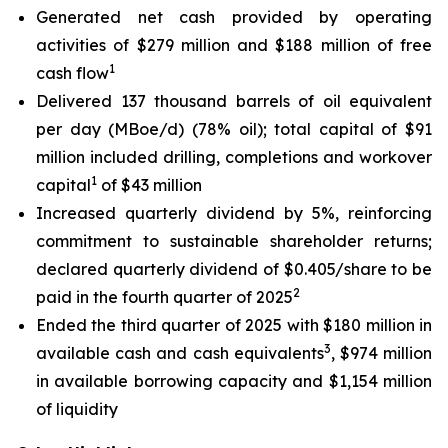
Generated net cash provided by operating
activities of $279 million and $188 million of free
1
cash flow
Delivered 137 thousand barrels of oil equivalent
per day (MBoe/d) (78% oil); total capital of $91
million included drilling, completions and workover
1
capital
of $43 million
Increased quarterly dividend by 5%, reinforcing
commitment to sustainable shareholder returns;
declared quarterly dividend of $0.405/share to be
2
paid in the fourth quarter of 2025
Ended the third quarter of 2025 with $180 million in
3
available cash and cash equivalents
, $974 million
in available borrowing capacity and $1,154 million
of liquidity