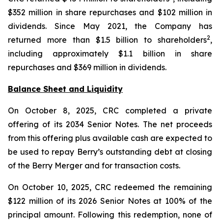
$352 million in share repurchases and $102 million in
dividends. Since May 2021, the Company has
2
returned more than $1.5 billion to shareholders
,
including approximately $1.1 billion in share
repurchases and $369 million in dividends.
Balance Sheet and Liquidity
On October 8, 2025, CRC completed a private
offering of its 2034 Senior Notes. The net proceeds
from this offering plus available cash are expected to
be used to repay Berry’s outstanding debt at closing
of the Berry Merger and for transaction costs.
On October 10, 2025, CRC redeemed the remaining
$122 million of its 2026 Senior Notes at 100% of the
principal amount. Following this redemption, none of