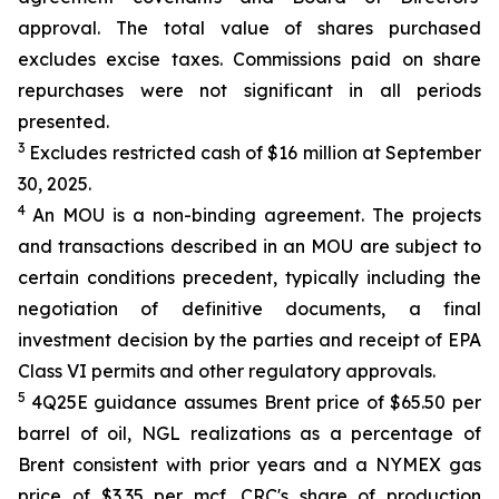
approval. The total value of shares purchased
excludes excise taxes. Commissions paid on share
repurchases were not significant in all periods
presented.
3
Excludes restricted cash of $16 million at September
30, 2025.
4
An MOU is a non-binding agreement. The projects
and transactions described in an MOU are subject to
certain conditions precedent, typically including the
negotiation of definitive documents, a final
investment decision by the parties and receipt of EPA
Class VI permits and other regulatory approvals.
5
4Q25E guidance assumes Brent price of $65.50 per
barrel of oil, NGL realizations as a percentage of
Brent consistent with prior years and a NYMEX gas
price of $3.35 per mcf. CRC's share of production