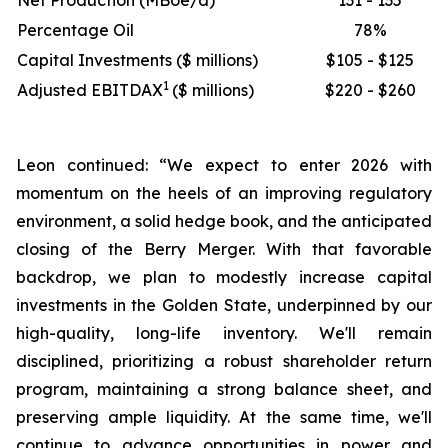
Net Production (MBoe/d)
131 - 135
Percentage Oil
78%
Capital Investments ($ millions)
$105 - $125
1
Adjusted EBITDAX
($ millions)
$220 - $260
Leon continued: “We expect to enter 2026 with
momentum on the heels of an improving regulatory
environment, a solid hedge book, and the anticipated
closing of the Berry Merger. With that favorable
backdrop, we plan to modestly increase capital
investments in the Golden State, underpinned by our
high-quality, long-life inventory. We'll remain
disciplined, prioritizing a robust shareholder return
program, maintaining a strong balance sheet, and
preserving ample liquidity. At the same time, we'll
continue to advance opportunities in power and