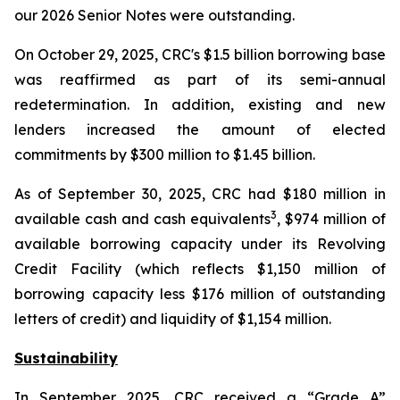
our 2026 Senior Notes were outstanding.
On October 29, 2025, CRC's $1.5 billion borrowing base
was reaffirmed as part of its semi-annual
redetermination. In addition, existing and new
lenders increased the amount of elected
commitments by $300 million to $1.45 billion.
As of September 30, 2025, CRC had $180 million in
3
available cash and cash equivalents
, $974 million of
available borrowing capacity under its Revolving
Credit Facility (which reflects $1,150 million of
borrowing capacity less $176 million of outstanding
letters of credit) and liquidity of $1,154 million.
Sustainability
In September 2025, CRC received a “Grade A”