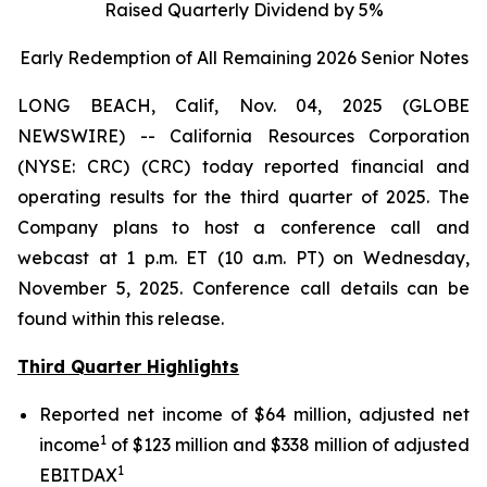
Raised Quarterly Dividend by 5%
Early Redemption of All Remaining 2026 Senior
Notes
LONG BEACH, Calif, Nov. 04, 2025 (GLOBE
NEWSWIRE) -- California Resources Corporation
(NYSE: CRC) (CRC) today reported financial and
operating results for the third quarter of 2025. The
Company plans to host a conference call and
webcast at 1 p.m. ET (10 a.m. PT) on Wednesday,
November 5, 2025. Conference call details can be
found within this release.
Third Quarter Highlights
Reported net income of $64 million, adjusted net
1
income
of $123 million and $338 million of adjusted
1
EBITDAX