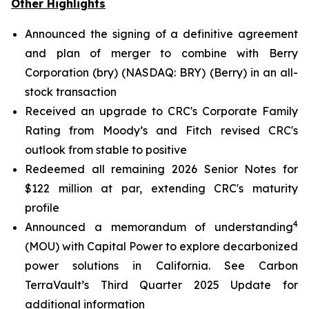
Other Highlights
Announced the signing of a definitive agreement
and plan of merger to combine with Berry
Corporation (bry) (NASDAQ: BRY) (Berry) in an all-
stock transaction
Received an upgrade to CRC's Corporate Family
Rating from Moody’s and Fitch revised CRC's
outlook from stable to positive
Redeemed all remaining 2026 Senior Notes for
$122 million at par, extending CRC's maturity
profile
4
Announced a memorandum of understanding
(MOU) with Capital Power to explore decarbonized
power solutions in California.
See Carbon
TerraVault’s Third Quarter 2025 Update for
additional information