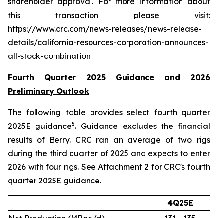
shareholder approval. For more information about
this transaction please visit:
https://www.crc.com/news-releases/news-release-
details/california-resources-corporation-announces-
all-stock-combination
Fourth Quarter 2025 Guidance and 2026
Preliminary Outlook
The following table provides select fourth quarter
5
2025E guidance
. Guidance excludes the financial
results of Berry. CRC ran an average of two rigs
during the third quarter of 2025 and expects to enter
2026 with four rigs. See Attachment 2 for CRC's fourth
quarter 2025E guidance.
4Q25E