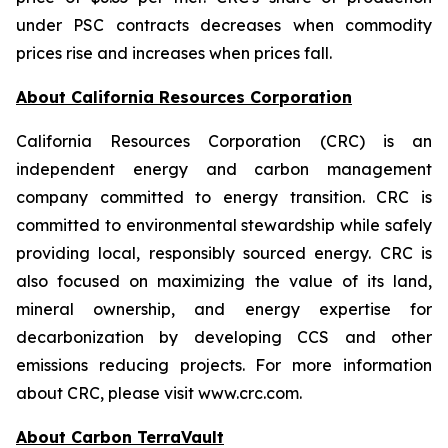
under PSC contracts decreases when commodity
prices rise and increases when prices fall.
About California Resources Corporation
California Resources Corporation (CRC) is an
independent energy and carbon management
company committed to energy transition. CRC is
committed to environmental stewardship while safely
providing local, responsibly sourced energy. CRC is
also focused on maximizing the value of its land,
mineral ownership, and energy expertise for
decarbonization by developing CCS and other
emissions reducing projects. For more information
about CRC, please visit www.crc.com.
About Carbon TerraVault