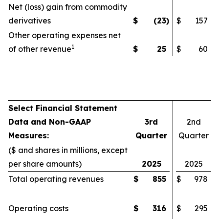
Net (loss) gain from commodity
derivatives
$
(23
)
$
157
Other operating expenses net
1
of other revenue
$
25
$
60
Select Financial Statement
Data and Non-GAAP
3rd
2nd
Measures:
Quarter
Quarter
($ and shares in millions, except
per share amounts)
2025
2025
Total operating revenues
$
855
$
978
Operating costs
$
316
$
295