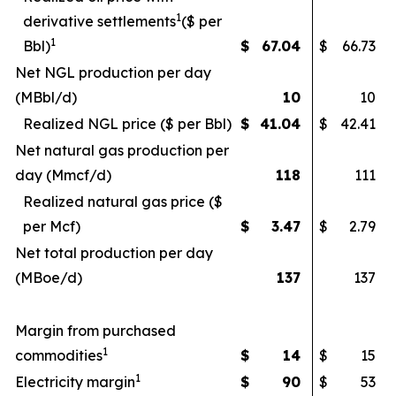
1
derivative settlements
($ per
1
Bbl)
$
67.04
$
66.73
Net NGL production per day
(MBbl/d)
10
10
Realized NGL price ($ per Bbl)
$
41.04
$
42.41
Net natural gas production per
day (Mmcf/d)
118
111
Realized natural gas price ($
per Mcf)
$
3.47
$
2.79
Net total production per day
(MBoe/d)
137
137
Margin from purchased
1
commodities
$
14
$
15
1
Electricity margin
$
90
$
53