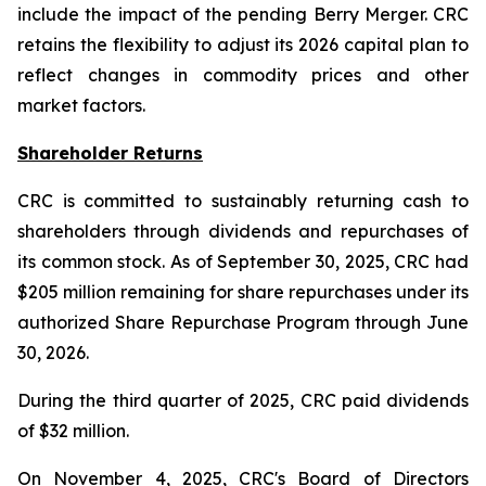
include the impact of the pending Berry Merger. CRC
retains the flexibility to adjust its 2026 capital plan to
reflect changes in commodity prices and other
market factors.
Shareholder Returns
CRC is committed to sustainably returning cash to
shareholders through dividends and repurchases of
its common stock. As of September 30, 2025, CRC had
$205 million remaining for share repurchases under its
authorized Share Repurchase Program through June
30, 2026.
During the third quarter of 2025, CRC paid dividends
of $32 million.
On November 4, 2025, CRC's Board of Directors