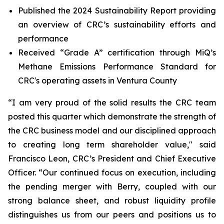
Published the 2024 Sustainability Report providing
an overview of CRC’s sustainability efforts and
performance
Received “Grade A” certification through MiQ’s
Methane Emissions Performance Standard for
CRC's operating assets in Ventura County
“I am very proud of the solid results the CRC team
posted this quarter which demonstrate the strength of
the CRC business model and our disciplined approach
to creating long term shareholder value," said
Francisco Leon, CRC’s President and Chief Executive
Officer. “Our continued focus on execution, including
the pending merger with Berry, coupled with our
strong balance sheet, and robust liquidity profile
distinguishes us from our peers and positions us to