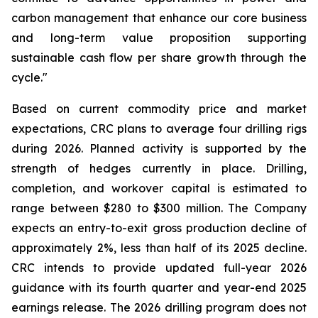
carbon management that enhance our core business
and long-term value proposition supporting
sustainable cash flow per share growth through the
cycle."
Based on current commodity price and market
expectations, CRC plans to average four drilling rigs
during 2026. Planned activity is supported by the
strength of hedges currently in place. Drilling,
completion, and workover capital is estimated to
range between $280 to $300 million. The Company
expects an entry-to-exit gross production decline of
approximately 2%, less than half of its 2025 decline.
CRC intends to provide updated full-year 2026
guidance with its fourth quarter and year-end 2025
earnings release. The 2026 drilling program does not