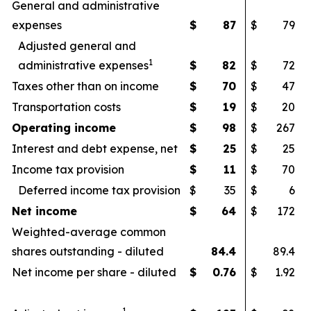
General and administrative
expenses
$
87
$
79
Adjusted general and
1
administrative expenses
$
82
$
72
Taxes other than on income
$
70
$
47
Transportation costs
$
19
$
20
Operating income
$
98
$
267
Interest and debt expense, net
$
25
$
25
Income tax provision
$
11
$
70
Deferred income tax provision
$
35
$
6
Net income
$
64
$
172
Weighted-average common
shares outstanding - diluted
84.4
89.4
Net income per share - diluted
$
0.76
$
1.92
1