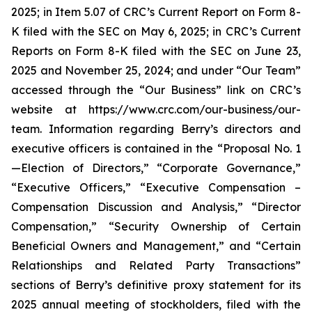
2025; in Item 5.07 of CRC’s Current Report on Form 8-
K filed with the SEC on May 6, 2025; in CRC’s Current
Reports on Form 8-K filed with the SEC on June 23,
2025 and November 25, 2024; and under “Our Team”
accessed through the “Our Business” link on CRC’s
website at https://www.crc.com/our-business/our-
team. Information regarding Berry’s directors and
executive officers is contained in the “Proposal No. 1
—Election of Directors,” “Corporate Governance,”
“Executive Officers,” “Executive Compensation –
Compensation Discussion and Analysis,” “Director
Compensation,” “Security Ownership of Certain
Beneficial Owners and Management,” and “Certain
Relationships and Related Party Transactions”
sections of Berry’s definitive proxy statement for its
2025 annual meeting of stockholders, filed with the