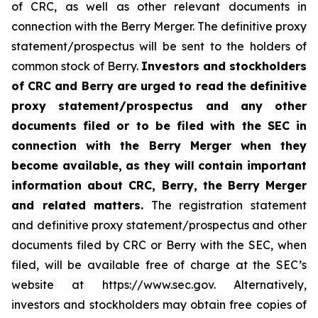
of CRC, as well as other relevant documents in
connection with the Berry Merger. The definitive proxy
statement/prospectus will be sent to the holders of
common stock of Berry.
Investors and stockholders
of CRC and Berry are urged to read the definitive
proxy statement/prospectus and any other
documents filed or to be filed with the SEC in
connection with the Berry Merger when they
become available, as they will contain important
information about CRC, Berry, the Berry Merger
and related matters.
The registration statement
and definitive proxy statement/prospectus and other
documents filed by CRC or Berry with the SEC, when
filed, will be available free of charge at the SEC’s
website at https://www.sec.gov. Alternatively,
investors and stockholders may obtain free copies of