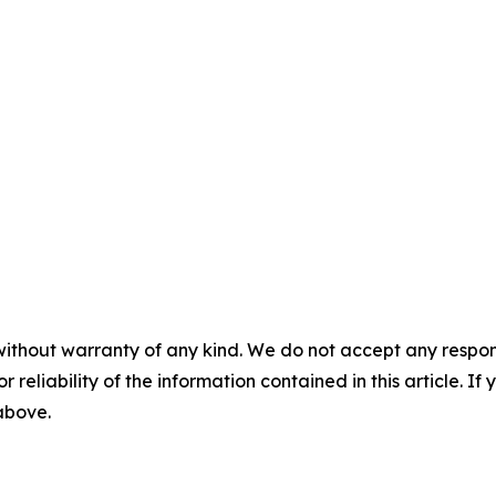
without warranty of any kind. We do not accept any responsib
r reliability of the information contained in this article. I
 above.