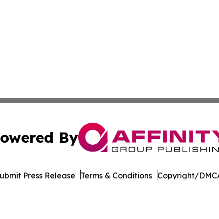
owered By
ubmit Press Release
Terms & Conditions
Copyright/DMCA
dba Affinity Group Publishing & American Samoa Business 
Cookie Settings / Your Privacy Choices