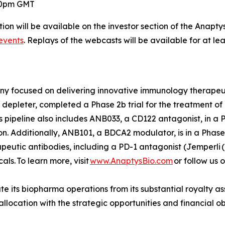
:00pm GMT
ion will be available on the investor section of the Anapty
events
. Replays of the webcasts will be available for at le
any focused on delivering innovative immunology therape
depleter, completed a Phase 2b trial for the treatment of r
s pipeline also includes ANB033, a CD122 antagonist, in a Ph
. Additionally, ANB101, a BDCA2 modulator, is in a Phase 
rapeutic antibodies, including a PD-1 antagonist (
Jemperli
(
s. To learn more, visit
www.AnaptysBio.com
or follow us 
e its biopharma operations from its substantial royalty as
o allocation with the strategic opportunities and financial