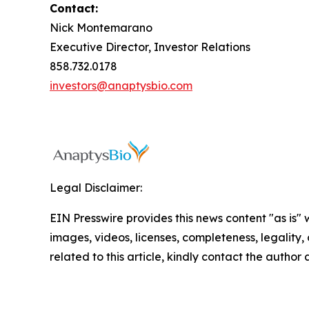
Contact:
Nick Montemarano
Executive Director, Investor Relations
858.732.0178
investors@anaptysbio.com
Legal Disclaimer:
EIN Presswire provides this news content "as is" 
images, videos, licenses, completeness, legality, o
related to this article, kindly contact the author