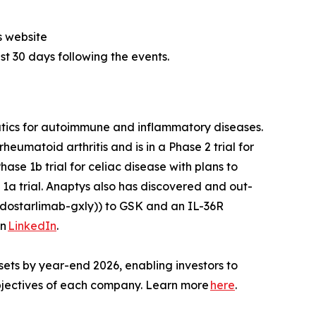
s website
ast 30 days following the events.
utics for autoimmune and inflammatory diseases.
heumatoid arthritis and is in a Phase 2 trial for
ase 1b trial for celiac disease with plans to
1a trial. Anaptys also has discovered and out-
dostarlimab-gxly)) to GSK and an IL-36R
on
LinkedIn
.
sets by year-end 2026, enabling investors to
 objectives of each company. Learn more
here
.