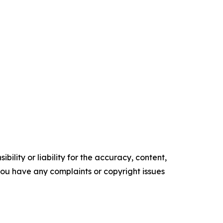
ility or liability for the accuracy, content,
f you have any complaints or copyright issues