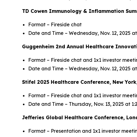
TD Cowen Immunology & Inflammation Summi
Format – Fireside chat
Date and Time – Wednesday, Nov. 12, 2025 a
Guggenheim 2nd Annual Healthcare Innovati
Format – Fireside chat and 1x1 investor meeti
Date and Time – Wednesday, Nov. 12, 2025 at
Stifel 2025 Healthcare Conference, New York
Format – Fireside chat and 1x1 investor meeti
Date and Time – Thursday, Nov. 13, 2025 at 1
Jefferies Global Healthcare Conference, Lon
Format – Presentation and 1x1 investor meeti