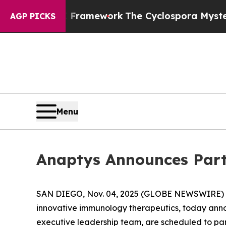
ontier AI Framework
The Cyclospora Mystery: H
AGP PICKS
Menu
Anaptys Announces Part
SAN DIEGO, Nov. 04, 2025 (GLOBE NEWSWIRE) -- 
innovative immunology therapeutics, today annou
executive leadership team, are scheduled to par