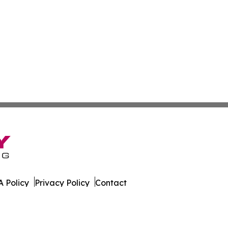
 Policy
Privacy Policy
Contact
Report. All Rights Reserved.