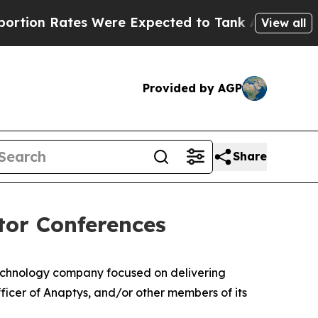
 Rates Were Expected to Tank After Roe v. Wad
View all
Provided by AGP
Share
tor Conferences
echnology company focused on delivering
icer of Anaptys, and/or other members of its