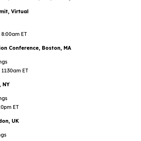
t, Virtual
t 8:00am ET
on Conference, Boston, MA
ngs
 11:30am ET
, NY
ngs
:20pm ET
don, UK
ngs