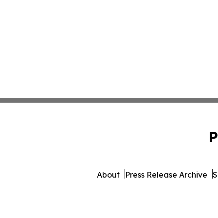
P
About
Press Release Archive
S
© 1995-2026 Newsmatics Inc. 