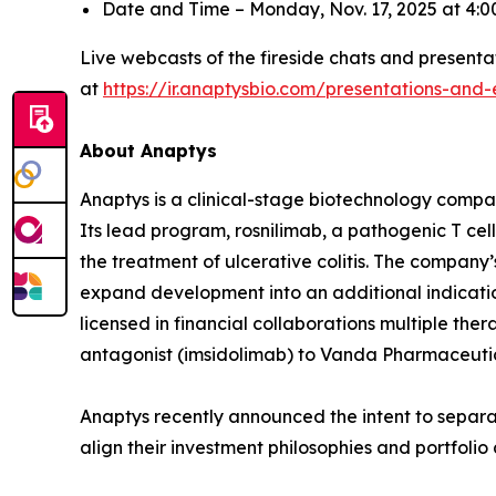
Date and Time – Monday, Nov. 17, 2025 at 4
Live webcasts of the fireside chats and presentat
at
https://ir.anaptysbio.com/presentations-and-
About Anaptys
Anaptys is a clinical-stage biotechnology comp
Its lead program, rosnilimab, a pathogenic T cell 
the treatment of ulcerative colitis. The company’
expand development into an additional indication
licensed in financial collaborations multiple the
antagonist (imsidolimab) to Vanda Pharmaceutical
Anaptys recently announced the intent to separat
align their investment philosophies and portfoli