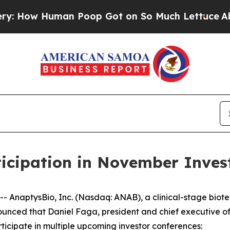
ow Human Poop Got on So Much Lettuce
Abortion
icipation in November Inves
AnaptysBio, Inc. (Nasdaq: ANAB), a clinical-stage biot
nced that Daniel Faga, president and chief executive off
ticipate in multiple upcoming investor conferences: