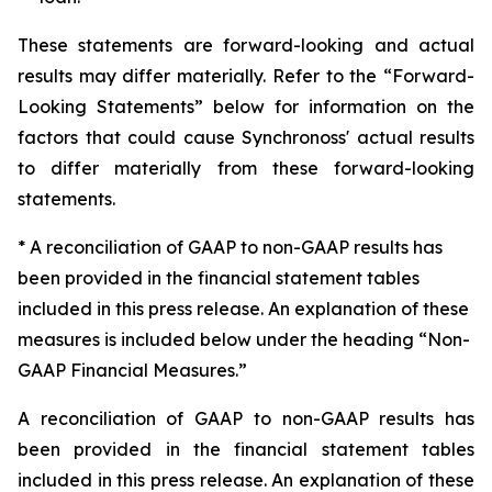
These statements are forward-looking and actual
results may differ materially. Refer to the “Forward-
Looking Statements” below for information on the
factors that could cause Synchronoss' actual results
to differ materially from these forward-looking
statements.
* A reconciliation of GAAP to non-GAAP results has
been provided in the financial statement tables
included in this press release. An explanation of these
measures is included below under the heading “Non-
GAAP Financial Measures.”
A reconciliation of GAAP to non-GAAP results has
been provided in the financial statement tables
included in this press release. An explanation of these