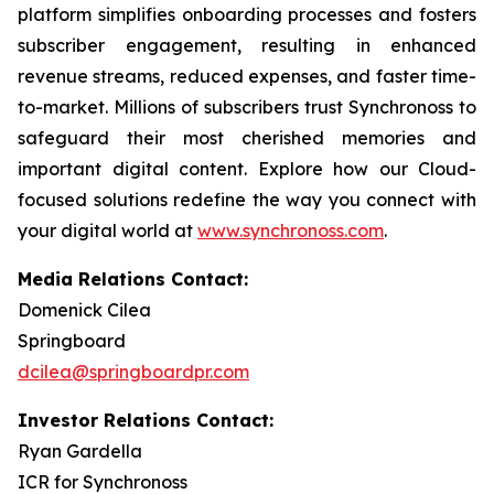
platform simplifies onboarding processes and fosters
subscriber engagement, resulting in enhanced
revenue streams, reduced expenses, and faster time-
to-market. Millions of subscribers trust Synchronoss to
safeguard their most cherished memories and
important digital content. Explore how our Cloud-
focused solutions redefine the way you connect with
your digital world at
www.synchronoss.com
.
Media Relations Contact:
Domenick Cilea
Springboard
dcilea@springboardpr.com
Investor Relations Contact:
Ryan Gardella
ICR for Synchronoss