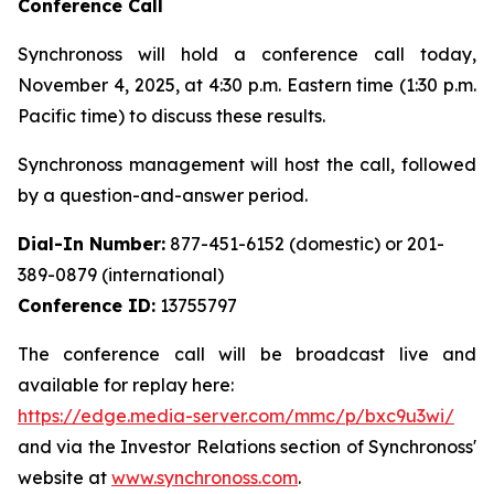
Conference Call
Synchronoss will hold a conference call today,
November 4, 2025, at 4:30 p.m. Eastern time (1:30 p.m.
Pacific time) to discuss these results.
Synchronoss management will host the call, followed
by a question-and-answer period.
Dial-In Number:
877-451-6152 (domestic) or 201-
389-0879 (international)
Conference ID:
13755797
The conference call will be broadcast live and
available for replay here:
https://edge.media-server.com/mmc/p/bxc9u3wi/
and via the Investor Relations section of Synchronoss'
website at
www.synchronoss.com
.