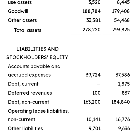
use assets
3,520
8,445
Goodwill
188,784
179,408
Other assets
33,581
54,468
278,220
293,825
Total assets
LIABILITIES AND
STOCKHOLDERS’ EQUITY
Accounts payable and
accrued expenses
39,724
37,586
Debt, current
—
1,875
Deferred revenues
100
837
Debt, non-current
163,200
184,840
Operating lease liabilities,
non-current
10,141
16,776
Other liabilities
9,701
9,636