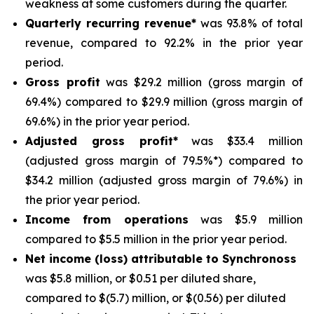
weakness at some customers during the quarter.
Quarterly recurring revenue*
was 93.8% of total
revenue, compared to 92.2% in the prior year
period.
Gross profit
was $29.2 million (gross margin of
69.4%) compared to $29.9 million (gross margin of
69.6%) in the prior year period.
Adjusted gross profit*
was $33.4 million
(adjusted gross margin of 79.5%*) compared to
$34.2 million (adjusted gross margin of 79.6%) in
the prior year period.
Income from operations
was $5.9 million
compared to $5.5 million in the prior year period.
Net income (loss) attributable to Synchronoss
was $5.8 million, or $0.51 per diluted share,
compared to $(5.7) million, or $(0.56) per diluted