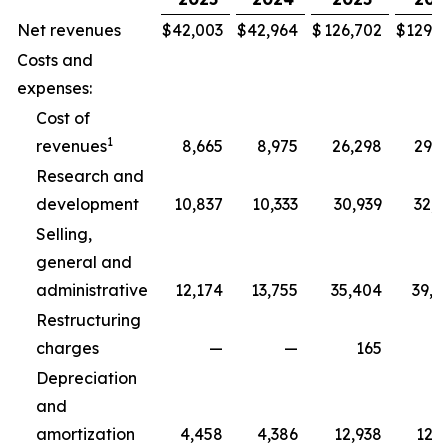
Net revenues
$
42,003
$
42,964
$
126,702
$
129,3
Costs and
expenses:
Cost of
1
revenues
8,665
8,975
26,298
29,5
Research and
development
10,837
10,333
30,939
32,5
Selling,
general and
administrative
12,174
13,755
35,404
39,8
Restructuring
charges
—
—
165
2
Depreciation
and
amortization
4,458
4,386
12,938
12,7