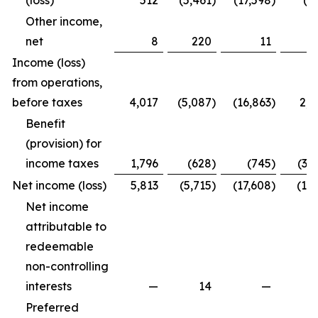
(loss)
512
(5,461
)
(17,598
)
(4
Other income,
net
8
220
11
2
Income (loss)
from operations,
before taxes
4,017
(5,087
)
(16,863
)
2,2
Benefit
(provision) for
income taxes
1,796
(628
)
(745
)
(3,
Net income (loss)
5,813
(5,715
)
(17,608
)
(1,7
Net income
attributable to
redeemable
non-controlling
interests
—
14
—
Preferred