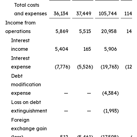
Total costs
and expenses
36,134
37,449
105,744
114,9
Income from
operations
5,869
5,515
20,958
14,3
Interest
income
5,404
165
5,906
5
Interest
expense
(7,776
)
(5,526
)
(19,763
)
(12,5
Debt
modification
expense
—
—
(4,384
)
Loss on debt
extinguishment
—
—
(1,993
)
Foreign
exchange gain