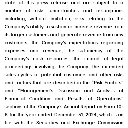
date of this press release and are subject to a
number of risks, uncertainties and assumptions
including, without limitation, risks relating to the
Company’s ability to sustain or increase revenue from
its larger customers and generate revenue from new
customers, the Company’s expectations regarding
expenses and revenue, the sufficiency of the
Company’s cash resources, the impact of legal
proceedings involving the Company, the extended
sales cycles of potential customers and other risks
and factors that are described in the “Risk Factors”
and “Management’s Discussion and Analysis of
Financial Condition and Results of Operations”
sections of the Company’s Annual Report on Form 10-
K for the year ended
December 31, 2024
, which is on
file with the Securities and Exchange Commission