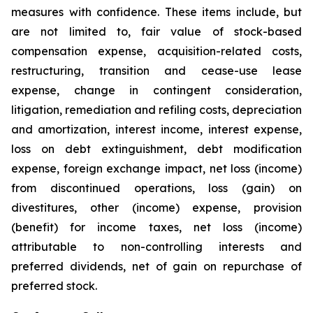
measures with confidence. These items include, but
are not limited to, fair value of stock-based
compensation expense, acquisition-related costs,
restructuring, transition and cease-use lease
expense, change in contingent consideration,
litigation, remediation and refiling costs, depreciation
and amortization, interest income, interest expense,
loss on debt extinguishment, debt modification
expense, foreign exchange impact, net loss (income)
from discontinued operations, loss (gain) on
divestitures, other (income) expense, provision
(benefit) for income taxes, net loss (income)
attributable to non-controlling interests and
preferred dividends, net of gain on repurchase of
preferred stock.