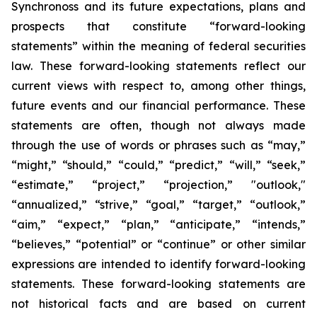
Synchronoss and its future expectations, plans and
prospects that constitute “forward-looking
statements” within the meaning of federal securities
law. These forward-looking statements reflect our
current views with respect to, among other things,
future events and our financial performance. These
statements are often, though not always made
through the use of words or phrases such as “may,”
“might,” “should,” “could,” “predict,” “will,” “seek,”
“estimate,” “project,” “projection,” "outlook,"
“annualized,” “strive,” “goal,” “target,” “outlook,”
“aim,” “expect,” “plan,” “anticipate,” “intends,”
“believes,” “potential” or “continue” or other similar
expressions are intended to identify forward-looking
statements. These forward-looking statements are
not historical facts and are based on current