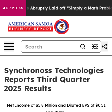
uptly Laid off “Simply a Math Problem
Dr. Abdul El-S
AGP PICKS
Synchronoss Technologies
Reports Third Quarter
2025 Results
Net Income of $5.8 Million and Diluted EPS of $0.51