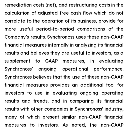
remediation costs (net), and restructuring costs in the
calculation of adjusted free cash flow which do not
correlate to the operation of its business, provide for
more useful period-to-period comparisons of the
Company’s results. Synchronoss uses these non-GAAP
financial measures internally in analyzing its financial
results and believes they are useful to investors, as a
supplement to GAAP measures, in evaluating
Synchronoss’ ongoing operational performance.
Synchronoss believes that the use of these non-GAAP
financial measures provides an additional tool for
investors to use in evaluating ongoing operating
results and trends, and in comparing its financial
results with other companies in Synchronoss’ industry,
many of which present similar non-GAAP financial
measures to investors. As noted, the non-GAAP