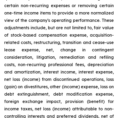
certain non-recurring expenses or removing certain
one-time income items to provide a more normalized
view of the company's operating performance. These
adjustments include, but are not limited to, fair value
of stock-based compensation expense, acquisition-
related costs, restructuring, transition and cease-use
lease expense, net, change in contingent
consideration, litigation, remediation and refiling
costs, non-recurring professional fees, depreciation
and amortization, interest income, interest expense,
net loss (income) from discontinued operations, loss
(gain) on divestitures, other (income) expense, loss on
debt extinguishment, debt modification expense,
foreign exchange impact, provision (benefit) for
income taxes, net loss (income) attributable to non-
controlling interests and preferred dividends, net of