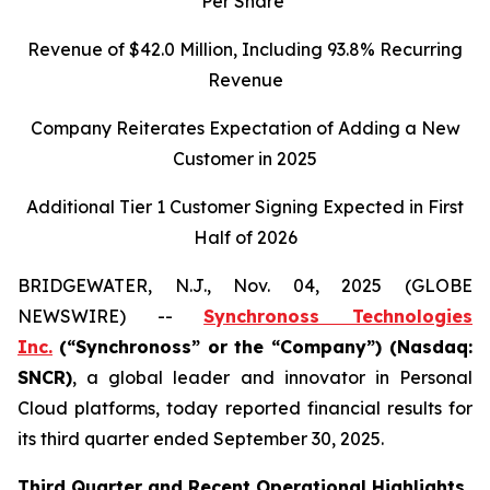
Per Share
Revenue of
$42.0
Million, Including
93.8%
Recurring
Revenue
Company Reiterates Expectation of Adding a New
Customer in 2025
Additional Tier 1 Customer Signing Expected in First
Half of 2026
BRIDGEWATER, N.J., Nov. 04, 2025 (GLOBE
NEWSWIRE) --
Synchronoss Technologies
Inc.
(“Synchronoss” or the “Company”) (Nasdaq:
SNCR)
, a global leader and innovator in Personal
Cloud platforms, today reported financial results for
its third quarter ended September 30, 2025.
Third
Quarter and Recent Operational Highlights