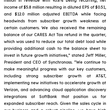
million in revenue with 93.8% being recurring, net
income of $5.8 million resulting in diluted EPS of $0.51,
and $12.0 million adjusted EBITDA while facing
headwinds from subscriber growth weakness at
certain customers. We also received the remaining
balance of our CARES Act Tax refund in the quarter,
which was used to reduce our total debt load while
providing additional cash to the balance sheet to
invest in future growth initiatives,” stated Jeff Miller,
President and CEO of Synchronoss. “We continue to
make meaningful progress with our key customers,
including strong subscriber growth at AT&T,
implementing new initiatives to accelerate growth at
Verizon, and advancing cloud application discovery
integrations at SoftBank that position us for
expanded subscriber reach. Given the sales cycle in