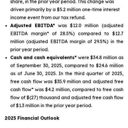
share, in the prior year period. This change was
driven primarily by a $5.2 million one-time interest
income event from our tax refund.
Adjusted EBITDA*
was $12.0 million (adjusted
EBITDA margin* of 28.5%) compared to $12.7
million (adjusted EBITDA margin of 29.5%) in the
prior year period.
Cash and cash equivalents*
were $34.8 million as
of September 30, 2025, compared to $24.6 million
as of June 30, 2025. In the third quarter of 2025,
free cash flow was $35.9 million and adjusted free
cash flow* was $4.2 million, compared to free cash
flow of $(27) thousand and adjusted free cash flow
of $1.3 million in the prior year period.
2025 Financial Outlook