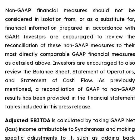
Non-GAAP financial measures should not be
considered in isolation from, or as a substitute for,
financial information prepared in accordance with
GAAP. Investors are encouraged to review the
reconciliation of these non-GAAP measures to their
most directly comparable GAAP financial measures
as detailed above. Investors are encouraged to also
review the Balance Sheet, Statement of Operations,
and Statement of Cash Flow. As previously
mentioned, a reconciliation of GAAP to non-GAAP
results has been provided in the financial statement
tables included in this press release.
Adjusted EBITDA
is calculated by taking GAAP Net
(loss) income attributable to Synchronoss and making
specific adjustments to it, such as adding back