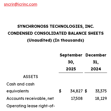
sncrir@icrinc.com
SYNCHRONOSS TECHNOLOGIES, INC.
CONDENSED CONSOLIDATED BALANCE SHEETS
(Unaudited) (In thousands)
September
December
30,
31,
2025
2024
ASSETS
Cash and cash
equivalents
$
34,827
$
33,375
Accounts receivable, net
17,508
18,129
Operating lease right-of-