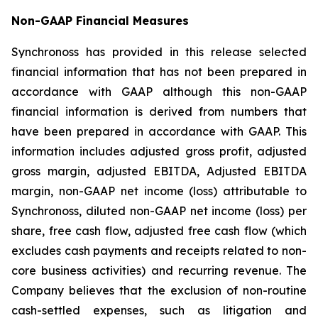
Non-GAAP Financial Measures
Synchronoss has provided in this release selected
financial information that has not been prepared in
accordance with GAAP although this non-GAAP
financial information is derived from numbers that
have been prepared in accordance with GAAP. This
information includes adjusted gross profit, adjusted
gross margin, adjusted EBITDA, Adjusted EBITDA
margin, non-GAAP net income (loss) attributable to
Synchronoss, diluted non-GAAP net income (loss) per
share, free cash flow, adjusted free cash flow (which
excludes cash payments and receipts related to non-
core business activities) and recurring revenue. The
Company believes that the exclusion of non-routine
cash-settled expenses, such as litigation and