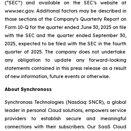
(“SEC”) and available on the SEC’s website at
www.sec.gov. Additional factors may be described in
those sections of the Company’s Quarterly Report on
Form 10-Q for the quarter ended June 30, 2025
on file
with the SEC and the quarter ended
September 30,
2025
, expected to be filed with the SEC in the
fourth
quarter of 2025. The company does not undertake
any obligation to update any forward-looking
statements contained in this press release as a result
of new information, future events or otherwise.
About Synchronoss
Synchronoss Technologies (Nasdaq: SNCR), a global
leader in personal Cloud solutions, empowers service
providers to establish secure and meaningful
connections with their subscribers. Our SaaS Cloud