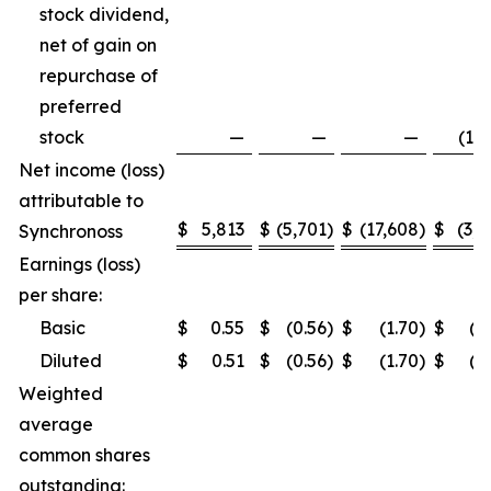
stock dividend,
net of gain on
repurchase of
preferred
stock
—
—
—
(1,5
Net income (loss)
attributable to
$
5,813
$
(5,701
)
$
(17,608
)
$
(3,2
Synchronoss
Earnings (loss)
per share:
Basic
$
0.55
$
(0.56
)
$
(1.70
)
$
(0
Diluted
$
0.51
$
(0.56
)
$
(1.70
)
$
(0
Weighted
average
common shares
outstanding: