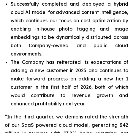
Successfully completed and deployed a hybrid
cloud AI model for advanced content intelligence,
which continues our focus on cost optimization by
enabling in-house photo tagging and image
embeddings to be dynamically distributed across
both Company-owned and public cloud
environments.
The Company has reiterated its expectations of
adding a new customer in 2025 and continues to
make forward progress on adding a new tier 1
customer in the first half of 2026, both of which
would contribute to revenue growth and
enhanced profitability next year.
“In the third quarter, we demonstrated the strength
of our SaaS powered cloud model, generating $42