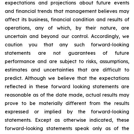
expectations and projections about future events
and financial trends that management believes may
affect its business, financial condition and results of
operations, any of which, by their nature, are
uncertain and beyond our control. Accordingly, we
caution you that any such forward-looking
statements are not guarantees of future
performance and are subject to risks, assumptions,
estimates and uncertainties that are difficult to
predict. Although we believe that the expectations
reflected in these forward looking statements are
reasonable as of the date made, actual results may
prove to be materially different from the results
expressed or implied by the forward-looking
statements. Except as otherwise indicated, these
forward-looking statements speak only as of the