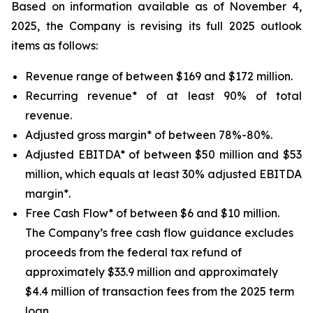
Based on information available as of November 4,
2025, the Company is revising its full 2025 outlook
items as follows:
Revenue range of between $169 and $172 million.
Recurring revenue* of at least 90% of total
revenue.
Adjusted gross margin* of between 78%-80%.
Adjusted EBITDA* of between $50 million and $53
million, which equals at least 30% adjusted EBITDA
margin*.
Free Cash Flow* of between $6 and $10 million.
The Company’s free cash flow guidance excludes
proceeds from the federal tax refund of
approximately $33.9 million and approximately
$4.4 million of transaction fees from the 2025 term
loan.