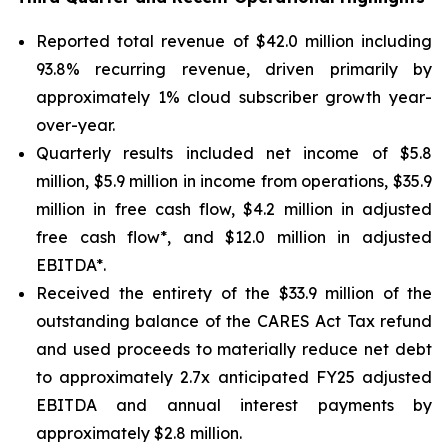
Reported total revenue of $42.0 million including
93.8% recurring revenue, driven primarily by
approximately 1% cloud subscriber growth year-
over-year.
Quarterly results included net income of $5.8
million, $5.9 million in income from operations, $35.9
million in free cash flow, $4.2 million in adjusted
free cash flow*, and $12.0 million in adjusted
EBITDA*.
Received the entirety of the $33.9 million of the
outstanding balance of the CARES Act Tax refund
and used proceeds to materially reduce net debt
to approximately 2.7x anticipated FY25 adjusted
EBITDA and annual interest payments by
approximately $2.8 million.