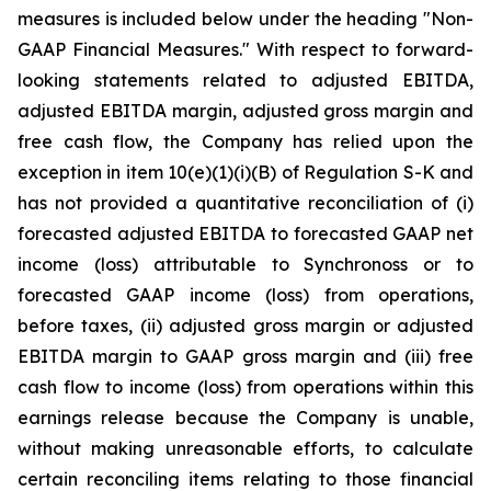
measures is included below under the heading "Non-
GAAP Financial Measures." With respect to forward-
looking statements related to adjusted EBITDA,
adjusted EBITDA margin, adjusted gross margin and
free cash flow, the Company has relied upon the
exception in item 10(e)(1)(i)(B) of Regulation S-K and
has not provided a quantitative reconciliation of (i)
forecasted adjusted EBITDA to forecasted GAAP net
income (loss) attributable to Synchronoss or to
forecasted GAAP income (loss) from operations,
before taxes, (ii) adjusted gross margin or adjusted
EBITDA margin to GAAP gross margin and (iii) free
cash flow to income (loss) from operations within this
earnings release because the Company is unable,
without making unreasonable efforts, to calculate
certain reconciling items relating to those financial