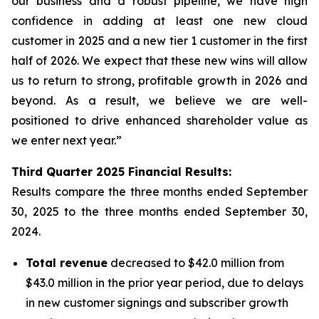
our business and a robust pipeline, we have high
confidence in adding at least one new cloud
customer in 2025 and a new tier 1 customer in the first
half of 2026. We expect that these new wins will allow
us to return to strong, profitable growth in 2026 and
beyond. As a result, we believe we are well-
positioned to drive enhanced shareholder value as
we enter next year.”
Third
Quarter
2025
Financial Results:
Results compare the three months ended
September
30, 2025
to the three months ended
September 30,
2024
.
Total revenue
decreased to $42.0 million from
$43.0 million in the prior year period, due to delays
in new customer signings and subscriber growth