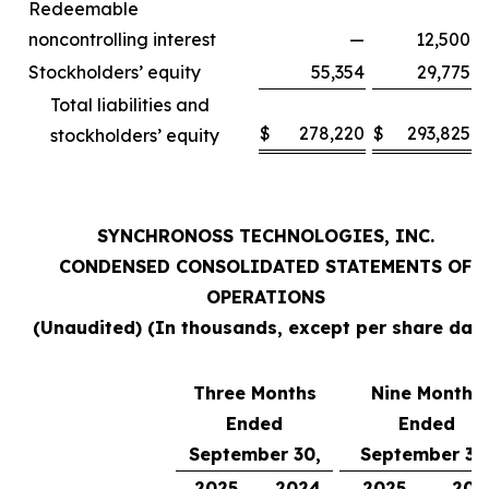
Redeemable
noncontrolling interest
—
12,500
Stockholders’ equity
55,354
29,775
Total liabilities and
$
278,220
$
293,825
stockholders’ equity
SYNCHRONOSS TECHNOLOGIES, INC.
CONDENSED CONSOLIDATED STATEMENTS OF
OPERATIONS
(Unaudited) (In thousands, except per share data
Three Months
Nine Months
Ended
Ended
September 30,
September 30
2025
2024
2025
202