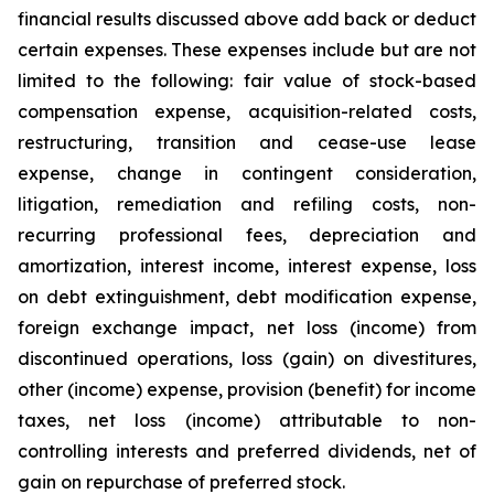
financial results discussed above add back or deduct
certain expenses. These expenses include but are not
limited to the following: fair value of stock-based
compensation expense, acquisition-related costs,
restructuring, transition and cease-use lease
expense, change in contingent consideration,
litigation, remediation and refiling costs, non-
recurring professional fees, depreciation and
amortization, interest income, interest expense, loss
on debt extinguishment, debt modification expense,
foreign exchange impact, net loss (income) from
discontinued operations, loss (gain) on divestitures,
other (income) expense, provision (benefit) for income
taxes, net loss (income) attributable to non-
controlling interests and preferred dividends, net of
gain on repurchase of preferred stock.