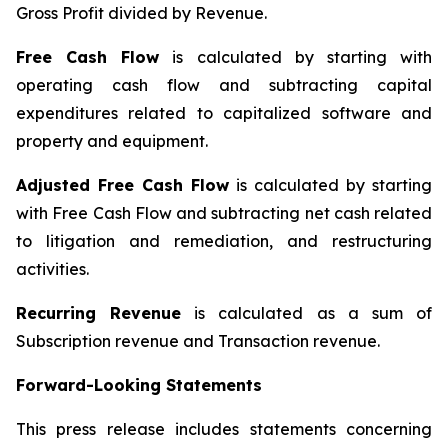
Gross Profit divided by Revenue.
Free Cash Flow
is calculated by starting with
operating cash flow and subtracting capital
expenditures related to capitalized software and
property and equipment.
Adjusted Free Cash Flow
is calculated by starting
with Free Cash Flow and subtracting net cash related
to litigation and remediation, and restructuring
activities.
Recurring Revenue
is calculated as a sum of
Subscription revenue and Transaction revenue.
Forward-Looking Statements
This press release includes statements concerning