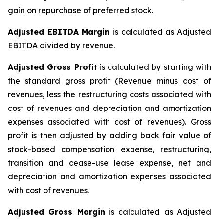
gain on repurchase of preferred stock.
Adjusted EBITDA Margin
is calculated as Adjusted
EBITDA divided by revenue.
Adjusted Gross Profit
is calculated by starting with
the standard gross profit (Revenue minus cost of
revenues, less the restructuring costs associated with
cost of revenues and depreciation and amortization
expenses associated with cost of revenues). Gross
profit is then adjusted by adding back fair value of
stock-based compensation expense, restructuring,
transition and cease-use lease expense, net and
depreciation and amortization expenses associated
with cost of revenues.
Adjusted Gross Margin
is calculated as Adjusted