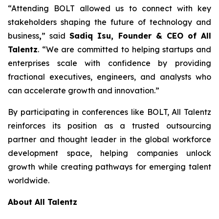
“Attending BOLT allowed us to connect with key
stakeholders shaping the future of technology and
business
,
” said
Sadiq Isu, Founder & CEO of All
Talentz
. “We are committed to helping startups and
enterprises scale with confidence by providing
fractional executives, engineers, and analysts who
can accelerate growth and innovation.”
By participating in conferences like BOLT, All Talentz
reinforces its position as a trusted outsourcing
partner and thought leader in the global workforce
development space, helping companies unlock
growth while creating pathways for emerging talent
worldwide.
About All Talentz