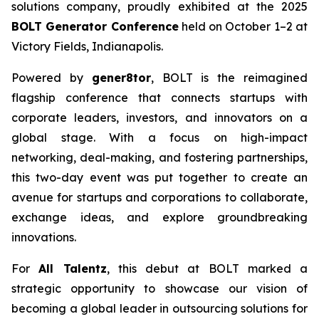
solutions company, proudly exhibited at the 2025
BOLT Generator Conference
held on October 1–2 at
Victory Fields, Indianapolis.
Powered by
gener8tor
, BOLT is the reimagined
flagship conference that connects startups with
corporate leaders, investors, and innovators on a
global stage. With a focus on high-impact
networking, deal-making, and fostering partnerships,
this two-day event was put together to create an
avenue for startups and corporations to collaborate,
exchange ideas, and explore groundbreaking
innovations.
For
All Talentz
, this debut at BOLT marked a
strategic opportunity to showcase our vision of
becoming a global leader in outsourcing solutions for