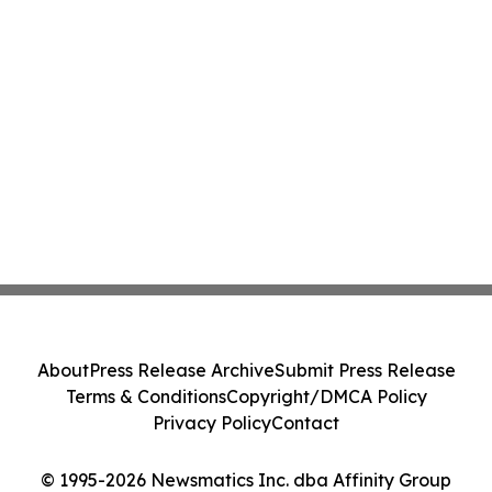
About
Press Release Archive
Submit Press Release
Terms & Conditions
Copyright/DMCA Policy
Privacy Policy
Contact
© 1995-2026 Newsmatics Inc. dba Affinity Group