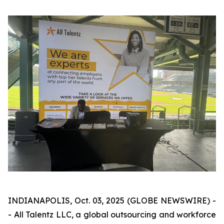
INDIANAPOLIS, Oct. 03, 2025 (GLOBE NEWSWIRE) -
- All Talentz LLC, a global outsourcing and workforce