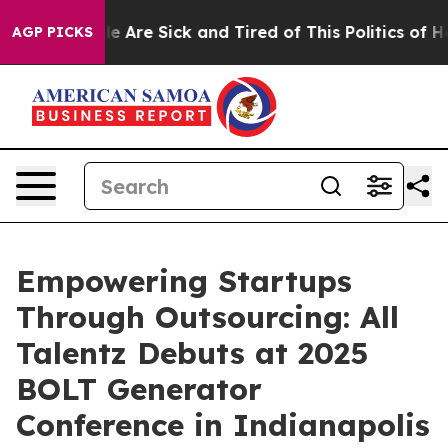
: “People Are Sick and Tired of This Politics of Hatred
AGP PICKS
Empowering Startups
Through Outsourcing: All
Talentz Debuts at 2025
BOLT Generator
Conference in Indianapolis