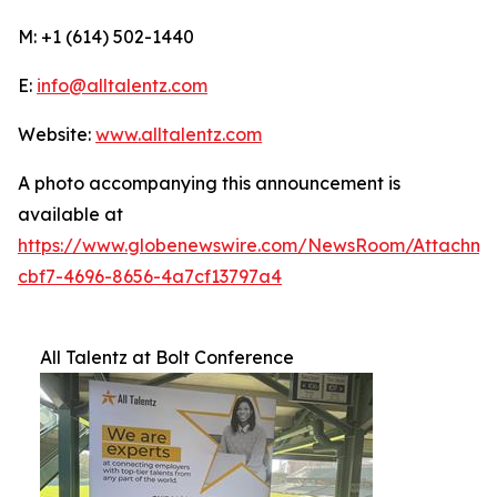
M: +1 (614) 502-1440
E:
info@alltalentz.com
Website:
www.alltalentz.com
A photo accompanying this announcement is
available at
https://www.globenewswire.com/NewsRoom/Attachme
cbf7-4696-8656-4a7cf13797a4
All Talentz at Bolt Conference