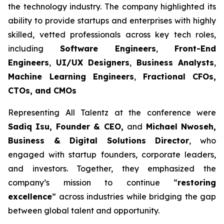
the technology industry. The company highlighted its
ability to provide startups and enterprises with highly
skilled, vetted professionals across key tech roles,
including
Software Engineers
,
Front-End
Engineers
,
UI/UX Designers
,
Business Analysts
,
Machine Learning Engineers
,
Fractional CFOs,
CTOs, and CMOs
Representing All Talentz at the conference were
Sadiq Isu, Founder & CEO,
and
Michael Nwoseh,
Business & Digital Solutions Director
, who
engaged with startup founders, corporate leaders,
and investors. Together, they emphasized the
company’s mission to continue “
restoring
excellence
” across industries while bridging the gap
between global talent and opportunity.