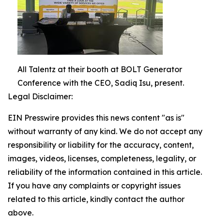
All Talentz at their booth at BOLT Generator
Conference with the CEO, Sadiq Isu, present.
Legal Disclaimer:
EIN Presswire provides this news content "as is"
without warranty of any kind. We do not accept any
responsibility or liability for the accuracy, content,
images, videos, licenses, completeness, legality, or
reliability of the information contained in this article.
If you have any complaints or copyright issues
related to this article, kindly contact the author
above.