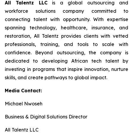
All Talentz LLC
is a global outsourcing and
workforce solutions company committed to
connecting talent with opportunity. With expertise
spanning technology, healthcare, insurance, and
restoration, All Talentz provides clients with vetted
professionals, training, and tools to scale with
confidence. Beyond outsourcing, the company is
dedicated to developing African tech talent by
investing in programs that inspire innovation, nurture
skills, and create pathways to global impact.
Media Contact:
Michael Nwoseh
Business & Digital Solutions Director
All Talentz LLC