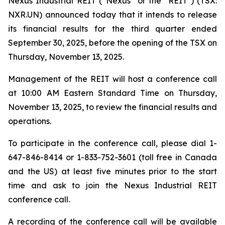
Nexus Industrial REIT (“Nexus” or the "REIT") (TSX:
NXR.UN) announced today that it intends to release
its financial results for the third quarter ended
September 30, 2025, before the opening of the TSX on
Thursday, November 13, 2025.
Management of the REIT will host a conference call
at 10:00 AM Eastern Standard Time on Thursday,
November 13, 2025, to review the financial results and
operations.
To participate in the conference call, please dial 1-
647-846-8414 or 1-833-752-3601 (toll free in Canada
and the US) at least five minutes prior to the start
time and ask to join the Nexus Industrial REIT
conference call.
A recording of the conference call will be available