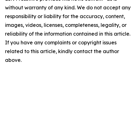
without warranty of any kind. We do not accept any
responsibility or liability for the accuracy, content,
images, videos, licenses, completeness, legality, or
reliability of the information contained in this article.
If you have any complaints or copyright issues
related to this article, kindly contact the author
above.