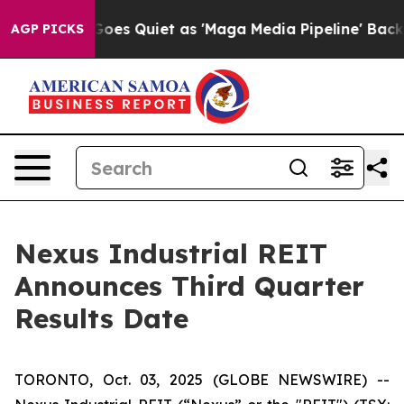
Fox News Goes Quiet as 'Maga Media Pipeline' Backfir
AGP PICKS
Nexus Industrial REIT
Announces Third Quarter
Results Date
TORONTO, Oct. 03, 2025 (GLOBE NEWSWIRE) --