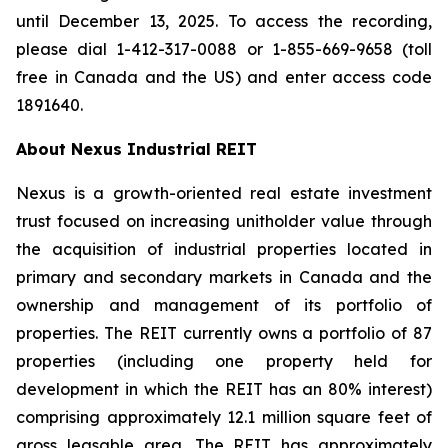
until December 13, 2025. To access the recording,
please dial 1-412-317-0088 or 1-855-669-9658 (toll
free in Canada and the US) and enter access code
1891640.
About Nexus Industrial REIT
Nexus is a growth-oriented real estate investment
trust focused on increasing unitholder value through
the acquisition of industrial properties located in
primary and secondary markets in Canada and the
ownership and management of its portfolio of
properties. The REIT currently owns a portfolio of 87
properties (including one property held for
development in which the REIT has an 80% interest)
comprising approximately 12.1 million square feet of
gross leasable area. The REIT has approximately