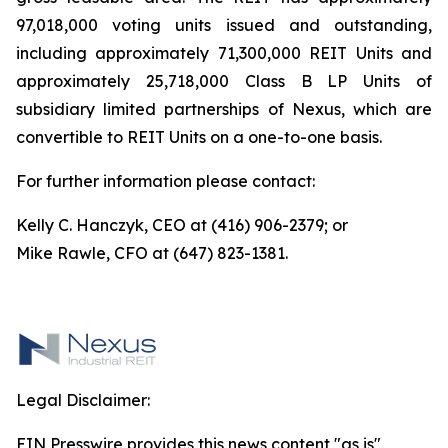
97,018,000 voting units issued and outstanding,
including approximately 71,300,000 REIT Units and
approximately 25,718,000 Class B LP Units of
subsidiary limited partnerships of Nexus, which are
convertible to REIT Units on a one-to-one basis.
For further information please contact:
Kelly C. Hanczyk, CEO at (416) 906-2379; or
Mike Rawle, CFO at (647) 823-1381.
Legal Disclaimer:
EIN Presswire provides this news content "as is"