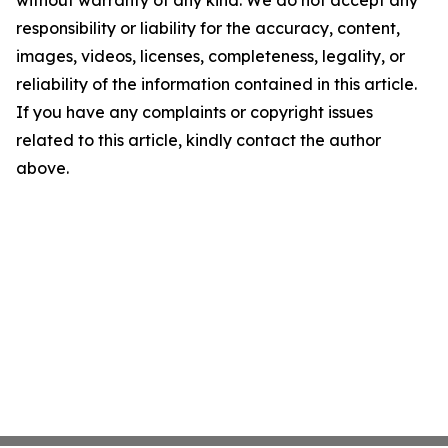
without warranty of any kind. We do not accept any
responsibility or liability for the accuracy, content,
images, videos, licenses, completeness, legality, or
reliability of the information contained in this article.
If you have any complaints or copyright issues
related to this article, kindly contact the author
above.