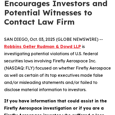
Encourages Investors and
Potential Witnesses to
Contact Law Firm
SAN DIEGO, Oct. 03, 2025 (GLOBE NEWSWIRE) --
Robbins Geller Rudman & Dowd LLP
is
investigating potential violations of U.S. federal
securities laws involving Firefly Aerospace Inc.
(NASDAQ: FLY) focused on whether Firefly Aerospace
as well as certain of its top executives made false
and/or misleading statements and/or failed to
disclose material information to investors.
If you have information that could assist in the
Firefly Aerospace investigation or if you are a