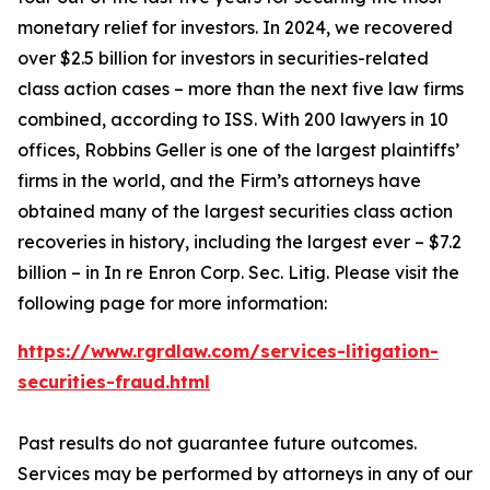
monetary relief for investors. In 2024, we recovered
over $2.5 billion for investors in securities-related
class action cases – more than the next five law firms
combined, according to ISS. With 200 lawyers in 10
offices, Robbins Geller is one of the largest plaintiffs’
firms in the world, and the Firm’s attorneys have
obtained many of the largest securities class action
recoveries in history, including the largest ever – $7.2
billion – in
In re Enron Corp. Sec. Litig.
Please visit the
following page for more information:
https://www.rgrdlaw.com/services-litigation-
securities-fraud.html
Past results do not guarantee future outcomes.
Services may be performed by attorneys in any of our