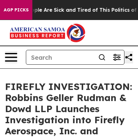
 Win: “People Are Sick and Tired of This Politics of Ha
AGP PICKS
FIREFLY INVESTIGATION:
Robbins Geller Rudman &
Dowd LLP Launches
Investigation into Firefly
Aerospace, Inc. and