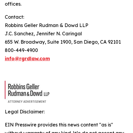
offices.
Contact:
Robbins Geller Rudman & Dowd LLP
J.C. Sanchez, Jennifer N. Caringal
655 W. Broadway, Suite 1900, San Diego, CA 92101
800-449-4900
info@rgrdlaw.com
Legal Disclaimer:
EIN Presswire provides this news content "as is"