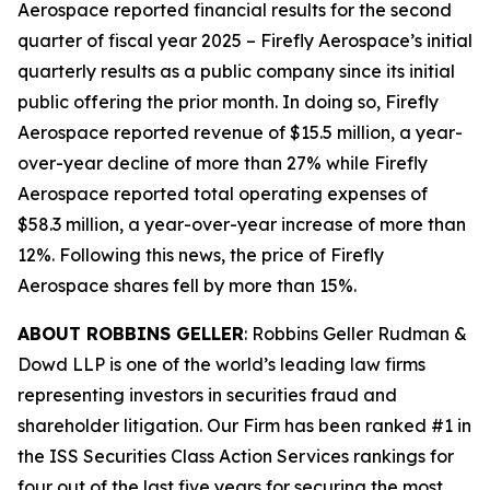
Aerospace reported financial results for the second
quarter of fiscal year 2025 – Firefly Aerospace’s initial
quarterly results as a public company since its initial
public offering the prior month. In doing so, Firefly
Aerospace reported revenue of $15.5 million, a year-
over-year decline of more than 27% while Firefly
Aerospace reported total operating expenses of
$58.3 million, a year-over-year increase of more than
12%. Following this news, the price of Firefly
Aerospace shares fell by more than 15%.
ABOUT ROBBINS GELLER
: Robbins Geller Rudman &
Dowd LLP is one of the world’s leading law firms
representing investors in securities fraud and
shareholder litigation. Our Firm has been ranked #1 in
the ISS Securities Class Action Services rankings for
four out of the last five years for securing the most