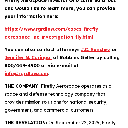
Firefly Aerospace investor who suffered a loss
and would like to learn more, you can provide
your information here:
https://www.rgrdlaw.com/cases-firefly-
aerospace-inc-investigation-fly.html
You can also contact attorneys
J.C. Sanchez
or
Jennifer N. Caringal
of Robbins Geller by calling
800/449-4900 or via e-mail at
info@rgrdlaw.com
.
THE COMPANY:
Firefly Aerospace operates as a
space and defense technology company that
provides mission solutions for national security,
government, and commercial customers.
THE REVELATION:
On September 22, 2025, Firefly