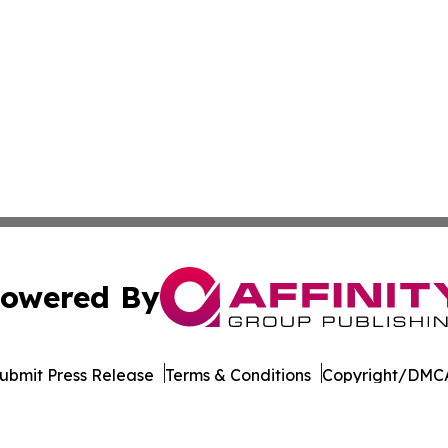
owered By
ubmit Press Release
Terms & Conditions
Copyright/DMCA
dba Affinity Group Publishing & American Samoa Business 