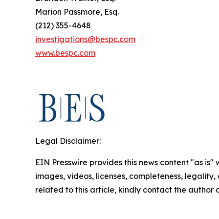
Marion Passmore, Esq.
(212) 355-4648
investigations@bespc.com
www.bespc.com
Legal Disclaimer:
EIN Presswire provides this news content "as is" 
images, videos, licenses, completeness, legality, o
related to this article, kindly contact the author