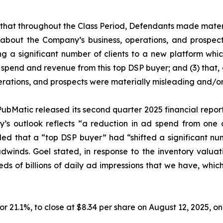
es that throughout the Class Period, Defendants made mater
 about the Company’s business, operations, and prospects
ing a significant number of clients to a new platform whic
spend and revenue from this top DSP buyer; and (3) that, a
rations, and prospects were materially misleading and/or
ubMatic released its second quarter 2025 financial report. 
’s outlook reflects “a reduction in ad spend from one o
aled that a “top DSP buyer” had “shifted a significant nu
headwinds. Goel stated, in response to the inventory va
undreds of billions of daily ad impressions that we have, whi
, or 21.1%, to close at $8.34 per share on August 12, 2025, 