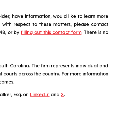
der, have information, would like to learn more
 with respect to these matters, please contact
648, or by
filling out this contact form
. There is no
outh Carolina. The firm represents individual and
ral courts across the country. For more information
tcomes.
lker, Esq. on
LinkedIn
and
X
.