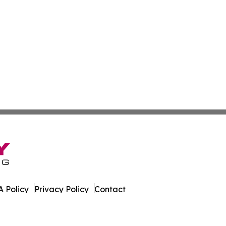
 Policy
Privacy Policy
Contact
Report. All Rights Reserved.