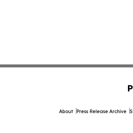
P
About
Press Release Archive
S
© 1995-2026 Newsmatics Inc. 