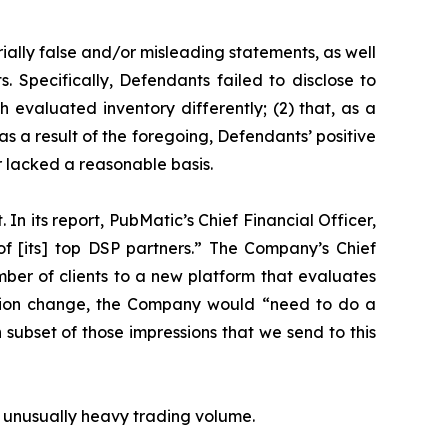
ially false and/or misleading statements, as well
. Specifically, Defendants failed to disclose to
h evaluated inventory differently; (2) that, as a
s a result of the foregoing, Defendants’ positive
 lacked a reasonable basis.
In its report, PubMatic’s Chief Financial Officer,
f [its] top DSP partners.” The Company’s Chief
mber of clients to a new platform that evaluates
luation change, the Company would “need to do a
ch subset of those impressions that we send to this
on unusually heavy trading volume.