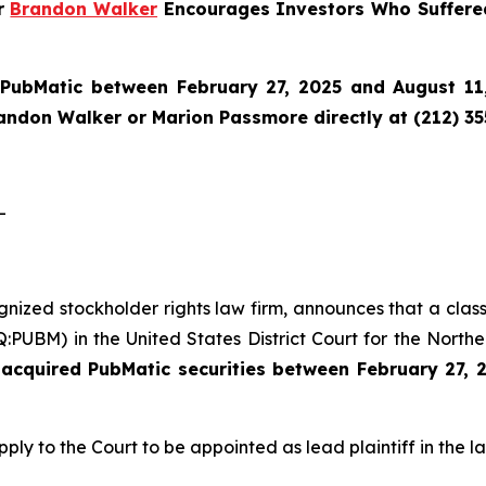
er
Brandon Walker
Encourages Investors Who Suffere
n
PubMatic
between February 27, 2025 and August 11,
randon Walker or Marion Passmore directly at (212) 3
-
ognized stockholder rights law firm, announces that a clas
UBM) in the United States District Court for the Northern
acquired PubMatic securities between February 27, 
pply to the Court to be appointed as lead plaintiff in the la