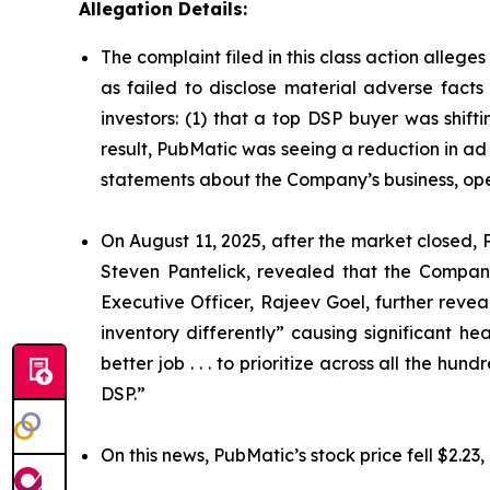
Allegation Details:
The complaint filed in this class action alleg
as failed to disclose material adverse facts
investors: (1) that a top DSP buyer was shift
result, PubMatic was seeing a reduction in ad 
statements about the Company’s business, ope
On August 11, 2025, after the market closed, P
Steven Pantelick, revealed that the Company
Executive Officer, Rajeev Goel, further reve
inventory differently” causing significant 
better job . . . to prioritize across all the h
DSP.”
On this news, PubMatic’s stock price fell $2.23