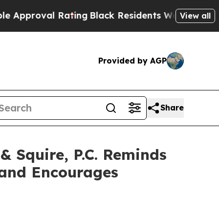
oval Rating
Black Residents Warned of Abusive C
View all
Provided by AGP
Share
Squire, P.C. Reminds
c and Encourages