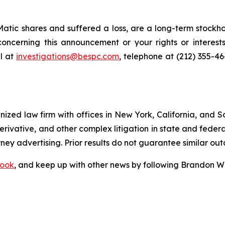
tic shares and suffered a loss, are a long-term stockhol
oncerning this announcement or your rights or interests
l at
investigations@bespc.com
, telephone at (212) 355-4
gnized law firm with offices in New York, California, and S
 derivative, and other complex litigation in state and fede
orney advertising. Prior results do not guarantee similar ou
ook
, and keep up with other news by following Brandon Wa