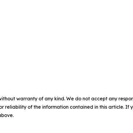
without warranty of any kind. We do not accept any responsib
r reliability of the information contained in this article. I
 above.