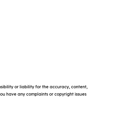
ility or liability for the accuracy, content,
f you have any complaints or copyright issues