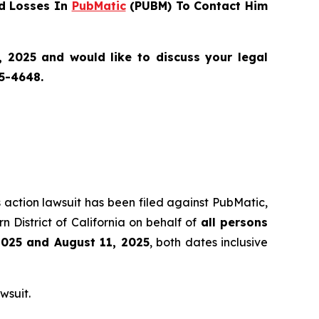
d Losses In
PubMatic
(PUBM) To Contact Him
 2025 and would like to discuss your legal
55-4648.
s action lawsuit has been filed against PubMatic,
 District of California on behalf of
all persons
2025 and August 11, 2025
, both dates inclusive
wsuit.