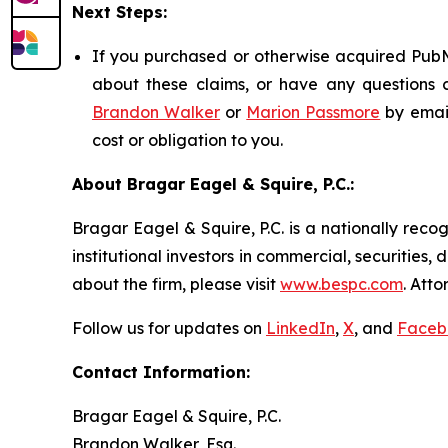
Next Steps:
If you purchased or otherwise acquired PubMa
about these claims, or have any questions c
Brandon Walker
or
Marion Passmore
by emai
cost or obligation to you.
About Bragar Eagel & Squire, P.C.:
Bragar Eagel & Squire, P.C. is a nationally reco
institutional investors in commercial, securities,
about the firm, please visit
www.bespc.com
. Att
Follow us for updates on
LinkedIn
,
X
, and
Faceb
Contact Information:
Bragar Eagel & Squire, P.C.
Brandon Walker, Esq.