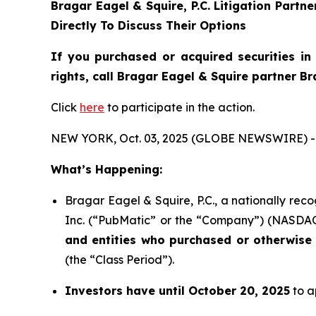
Bragar Eagel & Squire, P.C.
Litigation Partn
Directly To Discuss Their Options
If you purchased or acquired securities i
rights, call Bragar Eagel & Squire partner B
Click
here
to participate in the action.
NEW YORK, Oct. 03, 2025 (GLOBE NEWSWIRE) -
What’s Happening:
Bragar Eagel & Squire, P.C., a nationally rec
Inc. (“PubMatic” or the “Company”) (NASDAQ:P
and entities who purchased or otherwise 
(the “Class Period”).
Investors have until October 20, 2025
to a