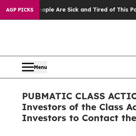
in: “People Are Sick and Tired of This Politics o
AGP PICKS
Menu
PUBMATIC CLASS ACTION
Investors of the Class 
Investors to Contact th