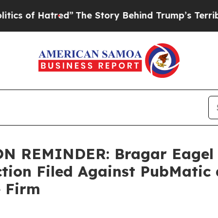
f Hatred”
The Story Behind Trump’s Terrible Appr
 REMINDER: Bragar Eagel & 
Action Filed Against PubMati
e Firm