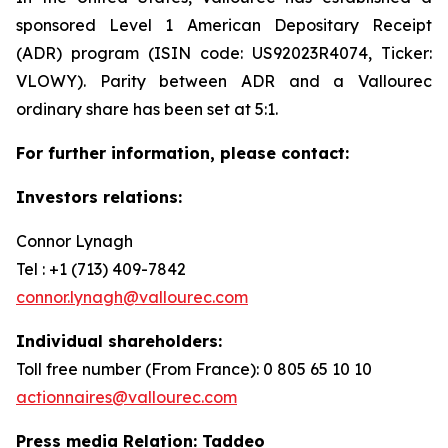
sponsored Level 1 American Depositary Receipt
(ADR) program (ISIN code: US92023R4074, Ticker:
VLOWY). Parity between ADR and a Vallourec
ordinary share has been set at 5:1.
For further information, please contact:
Investors relations:
Connor Lynagh
Tel : +1 (713) 409-7842
connor.lynagh@vallourec.com
Individual shareholders
:
Toll free number (From France): 0 805 65 10 10
actionnaires@vallourec.com
Press media Relation: Taddeo