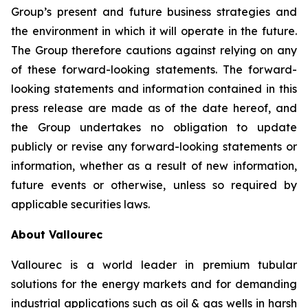
Group’s present and future business strategies and
the environment in which it will operate in the future.
The Group therefore cautions against relying on any
of these forward-looking statements. The forward-
looking statements and information contained in this
press release are made as of the date hereof, and
the Group undertakes no obligation to update
publicly or revise any forward-looking statements or
information, whether as a result of new information,
future events or otherwise, unless so required by
applicable securities laws.
About Vallourec
Vallourec is a world leader in premium tubular
solutions for the energy markets and for demanding
industrial applications such as oil & gas wells in harsh