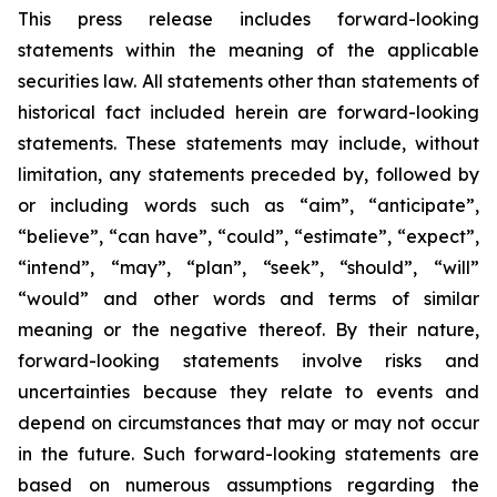
This press release includes forward-looking
statements within the meaning of the applicable
securities law. All statements other than statements of
historical fact included herein are forward-looking
statements. These statements may include, without
limitation, any statements preceded by, followed by
or including words such as “aim”, “anticipate”,
“believe”, “can have”, “could”, “estimate”, “expect”,
“intend”, “may”, “plan”, “seek”, “should”, “will”
“would” and other words and terms of similar
meaning or the negative thereof. By their nature,
forward-looking statements involve risks and
uncertainties because they relate to events and
depend on circumstances that may or may not occur
in the future. Such forward-looking statements are
based on numerous assumptions regarding the