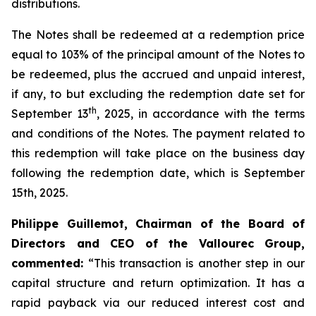
distributions.
The Notes shall be redeemed at a redemption price
equal to 103% of the principal amount of the Notes to
be redeemed, plus the accrued and unpaid interest,
if any, to but excluding the redemption date set for
th
September 13
, 2025, in accordance with the terms
and conditions of the Notes. The payment related to
this redemption will take place on the business day
following the redemption date, which is September
15th, 2025.
Philippe Guillemot, Chairman of the Board of
Directors and CEO of the Vallourec Group,
commented:
“This transaction is another step in our
capital structure and return optimization. It has a
rapid payback via our reduced interest cost and