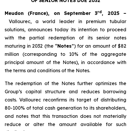
OF SENIOR NOTES DUE 2032
rd
Meudon (France), on September 3
, 2025 –
Vallourec, a world leader in premium tubular
solutions, announces today its intention to proceed
with the partial redemption of its senior notes
maturing in 2032 (the “
Notes
”) for an amount of $82
million (corresponding to 10% of the aggregate
principal amount of the Notes), in accordance with
the terms and conditions of the Notes.
The redemption of the Notes further optimizes the
Group’s capital structure and reduces borrowing
costs. Vallourec reconfirms its target of distributing
80-100% of total cash generation to its shareholders,
and notes that this transaction does not materially
reduce or alter the amount available for such