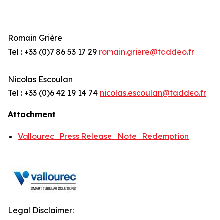
Romain Grière
Tel : +33 (0)7 86 53 17 29
romain.griere@taddeo.fr
Nicolas Escoulan
Tel : +33 (0)6 42 19 14 74
nicolas.escoulan@taddeo.fr
Attachment
Vallourec_Press Release_Note_Redemption
Legal Disclaimer: