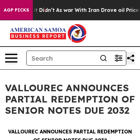
Well, it Didn’t
As war With Iran Drove oil Prices Hi
AGP PICKS
VALLOUREC ANNOUNCES
PARTIAL REDEMPTION OF
SENIOR NOTES DUE 2032
VALLOUREC ANNOUNCES PARTIAL REDEMPTION