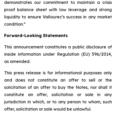
demonstrates our commitment to maintain a crisis
proof balance sheet with low leverage and strong
liquidity to ensure Vallourec’s success in any market
condition.”
Forward-Looking Statements
This announcement constitutes a public disclosure of
inside information under Regulation (EU) 596/2014,
as amended.
This press release is for informational purposes only
and does not constitute an offer to sell or the
solicitation of an offer to buy the Notes, nor shall it
constitute an offer, solicitation or sale in any
jurisdiction in which, or to any person to whom, such
offer, solicitation or sale would be unlawful.