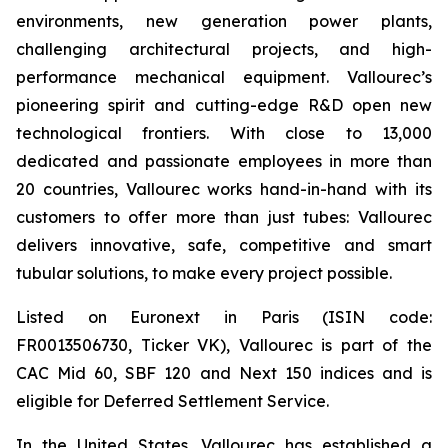
environments, new generation power plants,
challenging architectural projects, and high-
performance mechanical equipment. Vallourec’s
pioneering spirit and cutting-edge R&D open new
technological frontiers. With close to 13,000
dedicated and passionate employees in more than
20 countries, Vallourec works hand-in-hand with its
customers to offer more than just tubes: Vallourec
delivers innovative, safe, competitive and smart
tubular solutions, to make every project possible.
Listed on Euronext in Paris (ISIN code:
FR0013506730, Ticker VK), Vallourec is part of the
CAC Mid 60, SBF 120 and Next 150 indices and is
eligible for Deferred Settlement Service.
In the United States, Vallourec has established a