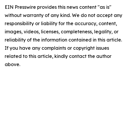
EIN Presswire provides this news content "as is"
without warranty of any kind. We do not accept any
responsibility or liability for the accuracy, content,
images, videos, licenses, completeness, legality, or
reliability of the information contained in this article.
If you have any complaints or copyright issues
related to this article, kindly contact the author
above.