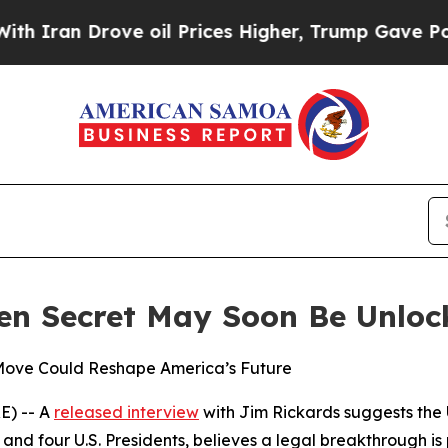
an Drove oil Prices Higher, Trump Gave Politica
en Secret May Soon Be Unloc
Move Could Reshape America’s Future
E) -- A
released interview
with Jim Rickards suggests the U.
 and four U.S. Presidents, believes a legal breakthrough i