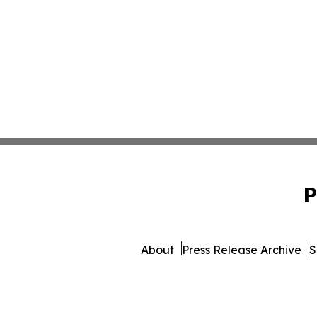
P
About
Press Release Archive
S
© 1995-2026 Newsmatics Inc. 