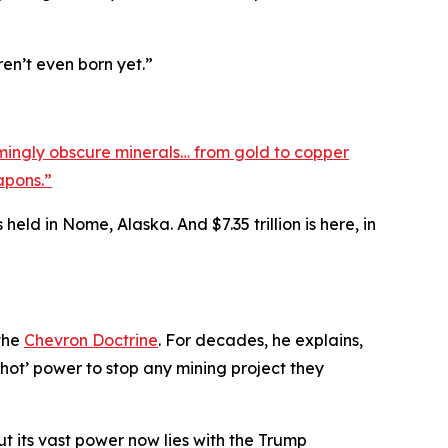
ren’t even born yet.”
ingly obscure minerals… from gold to copper
apons.”
held in Nome, Alaska. And $7.35 trillion is here, in
 the
Chevron Doctrine
. For decades, he explains,
shot’ power to stop any mining project they
ut its vast power now lies with the Trump