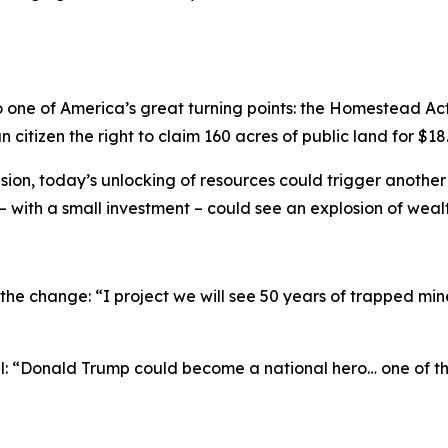
 one of America’s great turning points: the Homestead Act
 citizen the right to claim 160 acres of public land for $18
sion, today’s unlocking of resources could trigger anothe
with a small investment – could see an explosion of wealt
the change: “I project we will see 50 years of trapped min
al: “Donald Trump could become a national hero… one of t