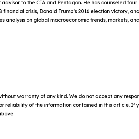
 advisor to the CIA and Pentagon. He has counseled four U.
8 financial crisis, Donald Trump’s 2016 election victory, 
es analysis on global macroeconomic trends, markets, and g
without warranty of any kind. We do not accept any responsib
r reliability of the information contained in this article. I
 above.