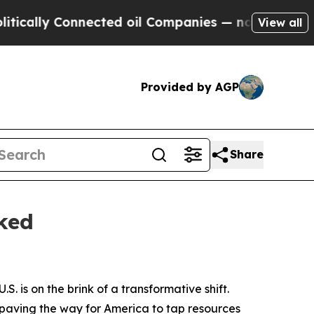
lly Connected oil Companies — not Taxpayers — th
View all
Provided by AGP
Share
ked
S. is on the brink of a transformative shift.
s paving the way for America to tap resources