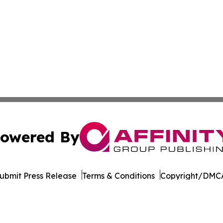
owered By
ubmit Press Release
Terms & Conditions
Copyright/DMCA
dba Affinity Group Publishing & American Samoa Business 
Cookie Settings / Your Privacy Choices