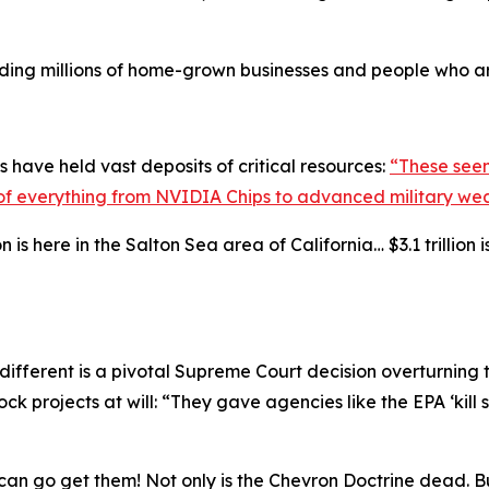
cluding millions of home-grown businesses and people who a
 have held vast deposits of critical resources:
“These seem
ks of everything from NVIDIA Chips to advanced military we
s here in the Salton Sea area of California… $3.1 trillion is 
ifferent is a pivotal Supreme Court decision overturning
k projects at will: “They gave agencies like the EPA ‘kill 
we can go get them! Not only is the Chevron Doctrine dead. B