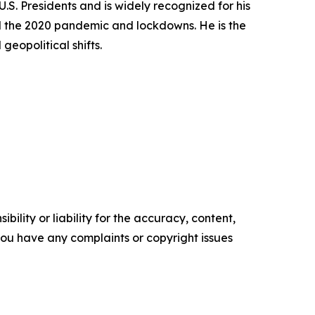
S. Presidents and is widely recognized for his
and the 2020 pandemic and lockdowns. He is the
eopolitical shifts.
ility or liability for the accuracy, content,
f you have any complaints or copyright issues