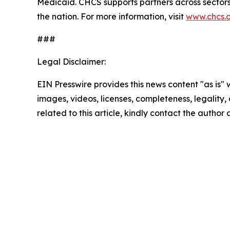
Medicaid. CHCS supports partners across sectors 
the nation. For more information, visit
www.chcs.
###
Legal Disclaimer:
EIN Presswire provides this news content "as is" 
images, videos, licenses, completeness, legality, o
related to this article, kindly contact the author