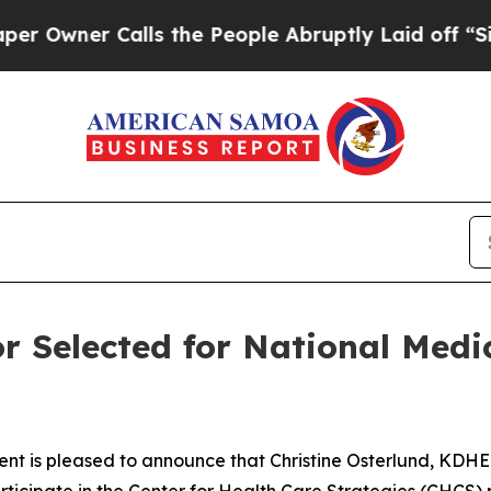
ner Calls the People Abruptly Laid off “Simply
r Selected for National Medi
t is pleased to announce that Christine Osterlund, KDHE
rticipate in the Center for Health Care Strategies (CHCS) 