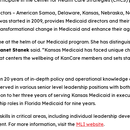
ectors – American Samoa, Delaware, Kansas, Nebraska, 
ich was started in 2009, provides Medicaid directors and th
 transformational change in Medicaid and enhance their agen
ne at the helm of our Medicaid program. She has distinguis
Janet Stanek
said. “Kansas Medicaid has faced unique ch
hat centers the wellbeing of KanCare members and sets sta
n 20 years of in-depth policy and operational knowledge 
served in various senior level leadership positions with 
on to her three years of serving Kansas Medicaid in execut
ip roles in Florida Medicaid for nine years.
ills in critical areas, including individual leadership dev
nt. For more information, visit the
MLI website
.