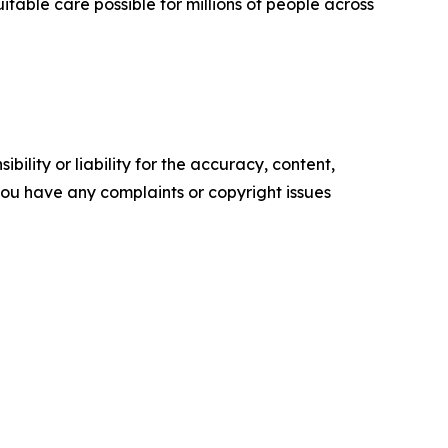
table care possible for millions of people across
ility or liability for the accuracy, content,
f you have any complaints or copyright issues