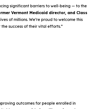
ing significant barriers to well-being — to the
former Vermont Medicaid director, and Class
ives of millions. We’re proud to welcome this
he success of their vital efforts.”
mproving outcomes for people enrolled in