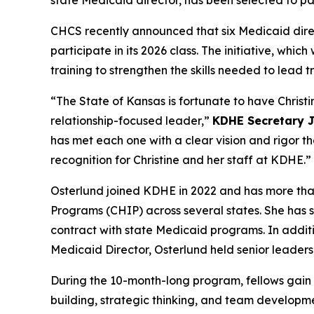
CHCS recently announced that six Medicaid dir
participate in its 2026 class. The initiative, wh
training to strengthen the skills needed to lead
“The State of Kansas is fortunate to have Christi
relationship-focused leader,”
KDHE Secretary 
has met each one with a clear vision and rigor t
recognition for Christine and her staff at KDHE.”
Osterlund joined KDHE in 2022 and has more tha
Programs (CHIP) across several states. She has 
contract with state Medicaid programs. In additi
Medicaid Director, Osterlund held senior leadersh
During the 10-month-long program, fellows gain sk
building, strategic thinking, and team developme