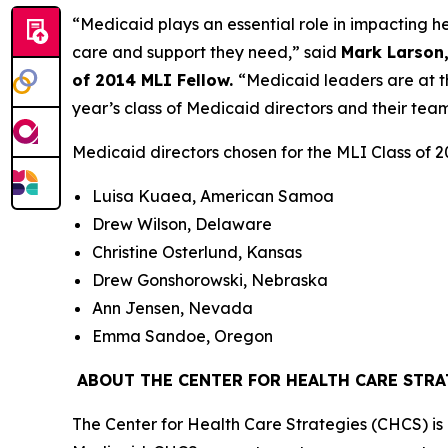
“Medicaid plays an essential role in impacting h
care and support they need,” said
Mark Larson,
of 2014 MLI Fellow.
“Medicaid leaders are at th
year’s class of Medicaid directors and their team
Medicaid directors chosen for the MLI Class of 2
Luisa Kuaea, American Samoa
Drew Wilson, Delaware
Christine Osterlund, Kansas
Drew Gonshorowski, Nebraska
Ann Jensen, Nevada
Emma Sandoe, Oregon
ABOUT THE CENTER FOR HEALTH CARE STRA
The Center for Health Care Strategies (CHCS) is