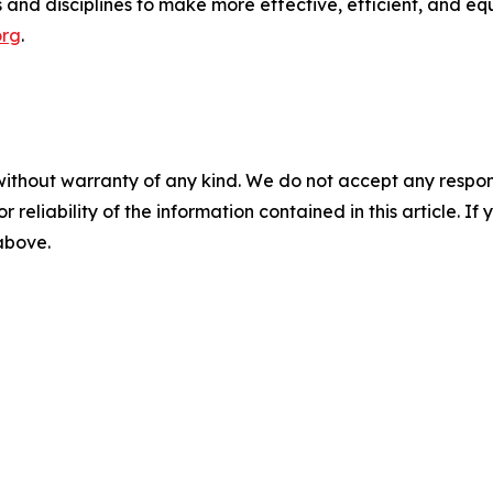
and disciplines to make more effective, efficient, and equi
org
.
without warranty of any kind. We do not accept any responsib
r reliability of the information contained in this article. I
 above.