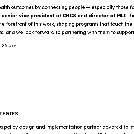
ealth outcomes by connecting people — especially those fac
 senior vice president at CHCS and director of MLI, 
e forefront of this work, shaping programs that touch the l
s, and we look forward to partnering with them to support t
026 are:
TEGIES
 a policy design and implementation partner devoted to i