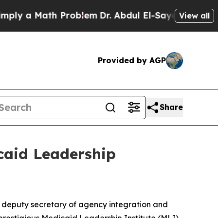
 a Math Problem
Dr. Abdul El-Sayed on Historic M
View all
Provided by AGP
Share
caid Leadership
 deputy secretary of agency integration and
prestigious Medicaid Leadership Institute (MLI).