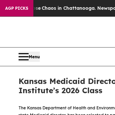
al Collapse
Chaos in Chattanooga. Newspaper Ow
AGP PICKS
Menu
Kansas Medicaid Directo
Institute’s 2026 Class
The Kansas Department of Health and Environmen
state Medicaid director, has been selected to pa