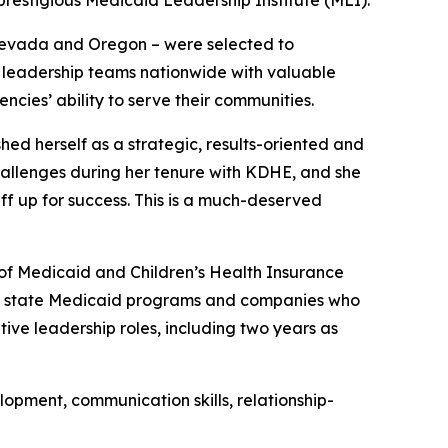
Nevada and Oregon – were selected to
eir leadership teams nationwide with valuable
cies’ ability to serve their communities.
hed herself as a strategic, results-oriented and
allenges during her tenure with KDHE, and she
ff up for success. This is a much-deserved
of Medicaid and Children’s Health Insurance
both state Medicaid programs and companies who
ive leadership roles, including two years as
elopment, communication skills, relationship-