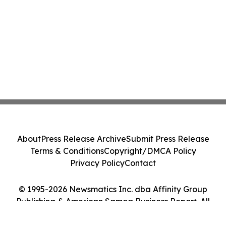
About
Press Release Archive
Submit Press Release
Terms & Conditions
Copyright/DMCA Policy
Privacy Policy
Contact
© 1995-2026 Newsmatics Inc. dba Affinity Group
Publishing & American Samoa Business Report. All
Rights Reserved.