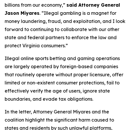
billions from our economy,”
said Attorney General
Jason Miyares
. “Illegal gambling is a magnet for
money laundering, fraud, and exploitation, and I look
forward to continuing to collaborate with our other
state and federal partners to enforce the law and
protect Virginia consumers.”
Illegal online sports betting and gaming operations
are largely operated by foreign-based companies
that routinely operate without proper licensure, offer
limited or non-existent consumer protections, fail to
effectively verify the age of users, ignore state
boundaries, and evade tax obligations.
In the letter, Attorney General Miyares and the
coalition highlight the significant harm caused to
states and residents by such unlawful platforms,