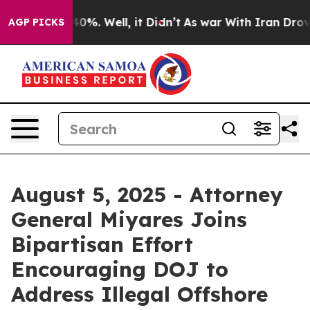
ound 40%. Well, it Didn’t
As war With Iran Drove oil
AGP PICKS
August 5, 2025 - Attorney
General Miyares Joins
Bipartisan Effort
Encouraging DOJ to
Address Illegal Offshore