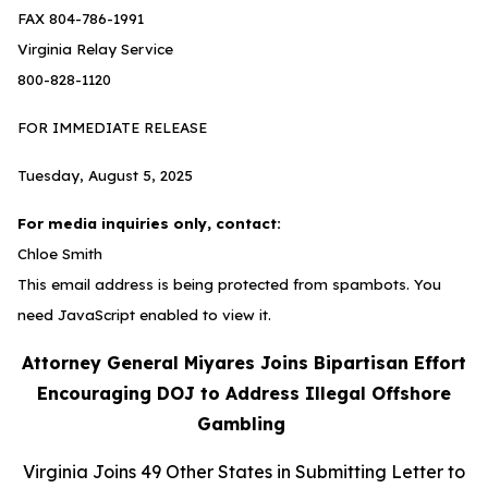
FAX 804-786-1991
Virginia Relay Service
800-828-1120
FOR IMMEDIATE RELEASE
Tuesday, August 5, 2025
For media inquiries only, contact:
Chloe Smith
This email address is being protected from spambots. You
need JavaScript enabled to view it.
Attorney General Miyares Joins Bipartisan Effort
Encouraging DOJ to Address Illegal Offshore
Gambling
Virginia Joins 49 Other States in Submitting Letter to