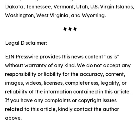
Dakota, Tennessee, Vermont, Utah, U.S. Virgin Islands,
Washington, West Virginia, and Wyoming.
# # #
Legal Disclaimer:
EIN Presswire provides this news content "as is"
without warranty of any kind. We do not accept any
responsibility or liability for the accuracy, content,
images, videos, licenses, completeness, legality, or
reliability of the information contained in this article.
If you have any complaints or copyright issues
related to this article, kindly contact the author
above.