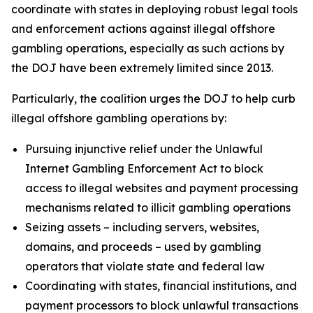
coordinate with states in deploying robust legal tools
and enforcement actions against illegal offshore
gambling operations, especially as such actions by
the DOJ have been extremely limited since 2013.
Particularly, the coalition urges the DOJ to help curb
illegal offshore gambling operations by:
Pursuing injunctive relief under the Unlawful
Internet Gambling Enforcement Act to block
access to illegal websites and payment processing
mechanisms related to illicit gambling operations
Seizing assets – including servers, websites,
domains, and proceeds – used by gambling
operators that violate state and federal law
Coordinating with states, financial institutions, and
payment processors to block unlawful transactions