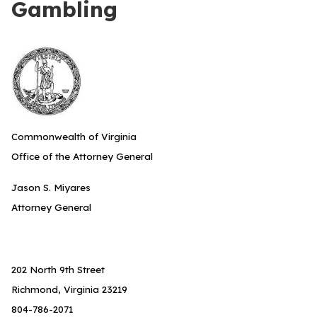
Gambling
Commonwealth of Virginia
Office of the Attorney General
Jason S. Miyares
Attorney General
202 North 9th Street
Richmond, Virginia 23219
804-786-2071