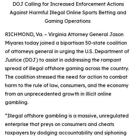
DOJ Calling for Increased Enforcement Actions
Against Harmful Illegal Online Sports Betting and
Gaming Operations
RICHMOND, Va. – Virginia Attorney General Jason
Miyares today joined a bipartisan 50-state coalition
of attorneys general in urging the U.S. Department of
Justice (DOJ) to assist in addressing the rampant
spread of illegal offshore gaming across the country.
The coalition stressed the need for action to combat
harm to the rule of law, consumers, and the economy
from an unprecedented growth in illicit online
gambling.
“Illegal offshore gambling is a massive, unregulated
enterprise that preys on consumers and cheats
taxpayers by dodging accountability and siphoning