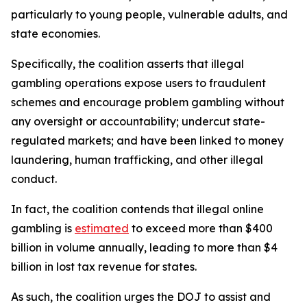
particularly to young people, vulnerable adults, and
state economies.
Specifically, the coalition asserts that illegal
gambling operations expose users to fraudulent
schemes and encourage problem gambling without
any oversight or accountability; undercut state-
regulated markets; and have been linked to money
laundering, human trafficking, and other illegal
conduct.
In fact, the coalition contends that illegal online
gambling is
estimated
to exceed more than $400
billion in volume annually, leading to more than $4
billion in lost tax revenue for states.
As such, the coalition urges the DOJ to assist and