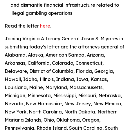
and dismantle financial infrastructure related to
illegal gambling operations
Read the letter
here
.
Joining Virginia Attorney General Jason S. Miyares in
submitting today’s letter are the attorneys general of
Alabama, Alaska, American Samoa, Arizona,
Arkansas, California, Colorado, Connecticut,
Delaware, District of Columbia, Florida, Georgia,
Hawaii, Idaho, Illinois, Indiana, Iowa, Kansas,
Louisiana, Maine, Maryland, Massachusetts,
Michigan, Minnesota, Mississippi, Missouri, Nebraska,
Nevada, New Hampshire, New Jersey, New Mexico,
New York, North Carolina, North Dakota, Northern
Mariana Islands, Ohio, Oklahoma, Oregon,
Pennsylvania, Rhode Island, South Carolina, South