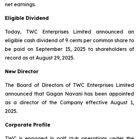
net earnings.
Eligible Dividend
Today, TWC Enterprises Limited announced an
eligible cash dividend of 9 cents per common share to
be paid on September 15, 2025 to shareholders of
record as at August 29, 2025.
New Director
The Board of Directors of TWC Enterprises Limited
announced that Gagan Navani has been appointed
as a director of the Company effective August 1,
2025.
Corporate Profile
TWC is engaged in golf club operations under the