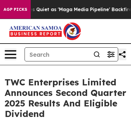
Quiet as 'Maga Media Pipeline' Backfires Amid Rumors
AGP PICKS
TWC Enterprises Limited
Announces Second Quarter
2025 Results And Eligible
Dividend