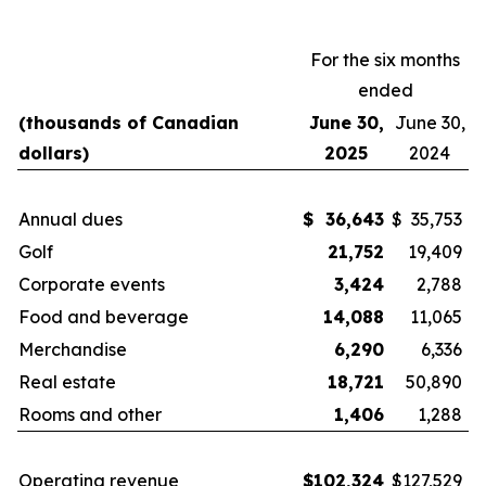
For the six months
ended
(thousands of Canadian
June 30,
June 30,
dollars)
2025
2024
Annual dues
$
36,643
$
35,753
Golf
21,752
19,409
Corporate events
3,424
2,788
Food and beverage
14,088
11,065
Merchandise
6,290
6,336
Real estate
18,721
50,890
Rooms and other
1,406
1,288
Operating revenue
$
102,324
$
127,529