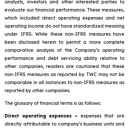
analysts, investors and other interested parties to
evaluate our financial performance. These measures,
which included direct operating expenses and net
operating income do not have standardized meaning
under IFRS. While these non-IFRS measures have
been disclosed herein to permit a more complete
comparative analysis of the Company’s operating
performance and debt servicing ability relative to
other companies, readers are cautioned that these
non-IFRS measures as reported by TWC may not be
comparable in all instances to non-IFRS measures as
reported by other companies.
The glossary of financial terms is as follows:
Dire
c
t
oper
a
ting
exp
e
n
s
es
= expenses that are
directly attributable to company’s business units and