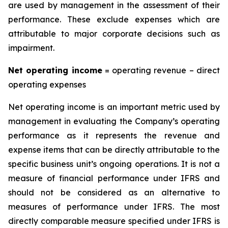
are used by management in the assessment of their
performance. These exclude expenses which are
attributable to major corporate decisions such as
impairment.
Ne
t
operatin
g
incom
e
= operating revenue – direct
operating expenses
Net operating income is an important metric used by
management in evaluating the Company’s operating
performance as it represents the revenue and
expense items that can be directly attributable to the
specific business unit’s ongoing operations. It is not a
measure of financial performance under IFRS and
should not be considered as an alternative to
measures of performance under IFRS. The most
directly comparable measure specified under IFRS is