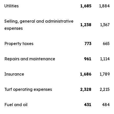
Utilities
1,685
1,884
Selling, general and administrative
1,238
1,367
expenses
Property taxes
773
665
Repairs and maintenance
961
1,114
Insurance
1,686
1,789
Turf operating expenses
2,328
2,215
Fuel and oil
431
484