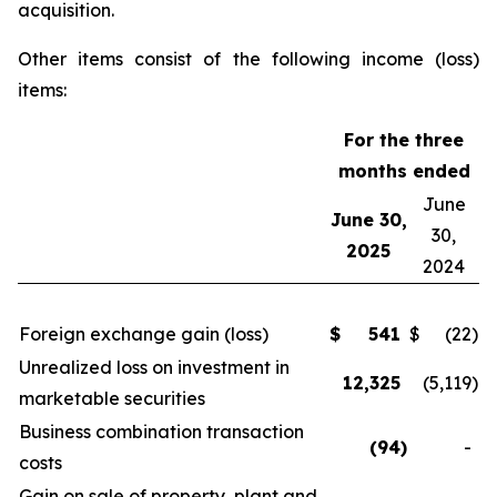
acquisition.
Other items consist of the following income (loss)
items:
For the three
months ended
June
June 30,
30,
2025
2024
Foreign exchange gain (loss)
$
541
$
(22
)
Unrealized loss on investment in
12,325
(5,119
)
marketable securities
Business combination transaction
(94
)
-
costs
Gain on sale of property, plant and