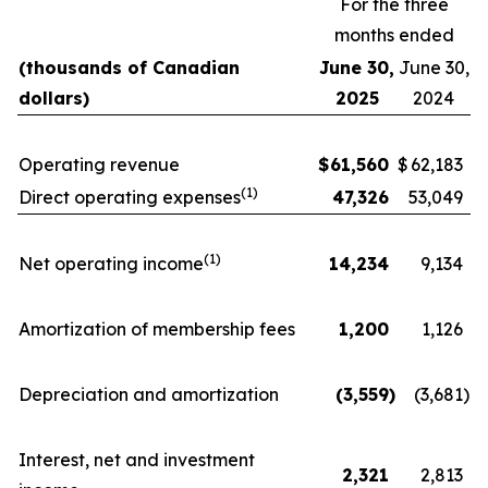
For the three
months ended
(thousands of Canadian
June 30,
June 30,
dollars)
2025
2024
Operating revenue
$
61,560
$
62,183
(1)
Direct operating expenses
47,326
53,049
(1)
Net operating income
14,234
9,134
Amortization of membership fees
1,200
1,126
Depreciation and amortization
(3,559
)
(3,681
)
Interest, net and investment
2,321
2,813