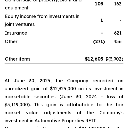
103
162
equipment
Equity income from investments in
1
-
joint ventures
Insurance
-
621
Other
(271
)
456
Other items
$
12,605
$
(3,902
)
At June 30, 2025, the Company recorded an
unrealized gain of $12,325,000 on its investment in
marketable securities (June 30, 2024 - loss of
$5,119,000). This gain is attributable to the fair
market value adjustments of the Company's
investment in Automotive Properties REIT.