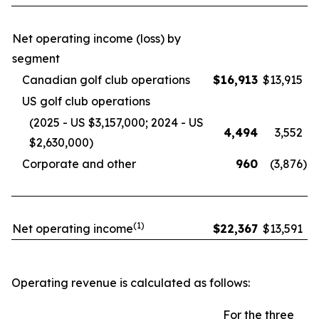
Net operating income (loss) by
segment
Canadian golf club operations
$
16,913
$
13,915
US golf club operations
(2025 - US $3,157,000; 2024 - US
4,494
3,552
$2,630,000)
Corporate and other
960
(3,876
)
(1)
Net operating income
$
22,367
$
13,591
Operating revenue is calculated as follows:
For the three