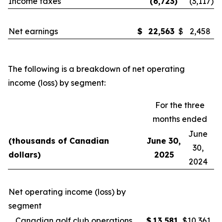
Income taxes
(6,723
)
(3,117
)
Net earnings
$
22,563
$
2,458
The following is a breakdown of net operating
income (loss) by segment:
For the three
months ended
June
(thousands of Canadian
June 30,
30,
dollars)
2025
2024
Net operating income (loss) by
segment
Canadian golf club operations
$
13,581
$
10,361