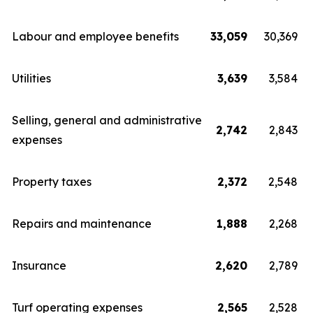
Labour and employee benefits
33,059
30,369
Utilities
3,639
3,584
Selling, general and administrative
2,742
2,843
expenses
Property taxes
2,372
2,548
Repairs and maintenance
1,888
2,268
Insurance
2,620
2,789
Turf operating expenses
2,565
2,528