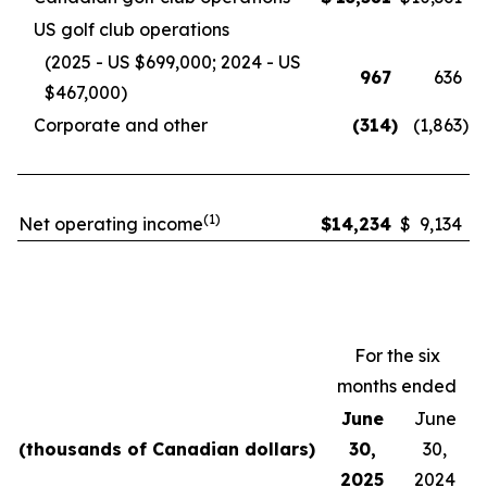
US golf club operations
(2025 - US $699,000; 2024 - US
967
636
$467,000)
Corporate and other
(314
)
(1,863
)
(1)
Net operating income
$
14,234
$
9,134
For the six
months ended
June
June
(thousands of Canadian dollars)
30,
30,
2025
2024