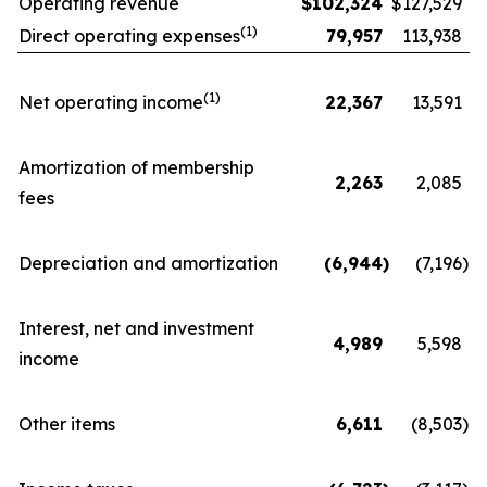
Operating revenue
$
102,324
$
127,529
(1)
Direct operating expenses
79,957
113,938
(1)
Net operating income
22,367
13,591
Amortization of membership
2,263
2,085
fees
Depreciation and amortization
(6,944
)
(7,196
)
Interest, net and investment
4,989
5,598
income
Other items
6,611
(8,503
)