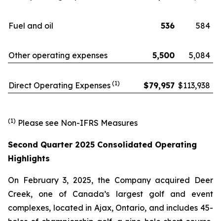
Fuel and oil
536
584
Other operating expenses
5,500
5,084
(1)
Direct Operating Expenses
$
79,957
$
113,938
(1)
Please see Non-IFRS Measures
Second Quarter 2025 Consolidated Operating
Highlights
On February 3, 2025, the Company acquired Deer
Creek, one of Canada’s largest golf and event
complexes, located in Ajax, Ontario, and includes 45-