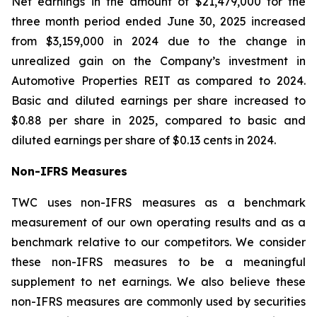
Net earnings in the amount of $21,479,000 for the
three month period ended June 30, 2025 increased
from $3,159,000 in 2024 due to the change in
unrealized gain on the Company’s investment in
Automotive Properties REIT as compared to 2024.
Basic and diluted earnings per share increased to
$0.88 per share in 2025, compared to basic and
diluted earnings per share of $0.13 cents in 2024.
No
n
-
IFR
S
M
easu
r
es
TWC uses non-IFRS measures as a benchmark
measurement of our own operating results and as a
benchmark relative to our competitors. We consider
these non-IFRS measures to be a meaningful
supplement to net earnings. We also believe these
non-IFRS measures are commonly used by securities