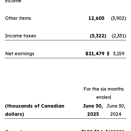
income
Other items
12,605
(3,902
)
Income taxes
(5,322
)
(2,331
)
Net earnings
$
21,479
$
3,159
For the six months
ended
(thousands of Canadian
June 30,
June 30,
dollars)
2025
2024