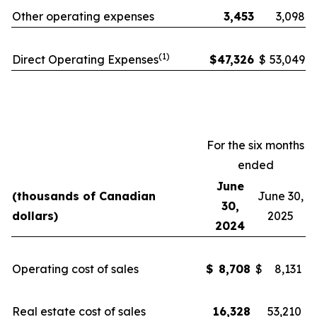
Other operating expenses
3,453
3,098
(1)
Direct Operating Expenses
$
47,326
$
53,049
For the six months
ended
June
(thousands of Canadian
June 30,
30,
dollars)
2025
2024
Operating cost of sales
$
8,708
$
8,131
Real estate cost of sales
16,328
53,210