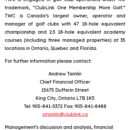
trademark, “ClubLink One Membership More Golf.”
TWC is Canada’s largest owner, operator and
manager of golf clubs with 47 18-hole equivalent
championship and 2.5 18-hole equivalent academy
courses (including three managed properties) at 35
locations in Ontario, Quebec and Florida.
For further information please contact:
Andrew Tamlin
Chief Financial Officer
15675 Dufferin Street
King City, Ontario L7B 1K5
Tel: 905-841-5372 Fax: 905-841-8488
atamlin@clublink.ca
Management’s discussion and analysis, financial