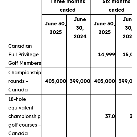
Three months
Six months
ended
ended
June
June
June 30,
June 30,
30,
30,
2025
2025
2024
2024
Canadian
Full Privilege
14,999
15,06
Golf Members
Championship
rounds –
405,000
399,000
405,000
399,00
Canada
18-hole
equivalent
championship
37.0
35.
golf courses –
Canada