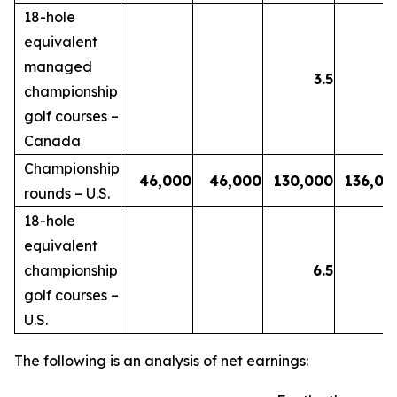
18-hole
equivalent
managed
3.5
3.
championship
golf courses –
Canada
Championship
46,000
46,000
130,000
136,00
rounds – U.S.
18-hole
equivalent
championship
6.5
6.
golf courses –
U.S.
The following is an analysis of net earnings: