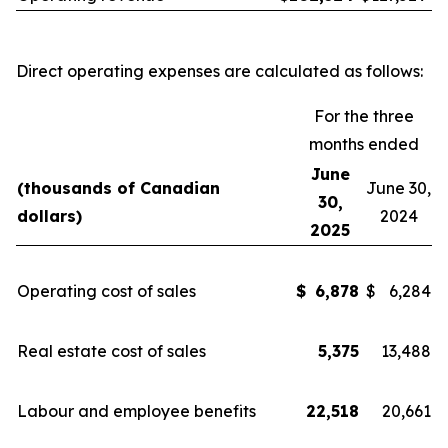
Direct operating expenses are calculated as follows:
For the three
months ended
June
(thousands of Canadian
June 30,
30,
dollars)
2024
2025
Operating cost of sales
$
6,878
$
6,284
Real estate cost of sales
5,375
13,488
Labour and employee benefits
22,518
20,661