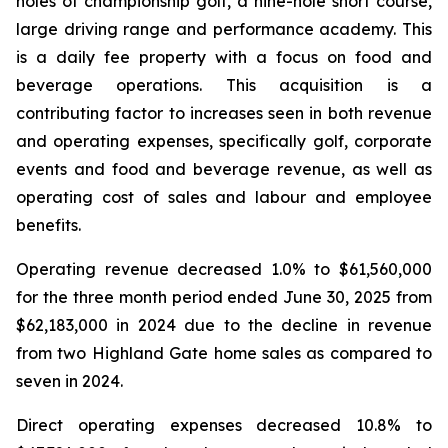
holes of championship golf, a nine-hole short course,
large driving range and performance academy. This
is a daily fee property with a focus on food and
beverage operations. This acquisition is a
contributing factor to increases seen in both revenue
and operating expenses, specifically golf, corporate
events and food and beverage revenue, as well as
operating cost of sales and labour and employee
benefits.
Operating revenue decreased 1.0% to $61,560,000
for the three month period ended June 30, 2025 from
$62,183,000 in 2024 due to the decline in revenue
from two Highland Gate home sales as compared to
seven in 2024.
Direct operating expenses decreased 10.8% to