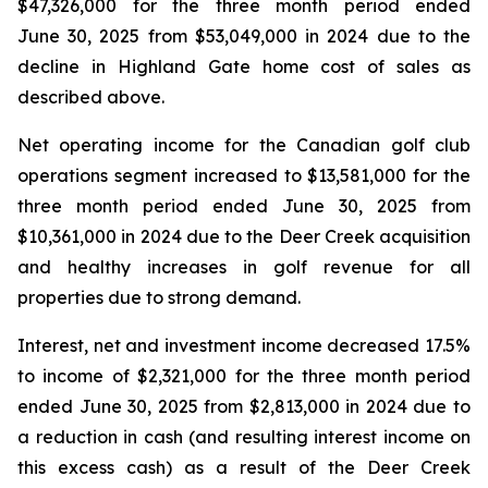
$47,326,000 for the three month period ended
June 30, 2025 from $53,049,000 in 2024 due to the
decline in Highland Gate home cost of sales as
described above.
Net operating income for the Canadian golf club
operations segment increased to $13,581,000 for the
three month period ended June 30, 2025 from
$10,361,000 in 2024 due to the Deer Creek acquisition
and healthy increases in golf revenue for all
properties due to strong demand.
Interest, net and investment income decreased 17.5%
to income of $2,321,000 for the three month period
ended June 30, 2025 from $2,813,000 in 2024 due to
a reduction in cash (and resulting interest income on
this excess cash) as a result of the Deer Creek