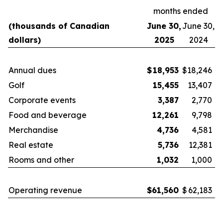
months ended
(thousands of Canadian
June 30,
June 30,
dollars)
2025
2024
Annual dues
$
18,953
$
18,246
Golf
15,455
13,407
Corporate events
3,387
2,770
Food and beverage
12,261
9,798
Merchandise
4,736
4,581
Real estate
5,736
12,381
Rooms and other
1,032
1,000
Operating revenue
$
61,560
$
62,183