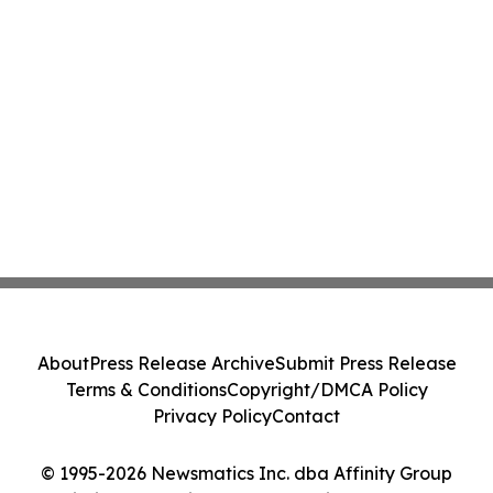
About
Press Release Archive
Submit Press Release
Terms & Conditions
Copyright/DMCA Policy
Privacy Policy
Contact
© 1995-2026 Newsmatics Inc. dba Affinity Group