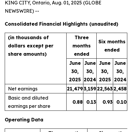
KING CITY, Ontario, Aug. 01, 2025 (GLOBE
NEWSWIRE) --
Consolidated Financial Highlights (unaudited)
(in thousands of
Three
Six months
dollars except per
months
ended
share amounts)
ended
June
June
June
June
30,
30,
30,
30,
2025
2024
2025
2024
Net earnings
21,479
3,159
22,563
2,458
Basic and diluted
0.88
0.13
0.93
0.10
earnings per share
Operating Data