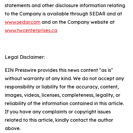
statements and other disclosure information relating
to the Company is available through SEDAR and at
www.sedar.com
and on the Company website at
www.twcenterprises.ca
Legal Disclaimer:
EIN Presswire provides this news content "as is"
without warranty of any kind. We do not accept any
responsibility or liability for the accuracy, content,
images, videos, licenses, completeness, legality, or
reliability of the information contained in this article.
If you have any complaints or copyright issues
related to this article, kindly contact the author
above.