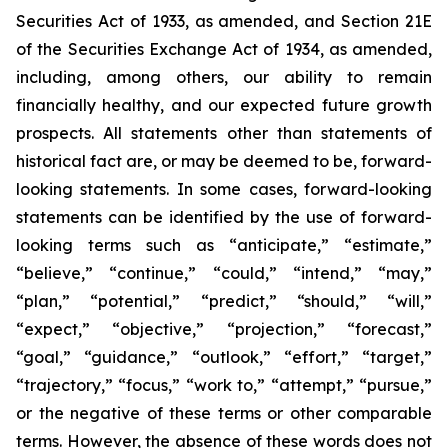
Securities Act of 1933, as amended, and Section 21E
of the Securities Exchange Act of 1934, as amended,
including, among others, our ability to remain
financially healthy, and our expected future growth
prospects. All statements other than statements of
historical fact are, or may be deemed to be, forward-
looking statements. In some cases, forward-looking
statements can be identified by the use of forward-
looking terms such as “anticipate,” “estimate,”
“believe,” “continue,” “could,” “intend,” “may,”
“plan,” “potential,” “predict,” “should,” “will,”
“expect,” “objective,” “projection,” “forecast,”
“goal,” “guidance,” “outlook,” “effort,” “target,”
“trajectory,” “focus,” “work to,” “attempt,” “pursue,”
or the negative of these terms or other comparable
terms. However, the absence of these words does not