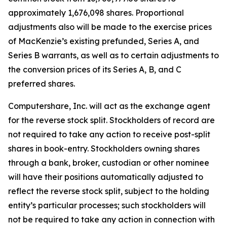
approximately 1,676,098 shares. Proportional
adjustments also will be made to the exercise prices
of MacKenzie’s existing prefunded, Series A, and
Series B warrants, as well as to certain adjustments to
the conversion prices of its Series A, B, and C
preferred shares.
Computershare, Inc. will act as the exchange agent
for the reverse stock split. Stockholders of record are
not required to take any action to receive post-split
shares in book-entry. Stockholders owning shares
through a bank, broker, custodian or other nominee
will have their positions automatically adjusted to
reflect the reverse stock split, subject to the holding
entity’s particular processes; such stockholders will
not be required to take any action in connection with