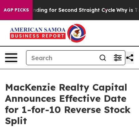
ction Spending for Second Straight Cycle
Why is Trump
AGP PICKS
MacKenzie Realty Capital
Announces Effective Date
for 1-for-10 Reverse Stock
Split