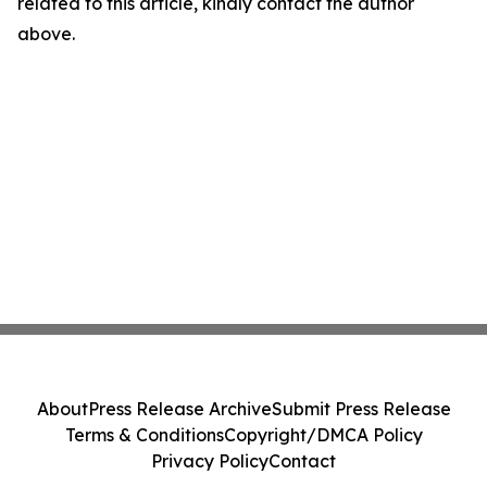
related to this article, kindly contact the author
above.
About
Press Release Archive
Submit Press Release
Terms & Conditions
Copyright/DMCA Policy
Privacy Policy
Contact