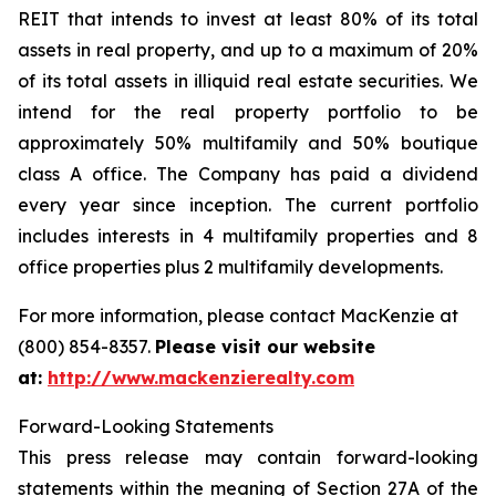
REIT that intends to invest at least 80% of its total
assets in real property, and up to a maximum of 20%
of its total assets in illiquid real estate securities. We
intend for the real property portfolio to be
approximately 50% multifamily and 50% boutique
class A office. The Company has paid a dividend
every year since inception. The current portfolio
includes interests in 4 multifamily properties and 8
office properties plus 2 multifamily developments.
For more information, please contact MacKenzie at
(800) 854-8357.
Please visit our website
at:
http://www.mackenzierealty.com
Forward-Looking Statements
This press release may contain forward-looking
statements within the meaning of Section 27A of the