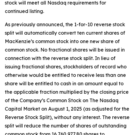
stock will meet all Nasdaq requirements for
continued listing.
As previously announced, the 1-for-10 reverse stock
split will automatically convert ten current shares of
MacKenzie’s common stock into one new share of
common stock. No fractional shares will be issued in
connection with the reverse stock split. In lieu of
issuing fractional shares, stockholders of record who
otherwise would be entitled to receive less than one
share will be entitled to cash in an amount equal to
the applicable fraction multiplied by the closing price
of the Company’s Common Stock on The Nasdaq
Capital Market on August 1, 2025 (as adjusted for the
Reverse Stock Split), without any interest. The reverse
split will reduce the number of shares of outstanding
common stock from 16,760,977.80 shares to