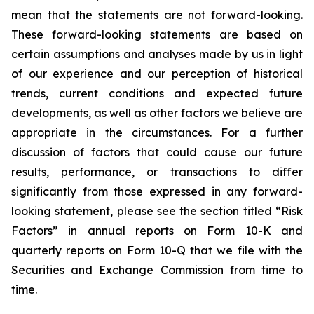
mean that the statements are not forward-looking.
These forward-looking statements are based on
certain assumptions and analyses made by us in light
of our experience and our perception of historical
trends, current conditions and expected future
developments, as well as other factors we believe are
appropriate in the circumstances. For a further
discussion of factors that could cause our future
results, performance, or transactions to differ
significantly from those expressed in any forward-
looking statement, please see the section titled “Risk
Factors” in annual reports on Form 10-K and
quarterly reports on Form 10-Q that we file with the
Securities and Exchange Commission from time to
time.