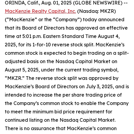
ORINDA, Calif., Aug. 01, 2025 (GLOBE NEWSWIRE) --
MacKenzie Realty Capital, Inc.
(Nasdaq: MKZR)
(“MacKenzie” or the “Company”) today announced
that its Board of Directors has approved an effective
time at 5:01 p.m. Eastern Standard Time August 4,
2025, for its 1-for-10 reverse stock split. MacKenzie’s
common stock is expected to begin trading on a split-
adjusted basis on the Nasdaq Capital Market on
August 5, 2025, under the current trading symbol,
“MKZR.” The reverse stock split was approved by
MacKenzie’s Board of Directors on July 3, 2025, and is
intended to increase the per share trading price of
the Company’s common stock to enable the Company
to meet the minimum bid price requirement for
continued listing on the Nasdaq Capital Market.
There is no assurance that MacKenzie’s common