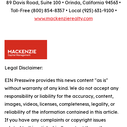
89 Davis Road, Suite 100 • Orinda, California 94563 •
Toll-Free (800) 854-8357 • Local (925) 631-9100 •
www.mackenzierealty.com
Legal Disclaimer:
EIN Presswire provides this news content "as is"
without warranty of any kind. We do not accept any
responsibility or liability for the accuracy, content,
images, videos, licenses, completeness, legality, or
reliability of the information contained in this article.
If you have any complaints or copyright issues