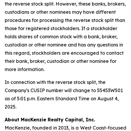
the reverse stock split. However, these banks, brokers,
custodians or other nominees may have different
procedures for processing the reverse stock split than
those for registered stockholders. If a stockholder
holds shares of common stock with a bank, broker,
custodian or other nominee and has any questions in
this regard, stockholders are encouraged to contact
their bank, broker, custodian or other nominee for
more information.
In connection with the reverse stock split, the
Company's CUSIP number will change to 55453W501
as of 5:01 p.m. Eastern Standard Time on August 4,
2025.
About MacKenzie Realty Capital, Inc.
MacKenzie, founded in 2013, is a West Coast-focused