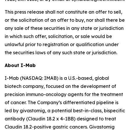
This press release shall not constitute an offer to sell,
or the solicitation of an offer to buy, nor shall there be
any sale of these securities in any state or jurisdiction
in which such offer, solicitation, or sale would be
unlawful prior to registration or qualification under
the securities laws of any such state or jurisdiction.
About I-Mab
I-Mab (NASDAQ: IMAB) is a U.S.-based, global
biotech company, focused on the development of
precision immuno-oncology agents for the treatment
of cancer. The Company’s differentiated pipeline is
led by givastomig, a potential best-in-class, bispecific
antibody (Claudin 18.2 x 4-1BB) designed to treat
Claudin 18.2-positive gastric cancers. Givastomig