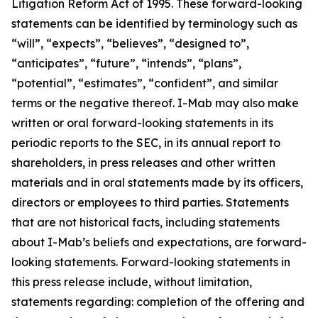
Litigation Reform Act of 1995. These forward-looking
statements can be identified by terminology such as
“will”, “expects”, “believes”, “designed to”,
“anticipates”, “future”, “intends”, “plans”,
“potential”, “estimates”, “confident”, and similar
terms or the negative thereof. I-Mab may also make
written or oral forward-looking statements in its
periodic reports to the SEC, in its annual report to
shareholders, in press releases and other written
materials and in oral statements made by its officers,
directors or employees to third parties. Statements
that are not historical facts, including statements
about I-Mab’s beliefs and expectations, are forward-
looking statements. Forward-looking statements in
this press release include, without limitation,
statements regarding: completion of the offering and