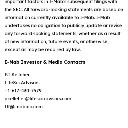
important factors in I-Mab’s subsequent filings with
the SEC. All forward-looking statements are based on
information currently available to I-Mab. I-Mab
undertakes no obligation to publicly update or revise
any forward-looking statements, whether as a result
of new information, future events, or otherwise,
except as may be required by law.
I-Mab Investor & Media Contacts
PJ Kelleher
LifeSci Advisors
+1-617-430-7579
pkelleher@lifesciadvisors.com
IR@imabbio.com