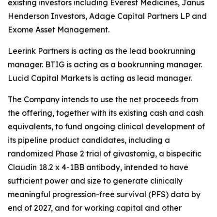
existing investors including Everest Medicines, Janus
Henderson Investors, Adage Capital Partners LP and
Exome Asset Management.
Leerink Partners is acting as the lead bookrunning
manager. BTIG is acting as a bookrunning manager.
Lucid Capital Markets is acting as lead manager.
The Company intends to use the net proceeds from
the offering, together with its existing cash and cash
equivalents, to fund ongoing clinical development of
its pipeline product candidates, including a
randomized Phase 2 trial of givastomig, a bispecific
Claudin 18.2 x 4-1BB antibody, intended to have
sufficient power and size to generate clinically
meaningful progression-free survival (PFS) data by
end of 2027, and for working capital and other