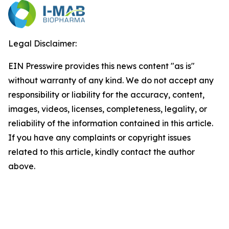
Legal Disclaimer:
EIN Presswire provides this news content "as is"
without warranty of any kind. We do not accept any
responsibility or liability for the accuracy, content,
images, videos, licenses, completeness, legality, or
reliability of the information contained in this article.
If you have any complaints or copyright issues
related to this article, kindly contact the author
above.