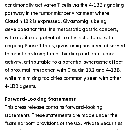
conditionally activates T cells via the 4-1BB signaling
pathway in the tumor microenvironment where
Claudin 18.2 is expressed. Givastomig is being
developed for first line metastatic gastric cancers,
with additional potential in other solid tumors. In
ongoing Phase 1 trials, givastomig has been observed
to maintain strong tumor-binding and anti-tumor
activity, attributable to a potential synergistic effect
of proximal interaction with Claudin 18.2 and 4-1BB,
while minimizing toxicities commonly seen with other
4-1BB agents.
Forward-Looking Statements
This press release contains forward-looking
statements. These statements are made under the
“safe harbor” provisions of the U.S. Private Securities