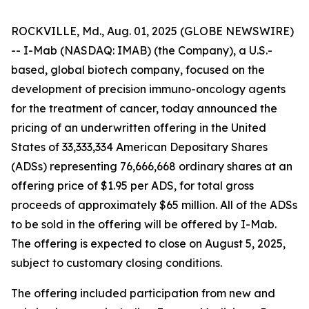
ROCKVILLE, Md., Aug. 01, 2025 (GLOBE NEWSWIRE)
-- I-Mab (NASDAQ: IMAB) (the Company), a U.S.-
based, global biotech company, focused on the
development of precision immuno-oncology agents
for the treatment of cancer, today announced the
pricing of an underwritten offering in the United
States of 33,333,334 American Depositary Shares
(ADSs) representing 76,666,668 ordinary shares at an
offering price of $1.95 per ADS, for total gross
proceeds of approximately $65 million. All of the ADSs
to be sold in the offering will be offered by I-Mab.
The offering is expected to close on August 5, 2025,
subject to customary closing conditions.
The offering included participation from new and