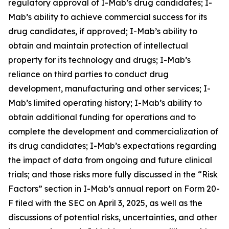
regulatory approval of I-Mab’s drug candidates; I-
Mab’s ability to achieve commercial success for its
drug candidates, if approved; I-Mab’s ability to
obtain and maintain protection of intellectual
property for its technology and drugs; I-Mab’s
reliance on third parties to conduct drug
development, manufacturing and other services; I-
Mab’s limited operating history; I-Mab’s ability to
obtain additional funding for operations and to
complete the development and commercialization of
its drug candidates; I-Mab’s expectations regarding
the impact of data from ongoing and future clinical
trials; and those risks more fully discussed in the “Risk
Factors” section in I-Mab’s annual report on Form 20-
F filed with the SEC on April 3, 2025, as well as the
discussions of potential risks, uncertainties, and other