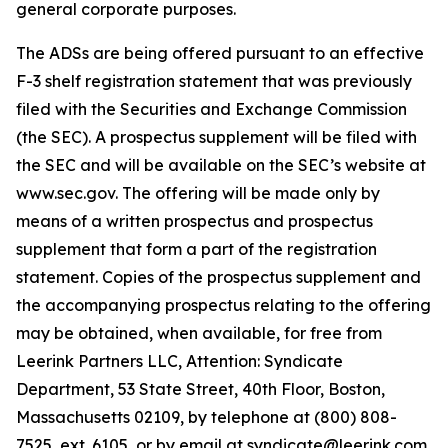
general corporate purposes.
The ADSs are being offered pursuant to an effective
F-3 shelf registration statement that was previously
filed with the Securities and Exchange Commission
(the SEC). A prospectus supplement will be filed with
the SEC and will be available on the SEC’s website at
www.sec.gov. The offering will be made only by
means of a written prospectus and prospectus
supplement that form a part of the registration
statement. Copies of the prospectus supplement and
the accompanying prospectus relating to the offering
may be obtained, when available, for free from
Leerink Partners LLC, Attention: Syndicate
Department, 53 State Street, 40th Floor, Boston,
Massachusetts 02109, by telephone at (800) 808-
7525, ext. 6105, or by email at syndicate@leerink.com.