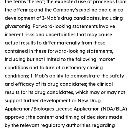
the terms thereof; the expected use of proceeds from
the offering; and the Company’s pipeline and clinical
development of I-Mab’s drug candidates, including
givastomig. Forward-looking statements involve
inherent risks and uncertainties that may cause
actual results to differ materially from those
contained in these forward-looking statements,
including but not limited to the following: market
conditions and failure of customary closing
conditions; I-Mab’s ability to demonstrate the safety
and efficacy of its drug candidates; the clinical
results for its drug candidates, which may or may not
support further development or New Drug
Application/Biologics License Application (NDA/BLA)
approval; the content and timing of decisions made
by the relevant regulatory authorities regarding