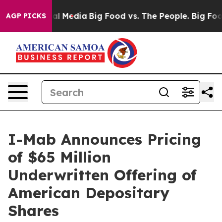
 on Social Media
Big Food vs. The People. Big Food’s 23
AGP PICKS
I-Mab Announces Pricing
of $65 Million
Underwritten Offering of
American Depositary
Shares