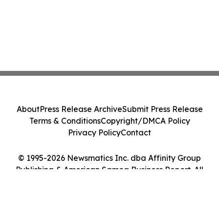
About
Press Release Archive
Submit Press Release
Terms & Conditions
Copyright/DMCA Policy
Privacy Policy
Contact
© 1995-2026 Newsmatics Inc. dba Affinity Group
Publishing & American Samoa Business Report. All
Rights Reserved.
Cookie Settings / Your Privacy Choices