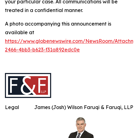
your particular case. All communications will be
treated in a confidential manner.
A photo accompanying this announcement is
available at
https://www.globenewswire.com/NewsRoom/Attachme
2466-4bb3-b623-f31a892edc0e
Legal
James (Josh) Wilson Faruqi & Faruqi, LLP