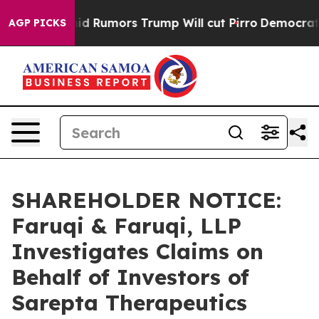
res Amid Rumors Trump Will cut Pirro
Democratic Soci
AGP PICKS
SHAREHOLDER NOTICE:
Faruqi & Faruqi, LLP
Investigates Claims on
Behalf of Investors of
Sarepta Therapeutics