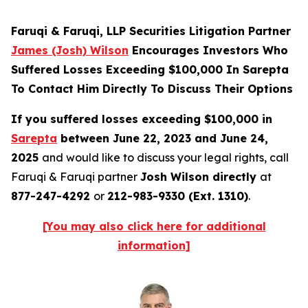
Faruqi & Faruqi, LLP Securities Litigation Partner
James (Josh) Wilson
Encourages Investors Who
Suffered Losses Exceeding $100,000 In Sarepta
To Contact Him Directly To Discuss Their Options
If you suffered losses exceeding $100,000 in
Sarepta
between June 22, 2023 and June 24,
2025
and would like to discuss your legal rights, call
Faruqi & Faruqi partner
Josh Wilson directly
at
877-247-4292
or
212-983-9330 (Ext. 1310)
.
[You may also click here for additional
information]