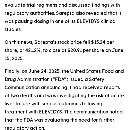
evaluate trial regimens and discussed findings with
regulatory authorities. Sarepta also revealed that it
was pausing dosing in one of its ELEVIDYS clinical
studies.
On this news, Sarepta’s stock price fell $15.24 per
share, or 42.12%, to close at $20.91 per share on June
15, 2025.
Finally, on June 24, 2025, the United States Food and
Drug Administration (“FDA”) issued a Safety
Communication announcing it had received reports
of two deaths and was investigating the risk of acute
liver failure with serious outcomes following
treatment with ELEVIDYS. The communication noted
that the FDA was evaluating the need for further
regulatory action.