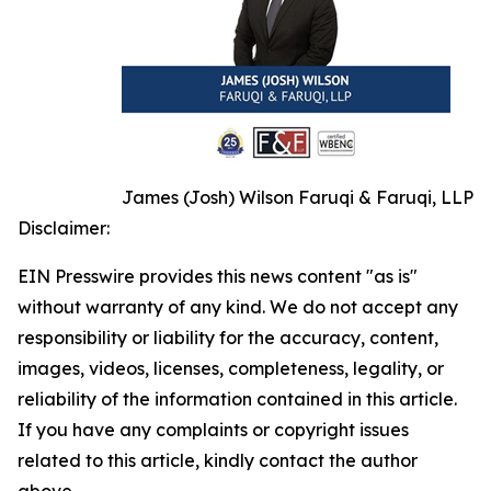
James (Josh) Wilson Faruqi & Faruqi, LLP
Disclaimer:
EIN Presswire provides this news content "as is"
without warranty of any kind. We do not accept any
responsibility or liability for the accuracy, content,
images, videos, licenses, completeness, legality, or
reliability of the information contained in this article.
If you have any complaints or copyright issues
related to this article, kindly contact the author
above.