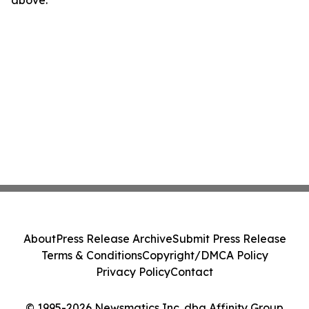
About
Press Release Archive
Submit Press Release
Terms & Conditions
Copyright/DMCA Policy
Privacy Policy
Contact
© 1995-2026 Newsmatics Inc. dba Affinity Group