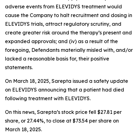
adverse events from ELEVIDYS treatment would
cause the Company to halt recruitment and dosing in
ELEVIDYS trials, attract regulatory scrutiny, and
create greater risk around the therapy’s present and
expanded approvals; and (iv) as a result of the
foregoing, Defendants materially misled with, and/or
lacked a reasonable basis for, their positive
statements.
On March 18, 2025, Sarepta issued a safety update
on ELEVIDYS announcing that a patient had died
following treatment with ELEVIDYS.
On this news, Sarepta’s stock price fell $27.81 per
share, or 27.44%, to close at $73.54 per share on
March 18, 2025.