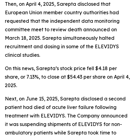
Then, on April 4, 2025, Sarepta disclosed that
European Union member country authorities had
requested that the independent data monitoring
committee meet to review death announced on
March 18, 2025. Sarepta simultaneously halted
recruitment and dosing in some of the ELEVIDYS
clinical studies.
On this news, Sarepta’s stock price fell $4.18 per
share, or 7.13%, to close at $54.43 per share on April 4,
2025.
Next, on June 15, 2025, Sarepta disclosed a second
patient had died of acute liver failure following
treatment with ELEVIDYS. The Company announced
it was suspending shipments of ELEVIDYS for non-
ambulatory patients while Sarepta took time to