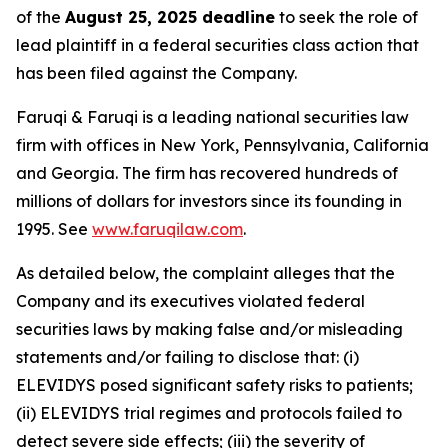
of the
August 25, 2025 deadline
to seek the role of
lead plaintiff in a federal securities class action that
has been filed against the Company.
Faruqi & Faruqi is a leading national securities law
firm with offices in New York, Pennsylvania, California
and Georgia. The firm has recovered hundreds of
millions of dollars for investors since its founding in
1995. See
www.faruqilaw.com
.
As detailed below, the complaint alleges that the
Company and its executives violated federal
securities laws by making false and/or misleading
statements and/or failing to disclose that: (i)
ELEVIDYS posed significant safety risks to patients;
(ii) ELEVIDYS trial regimes and protocols failed to
detect severe side effects; (iii) the severity of