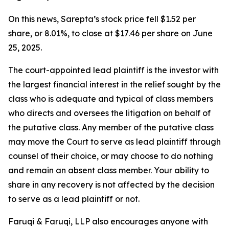
On this news, Sarepta’s stock price fell $1.52 per
share, or 8.01%, to close at $17.46 per share on June
25, 2025.
The court-appointed lead plaintiff is the investor with
the largest financial interest in the relief sought by the
class who is adequate and typical of class members
who directs and oversees the litigation on behalf of
the putative class. Any member of the putative class
may move the Court to serve as lead plaintiff through
counsel of their choice, or may choose to do nothing
and remain an absent class member. Your ability to
share in any recovery is not affected by the decision
to serve as a lead plaintiff or not.
Faruqi & Faruqi, LLP also encourages anyone with