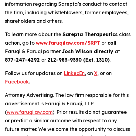
information regarding Sarepta’s conduct to contact
the firm, including whistleblowers, former employees,
shareholders and others.
To learn more about the
Sarepta Therapeutics
class
action, go to
www.faruqilaw.com/SRPT
or
call
Faruqi & Faruqi partner
Josh Wilson directly
at
877-247-4292
or
212-983-9330 (Ext. 1310)
.
Follow us for updates on
LinkedIn
, on
X
, or on
Facebook
.
Attorney Advertising. The law firm responsible for this
advertisement is Faruqi & Faruqi, LLP
(
www.faruqilaw.com
). Prior results do not guarantee
or predict a similar outcome with respect to any
future matter. We welcome the opportunity to discuss