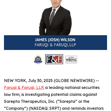
NEW YORK, July 30, 2025 (GLOBE NEWSWIRE) --
Faruqi & Faruqi, LLP
, a leading national securities
law firm, is investigating potential claims against
Sarepta Therapeutics, Inc. (“Sarepta” or the
“Company”) (NASDAQ: SRPT) and reminds investors