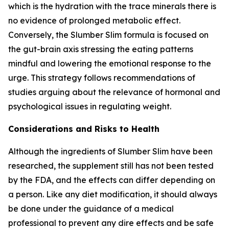
which is the hydration with the trace minerals there is
no evidence of prolonged metabolic effect.
Conversely, the Slumber Slim formula is focused on
the gut-brain axis stressing the eating patterns
mindful and lowering the emotional response to the
urge. This strategy follows recommendations of
studies arguing about the relevance of hormonal and
psychological issues in regulating weight.
Considerations and Risks to Health
Although the ingredients of Slumber Slim have been
researched, the supplement still has not been tested
by the FDA, and the effects can differ depending on
a person. Like any diet modification, it should always
be done under the guidance of a medical
professional to prevent any dire effects and be safe