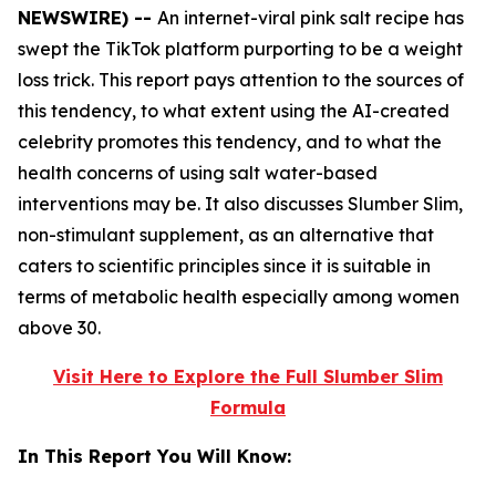
NEWSWIRE) --
An internet-viral pink salt recipe has
swept the TikTok platform purporting to be a weight
loss trick. This report pays attention to the sources of
this tendency, to what extent using the AI-created
celebrity promotes this tendency, and to what the
health concerns of using salt water-based
interventions may be. It also discusses Slumber Slim,
non-stimulant supplement, as an alternative that
caters to scientific principles since it is suitable in
terms of metabolic health especially among women
above 30.
Visit Here to Explore the Full Slumber Slim
Formula
In This Report You Will Know: