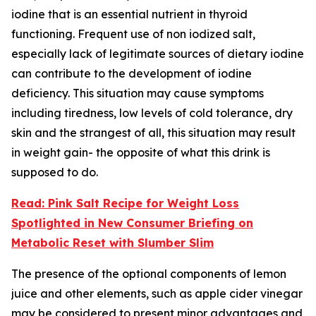
iodine that is an essential nutrient in thyroid
functioning. Frequent use of non iodized salt,
especially lack of legitimate sources of dietary iodine
can contribute to the development of iodine
deficiency. This situation may cause symptoms
including tiredness, low levels of cold tolerance, dry
skin and the strangest of all, this situation may result
in weight gain- the opposite of what this drink is
supposed to do.
Read: Pink Salt Recipe for Weight Loss
Spotlighted in New Consumer Briefing on
Metabolic Reset with Slumber Slim
The presence of the optional components of lemon
juice and other elements, such as apple cider vinegar
may be considered to present minor advantages and