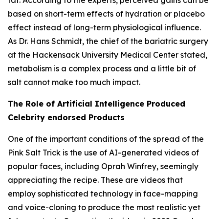
based on short-term effects of hydration or placebo
effect instead of long-term physiological influence.
As Dr. Hans Schmidt, the chief of the bariatric surgery
at the Hackensack University Medical Center stated,
metabolism is a complex process and a little bit of
salt cannot make too much impact.
The Role of Artificial Intelligence Produced
Celebrity endorsed Products
One of the important conditions of the spread of the
Pink Salt Trick is the use of AI-generated videos of
popular faces, including Oprah Winfrey, seemingly
appreciating the recipe. These are videos that
employ sophisticated technology in face-mapping
and voice-cloning to produce the most realistic yet