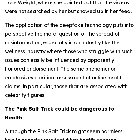
Lose Weight, where she pointed out that the videos
were not searched by her but showed up in her feed.
The application of the deepfake technology puts into
perspective the moral question of the spread of
misinformation, especially in an industry like the
wellness industry where those who struggle with such
issues can easily be influenced by apparently
honored endorsement. The same phenomenon
emphasizes a critical assessment of online health
claims, in particular, those that are associated with
celebrity figures.
The Pink Salt Trick could be dangerous to
Health
Although the Pink Salt Trick might seem harmless,
health experts warn that it has health hazards