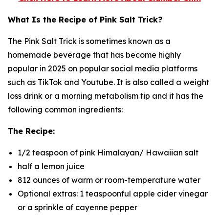
What Is the Recipe of Pink Salt Trick?
The Pink Salt Trick is sometimes known as a
homemade beverage that has become highly
popular in 2025 on popular social media platforms
such as TikTok and Youtube. It is also called a weight
loss drink or a morning metabolism tip and it has the
following common ingredients:
The Recipe:
1/2 teaspoon of pink Himalayan/ Hawaiian salt
half a lemon juice
812 ounces of warm or room-temperature water
Optional extras: 1 teaspoonful apple cider vinegar
or a sprinkle of cayenne pepper