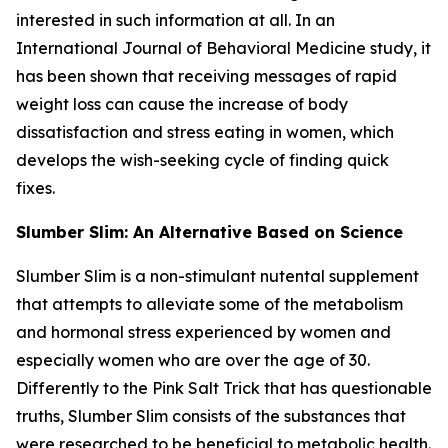
interested in such information at all. In an
International Journal of Behavioral Medicine study, it
has been shown that receiving messages of rapid
weight loss can cause the increase of body
dissatisfaction and stress eating in women, which
develops the wish-seeking cycle of finding quick
fixes.
Slumber Slim: An Alternative Based on Science
Slumber Slim is a non-stimulant nutental supplement
that attempts to alleviate some of the metabolism
and hormonal stress experienced by women and
especially women who are over the age of 30.
Differently to the Pink Salt Trick that has questionable
truths, Slumber Slim consists of the substances that
were researched to be beneficial to metabolic health.