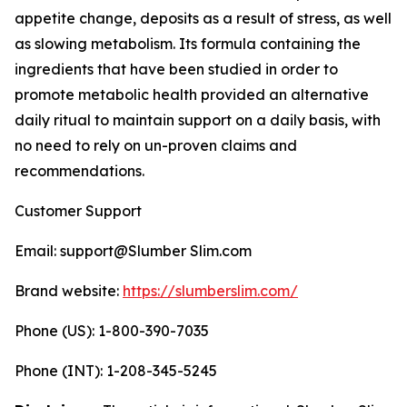
appetite change, deposits as a result of stress, as well
as slowing metabolism. Its formula containing the
ingredients that have been studied in order to
promote metabolic health provided an alternative
daily ritual to maintain support on a daily basis, with
no need to rely on un-proven claims and
recommendations.
Customer Support
Email: support@Slumber Slim.com
Brand website:
https://slumberslim.com/
Phone (US): 1-800-390-7035
Phone (INT): 1-208-345-5245