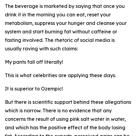
The beverage is marketed by saying that once you
drink it in the morning you can eat, reset your
metabolism, suppress your hunger and cleanse your
system and start burning fat without caffeine or
fasting involved. The rhetoric of social media is
usually raving with such claims:
My pants fall off literally!
This is what celebrities are applying these days.
It is superior to Ozempic!
But there is scientific support behind these allegations
which is narrow. There is no evidence that any
concerns the result of using pink salt water in water,
and which has the positive effect of the body losing
fat. According to the experts, perceived gains can be