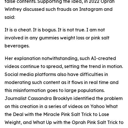
false contents. Supporting the idea, in 2022 Oprah
Winfrey discussed such frauds on Instagram and
said:
It is a cheat. It is bogus. It is not true. I am not
involved in any gummies weight loss or pink salt
beverages.
Her explanation notwithstanding, such AI-created
videos continue to spread, setting the trend in motion.
Social media platforms also have difficulties in
moderating such content as it flows in real time and
this misinformation goes to large populations.
Journalist Cassandra Brooklyn identified the problem
on this creation in a series of videos on Yahoo What
the Deal with the Miracle Pink Salt Trick to Lose
Weight, and What Up with the Oprah Pink Salt Trick to