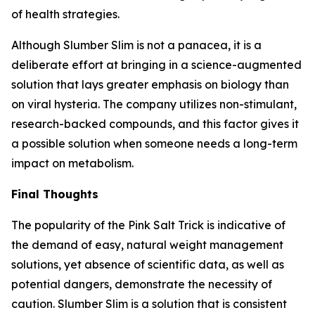
of health strategies.
Although Slumber Slim is not a panacea, it is a
deliberate effort at bringing in a science-augmented
solution that lays greater emphasis on biology than
on viral hysteria. The company utilizes non-stimulant,
research-backed compounds, and this factor gives it
a possible solution when someone needs a long-term
impact on metabolism.
Final Thoughts
The popularity of the Pink Salt Trick is indicative of
the demand of easy, natural weight management
solutions, yet absence of scientific data, as well as
potential dangers, demonstrate the necessity of
caution. Slumber Slim is a solution that is consistent