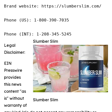
Brand website: https://slumberslim.com/

Phone (US): 1-800-390-7035  

Phone (INT): 1-208-345-5245  
Slumber Slim
Legal
Disclaimer:
EIN
Presswire
provides
this news
content "as
is" without
Slumber Slim
warranty of