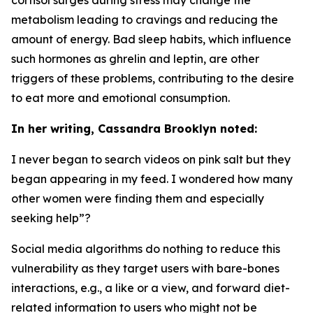
metabolism leading to cravings and reducing the
amount of energy. Bad sleep habits, which influence
such hormones as ghrelin and leptin, are other
triggers of these problems, contributing to the desire
to eat more and emotional consumption.
In her writing, Cassandra Brooklyn noted:
I never began to search videos on pink salt but they
began appearing in my feed. I wondered how many
other women were finding them and especially
seeking help”?
Social media algorithms do nothing to reduce this
vulnerability as they target users with bare-bones
interactions, e.g., a like or a view, and forward diet-
related information to users who might not be