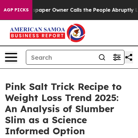
paper Owner Calls the People Abruptly Laid off “Sim
AGP PICKS
Pink Salt Trick Recipe to
Weight Loss Trend 2025:
An Analysis of Slumber
Slim as a Science
Informed Option