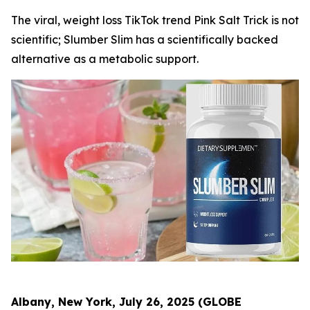
The viral, weight loss TikTok trend Pink Salt Trick is not
scientific; Slumber Slim has a scientifically backed
alternative as a metabolic support.
Albany, New York, July 26, 2025 (GLOBE