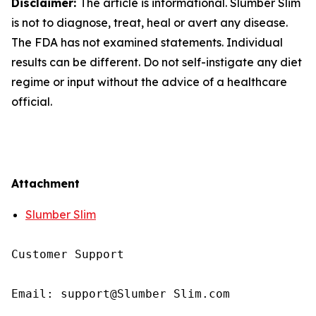
Disclaimer:
The article is informational. Slumber Slim
is not to diagnose, treat, heal or avert any disease.
The FDA has not examined statements. Individual
results can be different. Do not self-instigate any diet
regime or input without the advice of a healthcare
official.
Attachment
Slumber Slim
Customer Support  

Email: support@Slumber Slim.com  
