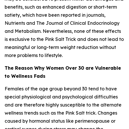
benefits, such as enhanced digestion or short-term
satiety, which have been reported in journals,
Nutrients and The Journal of Clinical Endocrinology
and Metabolism. Nevertheless, none of these effects
is exclusive to the Pink Salt Trick and does not lead to
meaningful or long-term weight reduction without
more problems to lifestyle.
The Reason Why Women Over 30 are Vulnerable
to Wellness Fads
Females of the age group beyond 30 tend to have
special physiological and psychological difficulties
and are therefore highly susceptible to the alternate
wellness trends such as the Pink Salt trick. Changes
caused by hormonal status like perimenopause or
cortisol surges during stress may change the