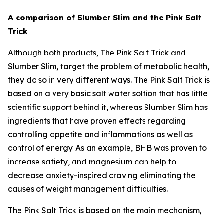
A comparison of Slumber Slim and the Pink Salt
Trick
Although both products, The Pink Salt Trick and
Slumber Slim, target the problem of metabolic health,
they do so in very different ways. The Pink Salt Trick is
based on a very basic salt water soltion that has little
scientific support behind it, whereas Slumber Slim has
ingredients that have proven effects regarding
controlling appetite and inflammations as well as
control of energy. As an example, BHB was proven to
increase satiety, and magnesium can help to
decrease anxiety-inspired craving eliminating the
causes of weight management difficulties.
The Pink Salt Trick is based on the main mechanism,