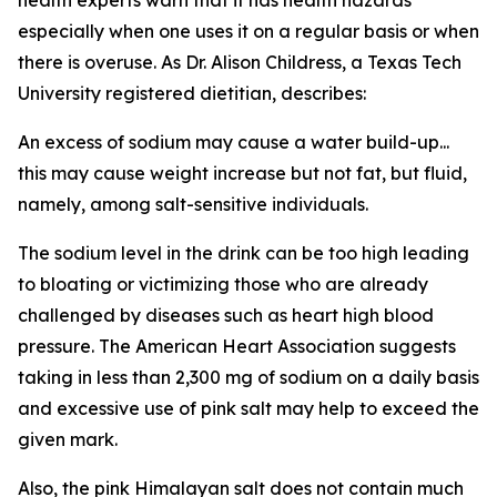
especially when one uses it on a regular basis or when
there is overuse. As Dr. Alison Childress, a Texas Tech
University registered dietitian, describes:
An excess of sodium may cause a water build-up...
this may cause weight increase but not fat, but fluid,
namely, among salt-sensitive individuals.
The sodium level in the drink can be too high leading
to bloating or victimizing those who are already
challenged by diseases such as heart high blood
pressure. The American Heart Association suggests
taking in less than 2,300 mg of sodium on a daily basis
and excessive use of pink salt may help to exceed the
given mark.
Also, the pink Himalayan salt does not contain much