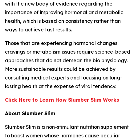
with the new body of evidence regarding the
importance of improving hormonal and metabolic
health, which is based on consistency rather than
ways to achieve fast results.
Those that are experiencing hormonal changes,
cravings or metabolism issues require science-based
approaches that do not demean the bio physiology.
More sustainable results could be achieved by
consulting medical experts and focusing on long-
lasting health at the expense of viral tendency.
Click Here to Learn How Slumber Slim Works
About Slumber Slim
Slumber Slim is a non-stimulant nutrition supplement
to boost women whose hormones cause peculiar