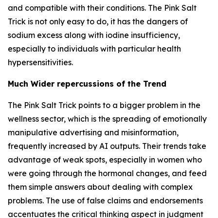
and compatible with their conditions. The Pink Salt
Trick is not only easy to do, it has the dangers of
sodium excess along with iodine insufficiency,
especially to individuals with particular health
hypersensitivities.
Much Wider repercussions of the Trend
The Pink Salt Trick points to a bigger problem in the
wellness sector, which is the spreading of emotionally
manipulative advertising and misinformation,
frequently increased by AI outputs. Their trends take
advantage of weak spots, especially in women who
were going through the hormonal changes, and feed
them simple answers about dealing with complex
problems. The use of false claims and endorsements
accentuates the critical thinking aspect in judgment