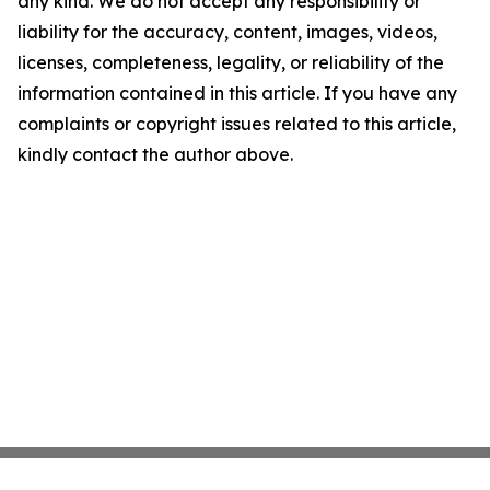
any kind. We do not accept any responsibility or
liability for the accuracy, content, images, videos,
licenses, completeness, legality, or reliability of the
information contained in this article. If you have any
complaints or copyright issues related to this article,
kindly contact the author above.