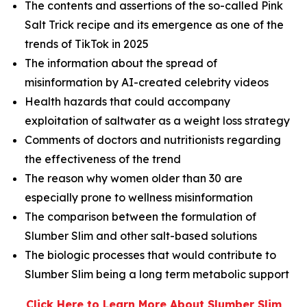
The contents and assertions of the so-called Pink
Salt Trick recipe and its emergence as one of the
trends of TikTok in 2025
The information about the spread of
misinformation by AI-created celebrity videos
Health hazards that could accompany
exploitation of saltwater as a weight loss strategy
Comments of doctors and nutritionists regarding
the effectiveness of the trend
The reason why women older than 30 are
especially prone to wellness misinformation
The comparison between the formulation of
Slumber Slim and other salt-based solutions
The biologic processes that would contribute to
Slumber Slim being a long term metabolic support
Click Here to Learn More About Slumber Slim