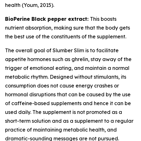
health (Youm, 2015).
BioPerine Black pepper extract:
This boosts
nutrient absorption, making sure that the body gets
the best use of the constituents of the supplement.
The overall goal of Slumber Slim is to facilitate
appetite hormones such as ghrelin, stay away of the
trigger of emotional eating, and maintain a normal
metabolic rhythm. Designed without stimulants, its
consumption does not cause energy crashes or
hormonal disruptions that can be caused by the use
of caffeine-based supplements and hence it can be
used daily. The supplement is not promoted as a
short-term solution and as a supplement to a regular
practice of maintaining metabolic health, and
dramatic-sounding messages are not pursued.