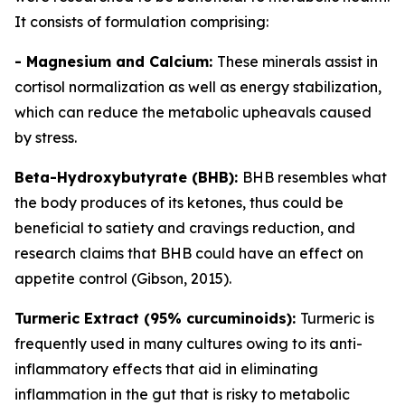
It consists of formulation comprising:
- Magnesium and Calcium:
These minerals assist in
cortisol normalization as well as energy stabilization,
which can reduce the metabolic upheavals caused
by stress.
Beta-Hydroxybutyrate (BHB):
BHB resembles what
the body produces of its ketones, thus could be
beneficial to satiety and cravings reduction, and
research claims that BHB could have an effect on
appetite control (Gibson, 2015).
Turmeric Extract (95% curcuminoids):
Turmeric is
frequently used in many cultures owing to its anti-
inflammatory effects that aid in eliminating
inflammation in the gut that is risky to metabolic