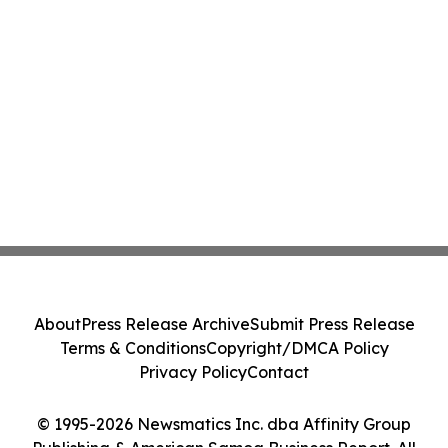
About
Press Release Archive
Submit Press Release
Terms & Conditions
Copyright/DMCA Policy
Privacy Policy
Contact
© 1995-2026 Newsmatics Inc. dba Affinity Group