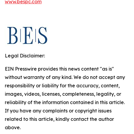
www.bespc.com
Legal Disclaimer:
EIN Presswire provides this news content "as is"
without warranty of any kind. We do not accept any
responsibility or liability for the accuracy, content,
images, videos, licenses, completeness, legality, or
reliability of the information contained in this article.
If you have any complaints or copyright issues
related to this article, kindly contact the author
above.