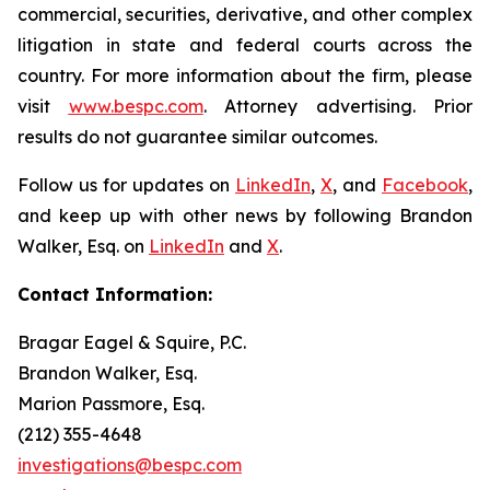
commercial, securities, derivative, and other complex
litigation in state and federal courts across the
country. For more information about the firm, please
visit
www.bespc.com
. Attorney advertising. Prior
results do not guarantee similar outcomes.
Follow us for updates on
LinkedIn
,
X
, and
Facebook
,
and keep up with other news by following Brandon
Walker, Esq. on
LinkedIn
and
X
.
Contact Information:
Bragar Eagel & Squire, P.C.
Brandon Walker, Esq.
Marion Passmore, Esq.
(212) 355-4648
investigations@bespc.com