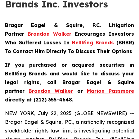
Brands Inc. Investors
Bragar Eagel & Squire, P.C.
Litigation
Partner
Brandon Walker
Encourages Investors
Who Suffered Losses In
BellRing Brands
(BRBR)
To Contact Him Directly To Discuss Their Options
If you purchased or acquired securities in
BellRing Brands and would like to discuss your
legal rights, call Bragar Eagel & Squire
partner
Brandon Walker
or
Marion Passmore
directly at (212) 355-4648.
NEW YORK, July 22, 2025 (GLOBE NEWSWIRE) --
Bragar Eagel & Squire, P.C., a nationally recognized
stockholder rights law firm, is investigating potential