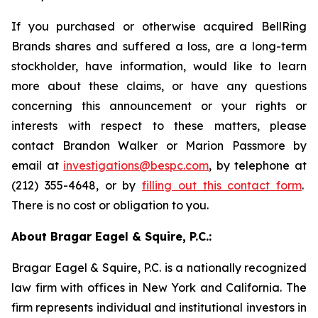
If you purchased or otherwise acquired BellRing
Brands shares and suffered a loss, are a long-term
stockholder, have information, would like to learn
more about these claims, or have any questions
concerning this announcement or your rights or
interests with respect to these matters, please
contact Brandon Walker or Marion Passmore by
email at
investigations@bespc.com
, by telephone at
(212) 355-4648, or by
filling out this contact form
.
There is no cost or obligation to you.
About Bragar Eagel & Squire, P.C.:
Bragar Eagel & Squire, P.C. is a nationally recognized
law firm with offices in New York and California. The
firm represents individual and institutional investors in