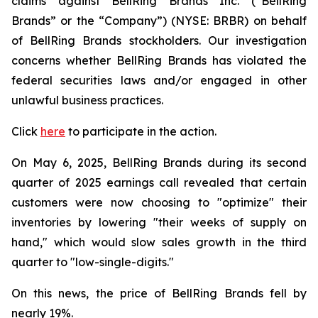
claims against BellRing Brands Inc. (“BellRing
Brands” or the “Company”) (NYSE: BRBR) on behalf
of BellRing Brands stockholders. Our investigation
concerns whether BellRing Brands has violated the
federal securities laws and/or engaged in other
unlawful business practices.
Click
here
to participate in the action.
On May 6, 2025, BellRing Brands during its second
quarter of 2025 earnings call revealed that certain
customers were now choosing to "optimize" their
inventories by lowering "their weeks of supply on
hand," which would slow sales growth in the third
quarter to "low-single-digits."
On this news, the price of BellRing Brands fell by
nearly 19%.