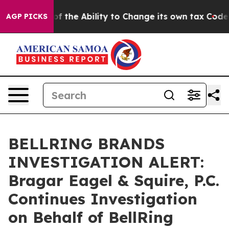
trip DC of the Ability to Change its own tax Code
Is
AGP PICKS
BELLRING BRANDS
INVESTIGATION ALERT:
Bragar Eagel & Squire, P.C.
Continues Investigation
on Behalf of BellRing