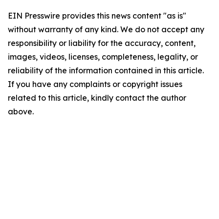
EIN Presswire provides this news content "as is"
without warranty of any kind. We do not accept any
responsibility or liability for the accuracy, content,
images, videos, licenses, completeness, legality, or
reliability of the information contained in this article.
If you have any complaints or copyright issues
related to this article, kindly contact the author
above.