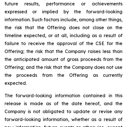
future results, performance or achievements
expressed or implied by the forward-looking
information. Such factors include, among other things,
the risk that the Offering does not close on the
timeline expected, or at all, including as a result of
failure to receive the approval of the CSE for the
Offering; the risk that the Company raises less than
the anticipated amount of gross proceeds from the
Offering; and the risk that the Company does not use
the proceeds from the Offering as currently
expected.
The forward-looking information contained in this
release is made as of the date hereof, and the
Company is not obligated to update or revise any
forward-looking information, whether as a result of