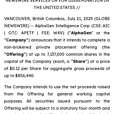
NEWSWIRE SERVICES OR FOR DISSEMINATION IN
THE UNITED STATES //
VANCOUVER, British Columbia, July 21, 2025 (GLOBE
NEWSWIRE) -- AlphaGen Intelligence Corp. (CSE: AIC
| OTC: APETF | FSE: W4V) (“
AlphaGen
'' or the
“
Company
”) announces that it intends to complete a
non-brokered private placement offering (the
“
Offering
”) of up to 7,137,000 common shares in the
capital of the Company (each, a “
Share
”) at a price
of $0.12 per Share for aggregate gross proceeds of
up to $856,440.
The Company intends to use the net proceeds raised
from the Offering for general working capital
purposes. All securities issued pursuant to the
Offering will be subject to a statutory four-month and