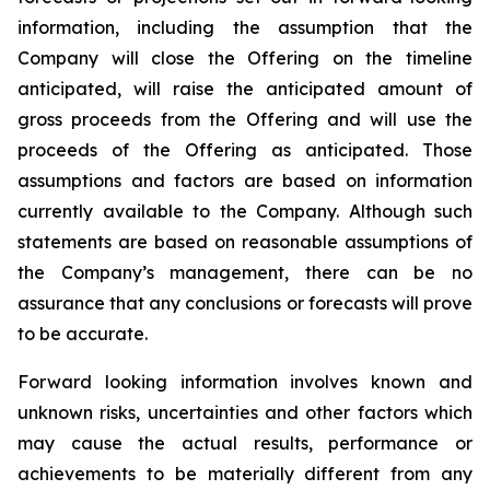
information, including the assumption that the
Company will close the Offering on the timeline
anticipated, will raise the anticipated amount of
gross proceeds from the Offering and will use the
proceeds of the Offering as anticipated. Those
assumptions and factors are based on information
currently available to the Company. Although such
statements are based on reasonable assumptions of
the Company’s management, there can be no
assurance that any conclusions or forecasts will prove
to be accurate.
Forward looking information involves known and
unknown risks, uncertainties and other factors which
may cause the actual results, performance or
achievements to be materially different from any