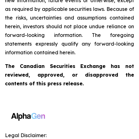
new information, future events or otherwise, except
as required by applicable securities laws. Because of
the risks, uncertainties and assumptions contained
herein, investors should not place undue reliance on
forward-looking information. The foregoing
statements expressly qualify any forward-looking
information contained herein.
The Canadian Securities Exchange has not
reviewed, approved, or disapproved the
contents of this press release.
Legal Disclaimer: