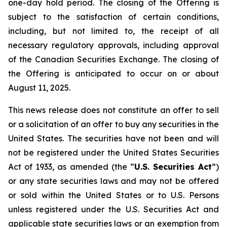
one-day hold period. The closing of the Offering is
subject to the satisfaction of certain conditions,
including, but not limited to, the receipt of all
necessary regulatory approvals, including approval
of the Canadian Securities Exchange. The closing of
the Offering is anticipated to occur on or about
August 11, 2025.
This news release does not constitute an offer to sell
or a solicitation of an offer to buy any securities in the
United States. The securities have not been and will
not be registered under the United States Securities
Act of 1933, as amended (the “
U.S. Securities Act
”)
or any state securities laws and may not be offered
or sold within the United States or to U.S. Persons
unless registered under the U.S. Securities Act and
applicable state securities laws or an exemption from