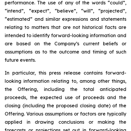
performance. The use of any of the words “could”,
“intend”, “expect”, “believe”, “will”, “projected”,
“estimated” and similar expressions and statements
relating to matters that are not historical facts are
intended to identify forward-looking information and
are based on the Company’s current beliefs or
assumptions as to the outcome and timing of such
future events.
In particular, this press release contains forward-
looking information relating to, among other things,
the Offering, including the total anticipated
proceeds, the expected use of proceeds and the
closing (including the proposed closing date) of the
Offering. Various assumptions or factors are typically
applied in drawing conclusions or making the
forecasts or projections set out in forward-looking