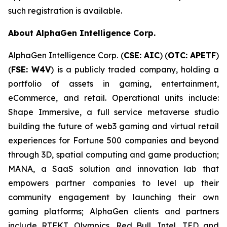
such registration is available.
About AlphaGen Intelligence Corp.
AlphaGen Intelligence Corp. (
CSE: AIC
) (
OTC: APETF
)
(
FSE: W4V
) is a publicly traded company, holding a
portfolio of assets in gaming, entertainment,
eCommerce, and retail. Operational units include:
Shape Immersive, a full service metaverse studio
building the future of web3 gaming and virtual retail
experiences for Fortune 500 companies and beyond
through 3D, spatial computing and game production;
MANA, a SaaS solution and innovation lab that
empowers partner companies to level up their
community engagement by launching their own
gaming platforms; AlphaGen clients and partners
include RTFKT, Olympics, Red Bull, Intel, TED and