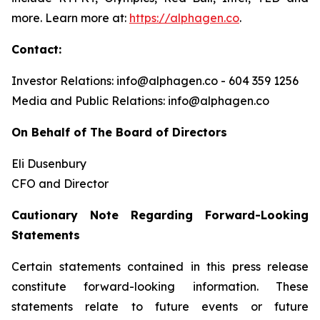
more. Learn more at:
https://alphagen.co
.
Contact:
Investor Relations: info@alphagen.co - 604 359 1256
Media and Public Relations: info@alphagen.co
On Behalf of The Board of Directors
Eli Dusenbury
CFO and Director
Cautionary Note Regarding Forward-Looking
Statements
Certain statements contained in this press release
constitute forward-looking information. These
statements relate to future events or future