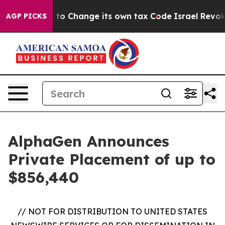
 Ability to Change its own tax Code
Israel Revokes E
AGP PICKS
AlphaGen Announces
Private Placement of up to
$856,440
// NOT FOR DISTRIBUTION TO UNITED STATES