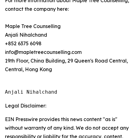
For more information about Maple Tree Counselling,
contact the company here:
Maple Tree Counselling
Anjali Nihalchand
+852 6375 6098
info@mapletreecounselling.com
19th Floor, China Building, 29 Queen's Road Central,
Central, Hong Kong
Anjali Nihalchand
Legal Disclaimer:
EIN Presswire provides this news content "as is"
without warranty of any kind. We do not accept any
responsibility or liability for the accuracy, content,