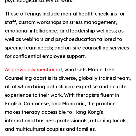
psychological safety at work.
These offerings include mental health check-ins for
staff, custom workshops on stress management,
emotional intelligence, and leadership wellness; as
well as webinars and psychoeducation tailored to
specific team needs; and on-site counselling services
for confidential employee support.
As previously mentioned
, what sets Maple Tree
Counselling apart is its diverse, globally trained team,
all of whom bring both clinical expertise and rich life
experience to their work. With therapists fluent in
English, Cantonese, and Mandarin, the practice
makes therapy accessible to Hong Kong's
international business professionals, returning locals,
and multicultural couples and families.