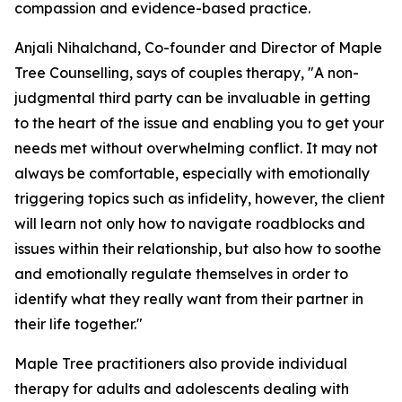
compassion and evidence-based practice.
Anjali Nihalchand, Co-founder and Director of Maple
Tree Counselling, says of couples therapy, "A non-
judgmental third party can be invaluable in getting
to the heart of the issue and enabling you to get your
needs met without overwhelming conflict. It may not
always be comfortable, especially with emotionally
triggering topics such as infidelity, however, the client
will learn not only how to navigate roadblocks and
issues within their relationship, but also how to soothe
and emotionally regulate themselves in order to
identify what they really want from their partner in
their life together."
Maple Tree practitioners also provide individual
therapy for adults and adolescents dealing with