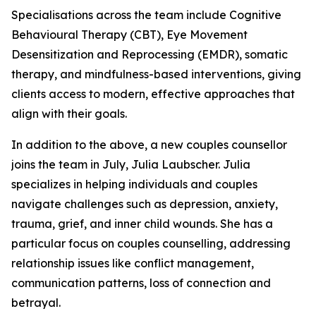
Specialisations across the team include Cognitive
Behavioural Therapy (CBT), Eye Movement
Desensitization and Reprocessing (EMDR), somatic
therapy, and mindfulness-based interventions, giving
clients access to modern, effective approaches that
align with their goals.
In addition to the above, a new couples counsellor
joins the team in July, Julia Laubscher. Julia
specializes in helping individuals and couples
navigate challenges such as depression, anxiety,
trauma, grief, and inner child wounds. She has a
particular focus on couples counselling, addressing
relationship issues like conflict management,
communication patterns, loss of connection and
betrayal.