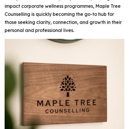
impact corporate wellness programmes, Maple Tree
Counselling is quickly becoming the go-to hub for
those seeking clarity, connection, and growth in their
personal and professional lives.