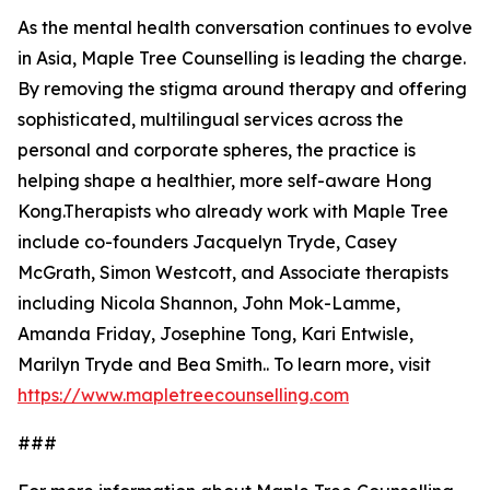
As the mental health conversation continues to evolve
in Asia, Maple Tree Counselling is leading the charge.
By removing the stigma around therapy and offering
sophisticated, multilingual services across the
personal and corporate spheres, the practice is
helping shape a healthier, more self-aware Hong
Kong.Therapists who already work with Maple Tree
include co-founders Jacquelyn Tryde, Casey
McGrath, Simon Westcott, and Associate therapists
including Nicola Shannon, John Mok-Lamme,
Amanda Friday, Josephine Tong, Kari Entwisle,
Marilyn Tryde and Bea Smith.. To learn more, visit
https://www.mapletreecounselling.com
###