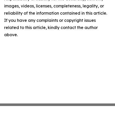
images, videos, licenses, completeness, legality, or
reliability of the information contained in this article.
If you have any complaints or copyright issues
related to this article, kindly contact the author
above.