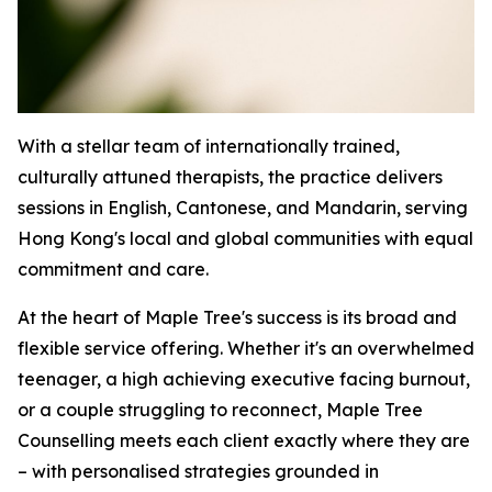
With a stellar team of internationally trained,
culturally attuned therapists, the practice delivers
sessions in English, Cantonese, and Mandarin, serving
Hong Kong's local and global communities with equal
commitment and care.
At the heart of Maple Tree's success is its broad and
flexible service offering. Whether it's an overwhelmed
teenager, a high achieving executive facing burnout,
or a couple struggling to reconnect, Maple Tree
Counselling meets each client exactly where they are
– with personalised strategies grounded in