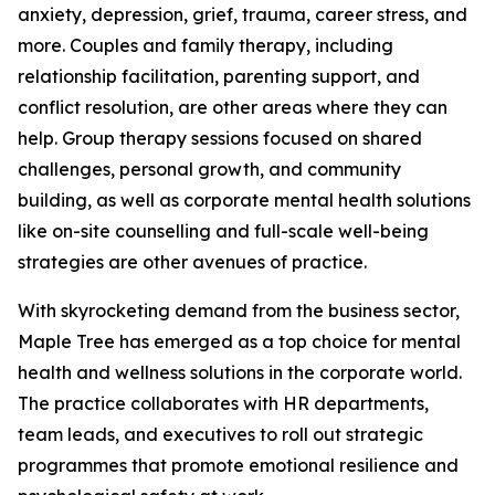
anxiety, depression, grief, trauma, career stress, and
more. Couples and family therapy, including
relationship facilitation, parenting support, and
conflict resolution, are other areas where they can
help. Group therapy sessions focused on shared
challenges, personal growth, and community
building, as well as corporate mental health solutions
like on-site counselling and full-scale well-being
strategies are other avenues of practice.
With skyrocketing demand from the business sector,
Maple Tree has emerged as a top choice for mental
health and wellness solutions in the corporate world.
The practice collaborates with HR departments,
team leads, and executives to roll out strategic
programmes that promote emotional resilience and