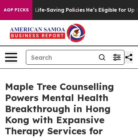
gainst Life-Saving Policies
He’s Eligible for Up to $4
AGP PICKS
Maple Tree Counselling
Powers Mental Health
Breakthrough in Hong
Kong with Expansive
Therapy Services for