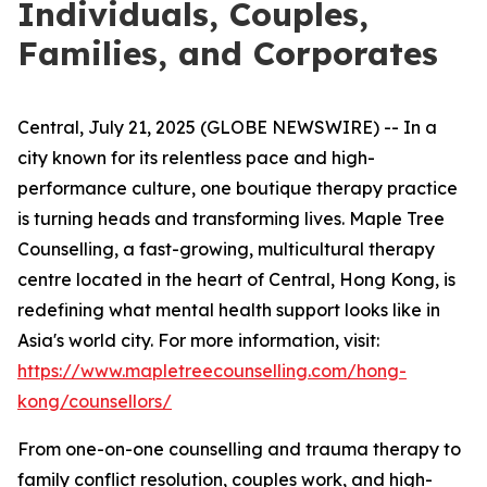
Individuals, Couples,
Families, and Corporates
Central, July 21, 2025 (GLOBE NEWSWIRE) -- In a
city known for its relentless pace and high-
performance culture, one boutique therapy practice
is turning heads and transforming lives. Maple Tree
Counselling, a fast-growing, multicultural therapy
centre located in the heart of Central, Hong Kong, is
redefining what mental health support looks like in
Asia's world city. For more information, visit:
https://www.mapletreecounselling.com/hong-
kong/counsellors/
From one-on-one counselling and trauma therapy to
family conflict resolution, couples work, and high-