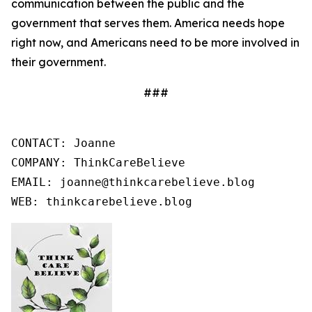
communication between the public and the
government that serves them. America needs hope
right now, and Americans need to be more involved in
their government.
###
CONTACT: Joanne

COMPANY: ThinkCareBelieve

EMAIL: joanne@thinkcarebelieve.blog

WEB: thinkcarebelieve.blog