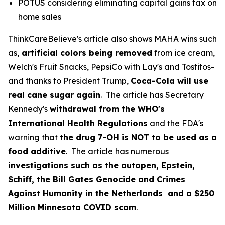
POTUS considering eliminating capital gains tax on
home sales
ThinkCareBelieve's article also shows MAHA wins such
as,
artificial colors being removed
from ice cream,
Welch's Fruit Snacks, PepsiCo with Lay's and Tostitos-
and thanks to President Trump,
Coca-Cola will use
real cane sugar again
. The article has Secretary
Kennedy's
withdrawal from the WHO's
International Health Regulations
and the FDA's
warning that
the drug 7-OH is NOT to be used as a
food additive
. The article has numerous
investigations such as the autopen, Epstein,
Schiff, the Bill Gates Genocide and Crimes
Against Humanity in the Netherlands and a $250
Million Minnesota COVID scam
.