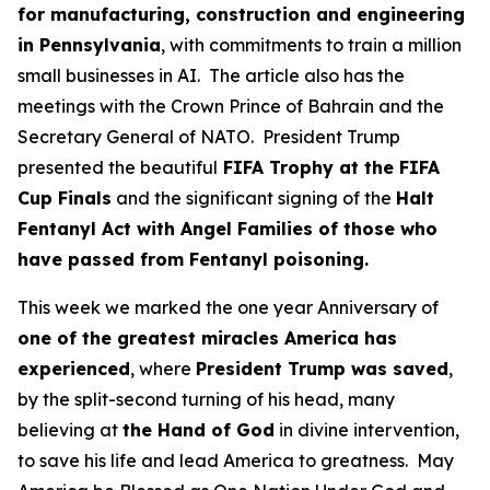
for manufacturing, construction and engineering
in Pennsylvania
, with commitments to train a million
small businesses in AI. The article also has the
meetings with the Crown Prince of Bahrain and the
Secretary General of NATO. President Trump
presented the beautiful
FIFA Trophy at the FIFA
Cup Finals
and the significant signing of the
Halt
Fentanyl Act with Angel Families of those who
have passed from Fentanyl poisoning.
This week we marked the one year Anniversary of
one of the greatest miracles America has
experienced
, where
President Trump was saved
,
by the split-second turning of his head, many
believing at
the Hand of God
in divine intervention,
to save his life and lead America to greatness. May