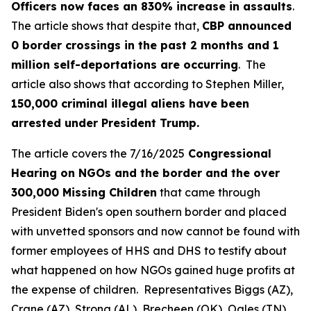
Officers now faces an 830% increase in assaults
.
The article shows that despite that,
CBP announced
0 border crossings in the past 2 months and 1
million self-deportations are occurring
. The
article also shows that according to Stephen Miller,
150,000 criminal illegal aliens have been
arrested under President Trump.
The article covers the 7/16/2025
Congressional
Hearing on NGOs and the border and the over
300,000 Missing Children
that came through
President Biden's open southern border and placed
with unvetted sponsors and now cannot be found with
former employees of HHS and DHS to testify about
what happened on how NGOs gained huge profits at
the expense of children. Representatives Biggs (AZ),
Crane (AZ), Strong (AL), Brecheen (OK), Ogles (TN),