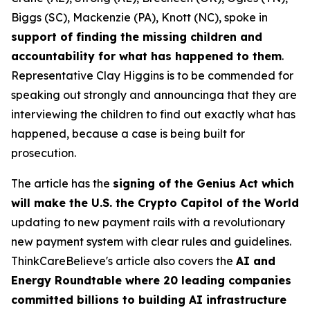
Biggs (SC), Mackenzie (PA), Knott (NC), spoke in
support of finding the missing children and
accountability for what has happened to them
.
Representative Clay Higgins is to be commended for
speaking out strongly and announcinga that they are
interviewing the children to find out exactly what has
happened, because a case is being built for
prosecution.
The article has the
signing of the Genius Act which
will make the U.S. the Crypto Capitol of the World
updating to new payment rails with a revolutionary
new payment system with clear rules and guidelines.
ThinkCareBelieve's article also covers the
AI and
Energy Roundtable where 20 leading companies
committed billions to building AI infrastructure