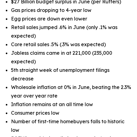
$27 Billion budget surplus in June (per Rutters)
Gas prices dropping to 4-year low
Egg prices are down even lower
Retail sales jumped .6% in June (only .1% was
expected)
Core retail sales .5% (.3% was expected)
Jobless claims came in at 221,000 (235,000
expected)
5th straight week of unemployment filings
decrease
Wholesale inflation at 0% in June, beating the 2.3%
year over year rate
Inflation remains at an all time low
Consumer prices low
Number of first-time homebuyers falls to historic
low