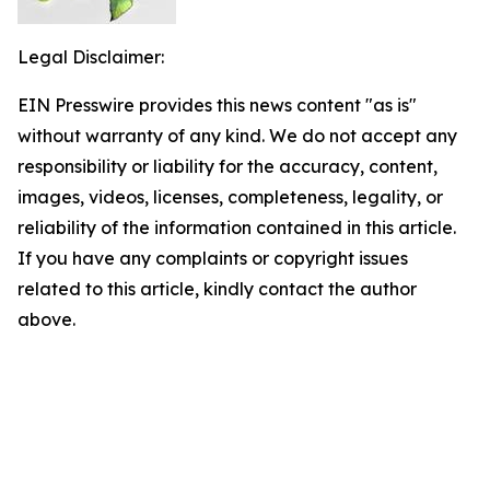
Legal Disclaimer:
EIN Presswire provides this news content "as is"
without warranty of any kind. We do not accept any
responsibility or liability for the accuracy, content,
images, videos, licenses, completeness, legality, or
reliability of the information contained in this article.
If you have any complaints or copyright issues
related to this article, kindly contact the author
above.