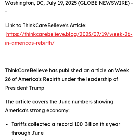
Washington, DC, July 19, 2025 (GLOBE NEWSWIRE) -
-
Link to ThinkCareBelieve's Article:
https://thinkcarebelieve.blog/2025/07/19/week-26-
in-americas-rebirth/
ThinkCareBelieve has published an article on Week
26 of America's Rebirth under the leadership of
President Trump.
The article covers the June numbers showing
America's strong economy:
Tariffs collected a record 100 Billion this year
through June