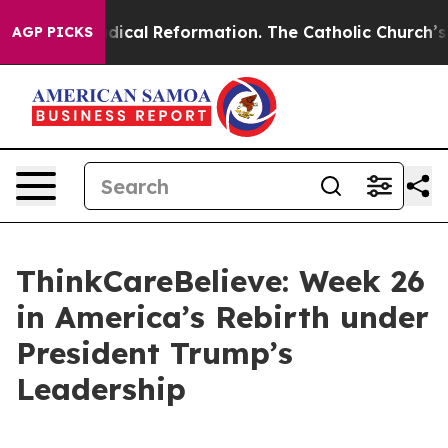
Farms?
Radical Reformation. The Catholic Church’s Pro
AGP PICKS
ThinkCareBelieve: Week 26
in America’s Rebirth under
President Trump’s
Leadership