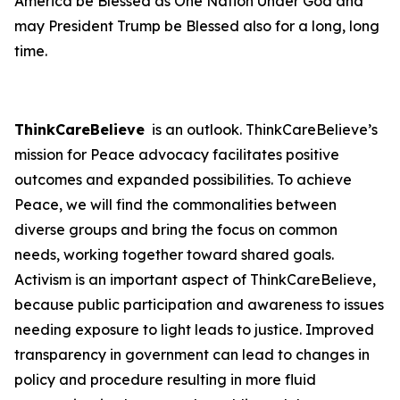
America be Blessed as One Nation Under God and
may President Trump be Blessed also for a long, long
time.
ThinkCareBelieve
is an outlook. ThinkCareBelieve’s
mission for Peace advocacy facilitates positive
outcomes and expanded possibilities. To achieve
Peace, we will find the commonalities between
diverse groups and bring the focus on common
needs, working together toward shared goals.
Activism is an important aspect of ThinkCareBelieve,
because public participation and awareness to issues
needing exposure to light leads to justice. Improved
transparency in government can lead to changes in
policy and procedure resulting in more fluid