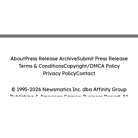
About
Press Release Archive
Submit Press Release
Terms & Conditions
Copyright/DMCA Policy
Privacy Policy
Contact
© 1995-2026 Newsmatics Inc. dba Affinity Group
Publishing & American Samoa Business Report. All
Rights Reserved.
Cookie Settings / Your Privacy Choices