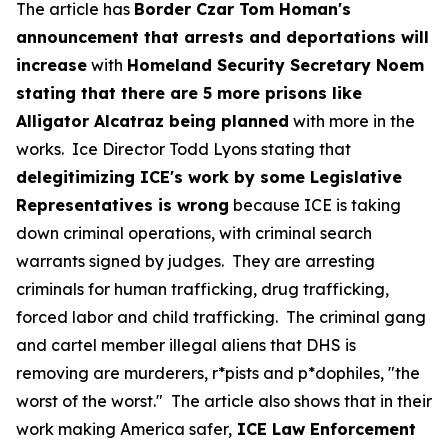
The article has
Border Czar Tom Homan's
announcement that arrests and deportations will
increase
with
Homeland Security Secretary Noem
stating that there are 5 more prisons like
Alligator Alcatraz being planned
with more in the
works. Ice Director Todd Lyons stating that
delegitimizing ICE's work by some Legislative
Representatives is wrong
because ICE is taking
down criminal operations, with criminal search
warrants signed by judges. They are arresting
criminals for human trafficking, drug trafficking,
forced labor and child trafficking. The criminal gang
and cartel member illegal aliens that DHS is
removing are murderers, r*pists and p*dophiles, "the
worst of the worst." The article also shows that in their
work making America safer,
ICE Law Enforcement