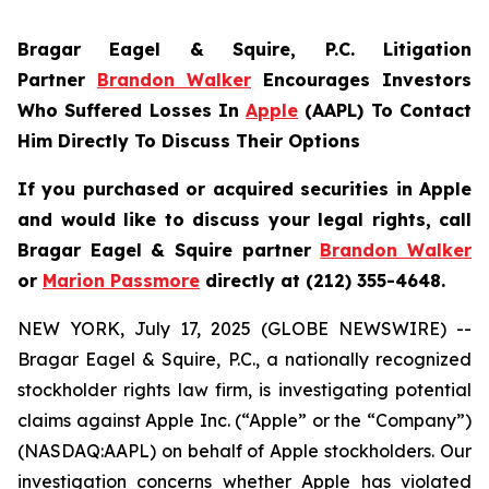
Bragar Eagel & Squire, P.C.
Litigation
Partner
Brandon Walker
Encourages Investors
Who Suffered Losses In
Apple
(AAPL) To Contact
Him Directly To Discuss Their Options
If you purchased or acquired securities in Apple
and would like to discuss your legal rights, call
Bragar Eagel & Squire partner
Brandon Walker
or
Marion Passmore
directly at (212) 355-4648.
NEW YORK, July 17, 2025 (GLOBE NEWSWIRE) --
Bragar Eagel & Squire, P.C., a nationally recognized
stockholder rights law firm, is investigating potential
claims against Apple Inc. (“Apple” or the “Company”)
(NASDAQ:AAPL) on behalf of Apple stockholders. Our
investigation concerns whether Apple has violated