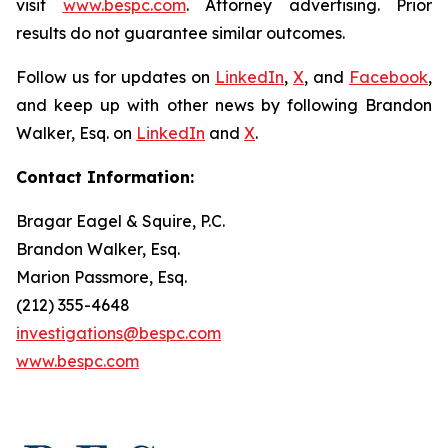
visit
www.bespc.com
. Attorney advertising. Prior
results do not guarantee similar outcomes.
Follow us for updates on
LinkedIn
,
X
, and
Facebook
,
and keep up with other news by following Brandon
Walker, Esq. on
LinkedIn
and
X
.
Contact Information:
Bragar Eagel & Squire, P.C.
Brandon Walker, Esq.
Marion Passmore, Esq.
(212) 355-4648
investigations@bespc.com
www.bespc.com