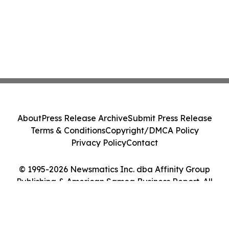
About
Press Release Archive
Submit Press Release
Terms & Conditions
Copyright/DMCA Policy
Privacy Policy
Contact
© 1995-2026 Newsmatics Inc. dba Affinity Group
Publishing & American Samoa Business Report. All
Rights Reserved.
Cookie Settings / Your Privacy Choices