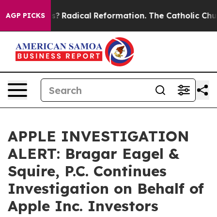
Wind Farms?
Radical Reformation. The Catholic Church
AGP PICKS
APPLE INVESTIGATION
ALERT: Bragar Eagel &
Squire, P.C. Continues
Investigation on Behalf of
Apple Inc. Investors