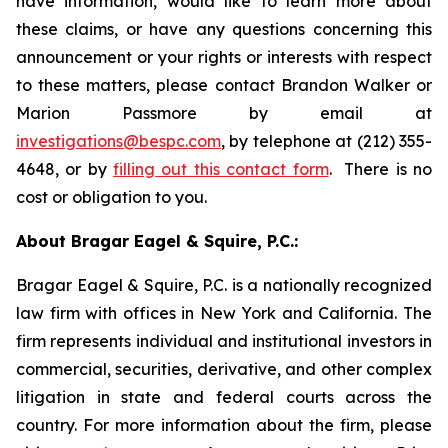
have information, would like to learn more about
these claims, or have any questions concerning this
announcement or your rights or interests with respect
to these matters, please contact Brandon Walker or
Marion Passmore by email at
investigations@bespc.com
, by telephone at (212) 355-
4648, or by
filling out this contact form
. There is no
cost or obligation to you.
About Bragar Eagel & Squire, P.C.:
Bragar Eagel & Squire, P.C. is a nationally recognized
law firm with offices in New York and California. The
firm represents individual and institutional investors in
commercial, securities, derivative, and other complex
litigation in state and federal courts across the
country. For more information about the firm, please