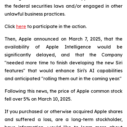
the federal securities laws and/or engaged in other
unlawful business practices.
Click
here
to participate in the action.
Then, Apple announced on March 7, 2025, that the
availability of Apple Intelligence would be
significantly delayed, and that the Company
"needed more time to finish developing the new Siri
features" that would enhance Siri's AI capabilities
and anticipated "rolling them out in the coming year."
Following this news, the price of Apple common stock
fell over 5% on March 10, 2025.
If you purchased or otherwise acquired Apple shares
and suffered a loss, are a long-term stockholder,