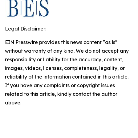
Legal Disclaimer:
EIN Presswire provides this news content "as is"
without warranty of any kind. We do not accept any
responsibility or liability for the accuracy, content,
images, videos, licenses, completeness, legality, or
reliability of the information contained in this article.
If you have any complaints or copyright issues
related to this article, kindly contact the author
above.