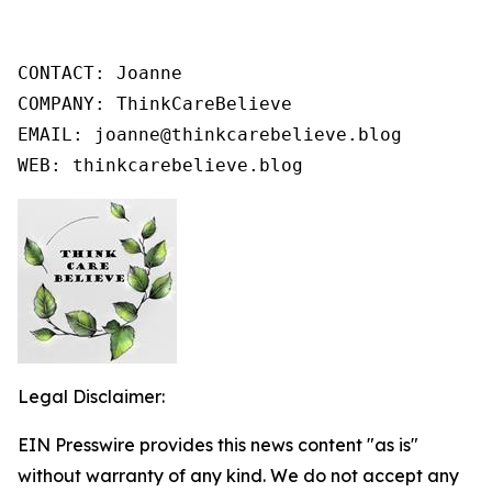
CONTACT: Joanne

COMPANY: ThinkCareBelieve

EMAIL: joanne@thinkcarebelieve.blog

WEB: thinkcarebelieve.blog
Legal Disclaimer:
EIN Presswire provides this news content "as is"
without warranty of any kind. We do not accept any