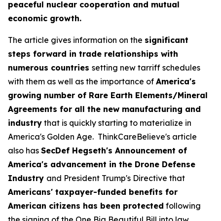
peaceful nuclear cooperation and mutual
economic growth.
The article gives information on the
significant
steps forward in trade relationships with
numerous countries
setting new tarriff schedules
with them as well as the importance of
America's
growing number of Rare Earth Elements/Mineral
Agreements for all the new manufacturing and
industry
that is quickly starting to materialize in
America's Golden Age. ThinkCareBelieve's article
also has
SecDef Hegseth's Announcement of
America's advancement in the Drone Defense
Industry
and President Trump's Directive that
Americans' taxpayer-funded benefits for
American citizens has been protected
following
the signing of the One Big Beautiful Bill into law.