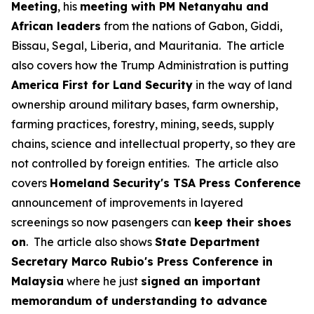
Meeting
, his
meeting with PM Netanyahu and
African leaders
from the nations of Gabon, Giddi,
Bissau, Segal, Liberia, and Mauritania. The article
also covers how the Trump Administration is putting
America First for Land Security
in the way of land
ownership around military bases, farm ownership,
farming practices, forestry, mining, seeds, supply
chains, science and intellectual property, so they are
not controlled by foreign entities. The article also
covers
Homeland Security's TSA Press Conference
announcement of improvements in layered
screenings so now pasengers can
keep their shoes
on
. The article also shows
State Department
Secretary Marco Rubio's Press Conference in
Malaysia
where he just
signed an important
memorandum of understanding to advance