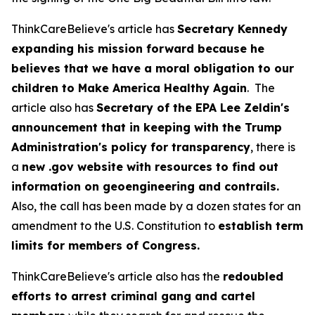
ThinkCareBelieve's article has
Secretary Kennedy
expanding his mission forward because he
believes that we have a moral obligation to our
children to Make America Healthy Again
. The
article also has
Secretary of the EPA Lee Zeldin's
announcement that in keeping with the Trump
Administration's policy for transparency
, there is
a
new .gov website with resources to find out
information on geoengineering and contrails.
Also, the call has been made by a dozen states for an
amendment to the U.S. Constitution to
establish term
limits for members of Congress.
ThinkCareBelieve's article also has the
redoubled
efforts to arrest criminal gang and cartel