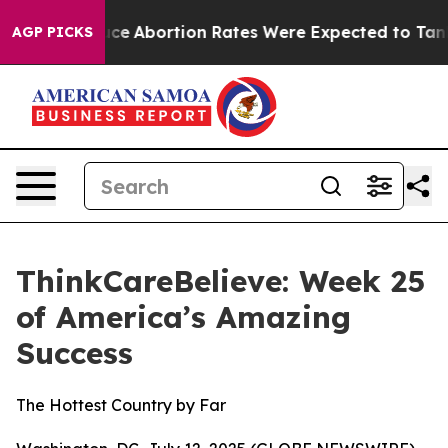
ch Lettuce
Abortion Rates Were Expected to Tank Aft
AGP PICKS
ThinkCareBelieve: Week 25
of America’s Amazing
Success
The Hottest Country by Far