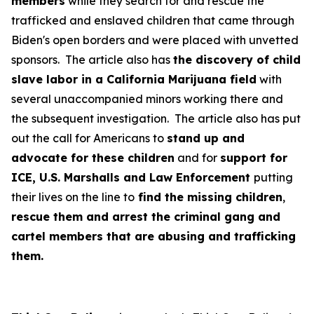
members
while they search for and rescue the
trafficked and enslaved children that came through
Biden's open borders and were placed with unvetted
sponsors. The article also has
the discovery of child
slave labor in a California Marijuana field
with
several unaccompanied minors working there and
the subsequent investigation. The article also has put
out the call for Americans to
stand up and
advocate for these children
and for
support for
ICE, U.S. Marshalls and Law Enforcement
putting
their lives on the line to
find the missing children
,
rescue them and arrest the criminal gang and
cartel members that are abusing and trafficking
them.