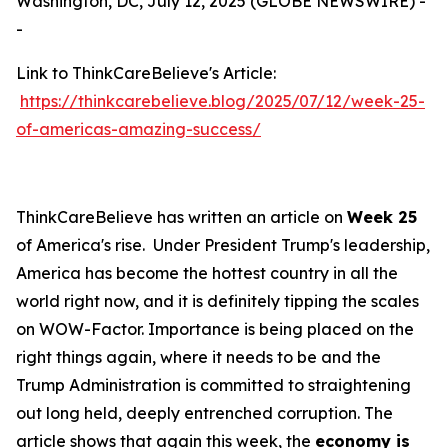
Washington, DC, July 12, 2025 (GLOBE NEWSWIRE) -
-
Link to ThinkCareBelieve's Article:
https://thinkcarebelieve.blog/2025/07/12/week-25-
of-americas-amazing-success/
ThinkCareBelieve has written an article on
Week 25
of America's rise. Under President Trump's leadership,
America has become the hottest country in all the
world right now, and it is definitely tipping the scales
on WOW-Factor. Importance is being placed on the
right things again, where it needs to be and the
Trump Administration is committed to straightening
out long held, deeply entrenched corruption. The
article shows that again this week, the
economy is