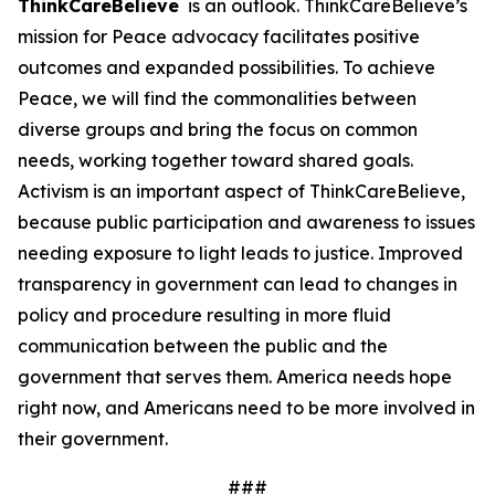
ThinkCareBelieve
is an outlook. ThinkCareBelieve’s
mission for Peace advocacy facilitates positive
outcomes and expanded possibilities. To achieve
Peace, we will find the commonalities between
diverse groups and bring the focus on common
needs, working together toward shared goals.
Activism is an important aspect of ThinkCareBelieve,
because public participation and awareness to issues
needing exposure to light leads to justice. Improved
transparency in government can lead to changes in
policy and procedure resulting in more fluid
communication between the public and the
government that serves them. America needs hope
right now, and Americans need to be more involved in
their government.
###