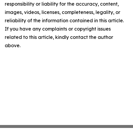
responsibility or liability for the accuracy, content,
images, videos, licenses, completeness, legality, or
reliability of the information contained in this article.
If you have any complaints or copyright issues
related to this article, kindly contact the author
above.