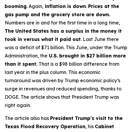
booming
. Again,
inflation is down
.
Prices at the
gas pump and the grocery store are down.
Numbers are in and for the first time in a long time,
The United States has a surplus in the money it
took in versus what it paid out
. Last June there
was a deficit of $71 billion. This June, under the Trump
Administration, the
U.S. brought in $27 billion more
than it spent.
That is a $98 billion difference from
last year in the plus column. This economic
turnaround was driven by Trump economic policy’s
surge in revenues and reduced spending, thanks to
DOGE. The article shows that President Trump was
right again.
The article also has
President Trump's visit to the
Texas Flood Recovery Operation
, his
Cabinet