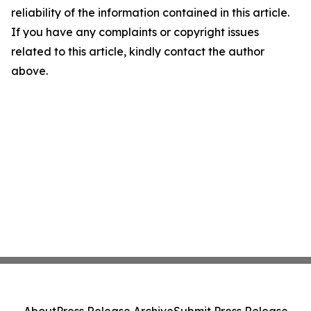
reliability of the information contained in this article.
If you have any complaints or copyright issues
related to this article, kindly contact the author
above.