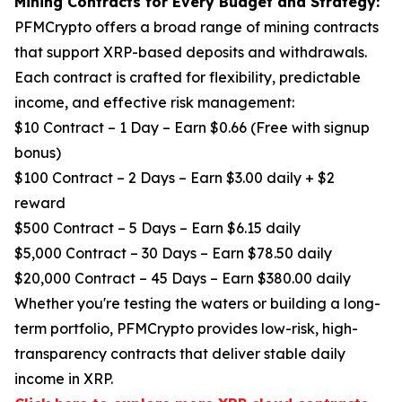
Mining Contracts for Every Budget and Strategy:
PFMCrypto offers a broad range of mining contracts
that support XRP-based deposits and withdrawals.
Each contract is crafted for flexibility, predictable
income, and effective risk management:
$10 Contract – 1 Day – Earn $0.66 (Free with signup
bonus)
$100 Contract – 2 Days – Earn $3.00 daily + $2
reward
$500 Contract – 5 Days – Earn $6.15 daily
$5,000 Contract – 30 Days – Earn $78.50 daily
$20,000 Contract – 45 Days – Earn $380.00 daily
Whether you're testing the waters or building a long-
term portfolio, PFMCrypto provides low-risk, high-
transparency contracts that deliver stable daily
income in XRP.