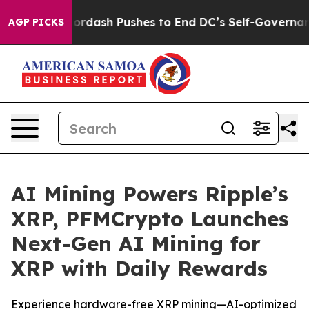
You.
Doordash Pushes to End DC’s Self-Governance Ove
AGP PICKS
AI Mining Powers Ripple’s
XRP, PFMCrypto Launches
Next-Gen AI Mining for
XRP with Daily Rewards
Experience hardware-free XRP mining—AI-optimized