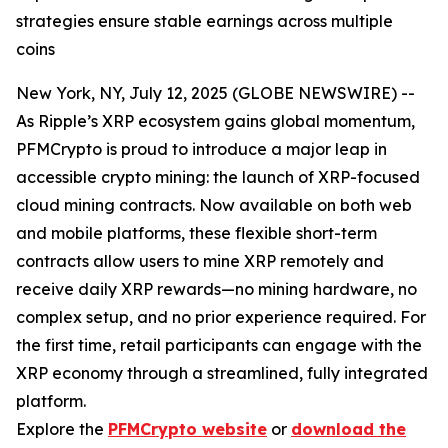
strategies ensure stable earnings across multiple
coins
New York, NY, July 12, 2025 (GLOBE NEWSWIRE) --
As Ripple’s XRP ecosystem gains global momentum,
PFMCrypto is proud to introduce a major leap in
accessible crypto mining: the launch of XRP-focused
cloud mining contracts. Now available on both web
and mobile platforms, these flexible short-term
contracts allow users to mine XRP remotely and
receive daily XRP rewards—no mining hardware, no
complex setup, and no prior experience required. For
the first time, retail participants can engage with the
XRP economy through a streamlined, fully integrated
platform.
Explore the
PFMCrypto website
or
download the