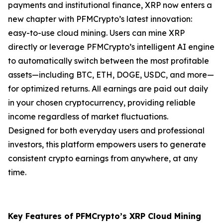
payments and institutional finance, XRP now enters a
new chapter with PFMCrypto’s latest innovation:
easy-to-use cloud mining. Users can mine XRP
directly or leverage PFMCrypto’s intelligent AI engine
to automatically switch between the most profitable
assets—including BTC, ETH, DOGE, USDC, and more—
for optimized returns. All earnings are paid out daily
in your chosen cryptocurrency, providing reliable
income regardless of market fluctuations.
Designed for both everyday users and professional
investors, this platform empowers users to generate
consistent crypto earnings from anywhere, at any
time.
Key Features of PFMCrypto’s XRP Cloud Mining