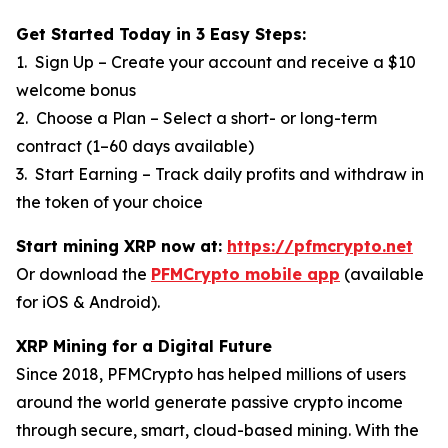
Get Started Today in 3 Easy Steps:
1. Sign Up – Create your account and receive a $10
welcome bonus
2. Choose a Plan – Select a short- or long-term
contract (1–60 days available)
3. Start Earning – Track daily profits and withdraw in
the token of your choice
Start mining XRP now at:
https://pfmcrypto.net
Or download the
PFMCrypto mobile app
(available
for iOS & Android).
XRP Mining for a Digital Future
Since 2018, PFMCrypto has helped millions of users
around the world generate passive crypto income
through secure, smart, cloud-based mining. With the