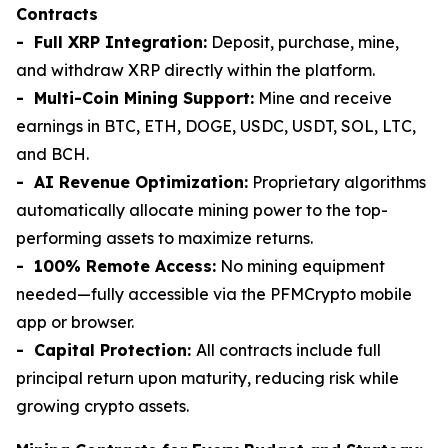
Contracts
- Full XRP Integration:
Deposit, purchase, mine,
and withdraw XRP directly within the platform.
- Multi-Coin Mining Support:
Mine and receive
earnings in BTC, ETH, DOGE, USDC, USDT, SOL, LTC,
and BCH.
- AI Revenue Optimization:
Proprietary algorithms
automatically allocate mining power to the top-
performing assets to maximize returns.
- 100% Remote Access:
No mining equipment
needed—fully accessible via the PFMCrypto mobile
app or browser.
- Capital Protection:
All contracts include full
principal return upon maturity, reducing risk while
growing crypto assets.