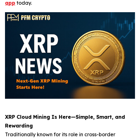
app
today.
XRP Cloud Mining Is Here—Simple, Smart, and
Rewarding
Traditionally known for its role in cross-border