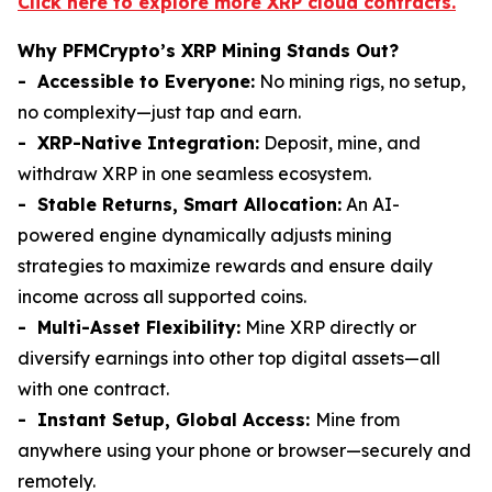
Click here to explore more XRP cloud contracts.
Why PFMCrypto’s XRP Mining Stands Out?
- Accessible to Everyone:
No mining rigs, no setup,
no complexity—just tap and earn.
- XRP-Native Integration:
Deposit, mine, and
withdraw XRP in one seamless ecosystem.
- Stable Returns, Smart Allocation:
An AI-
powered engine dynamically adjusts mining
strategies to maximize rewards and ensure daily
income across all supported coins.
- Multi-Asset Flexibility:
Mine XRP directly or
diversify earnings into other top digital assets—all
with one contract.
- Instant Setup, Global Access:
Mine from
anywhere using your phone or browser—securely and
remotely.