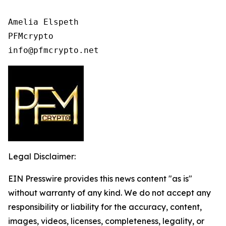
Amelia Elspeth

PFMcrypto

info@pfmcrypto.net
Legal Disclaimer:
EIN Presswire provides this news content "as is"
without warranty of any kind. We do not accept any
responsibility or liability for the accuracy, content,
images, videos, licenses, completeness, legality, or