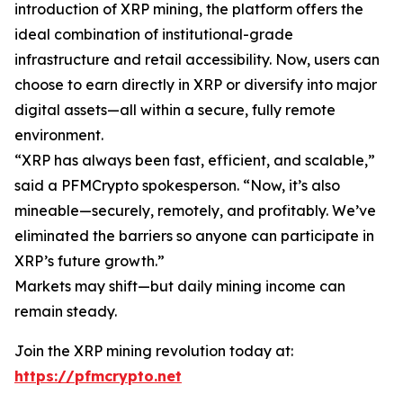
introduction of XRP mining, the platform offers the
ideal combination of institutional-grade
infrastructure and retail accessibility. Now, users can
choose to earn directly in XRP or diversify into major
digital assets—all within a secure, fully remote
environment.
“XRP has always been fast, efficient, and scalable,”
said a PFMCrypto spokesperson.
“Now, it’s also
mineable—securely, remotely, and profitably. We’ve
eliminated the barriers so anyone can participate in
XRP’s future growth.”
Markets may shift—but daily mining income can
remain steady.
Join the XRP mining revolution today at:
https://pfmcrypto.net