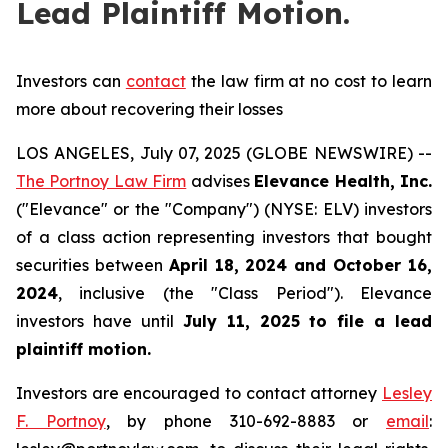
Lead Plaintiff Motion.
Investors can
contact
the law firm at no cost to learn
more about recovering their losses
LOS ANGELES, July 07, 2025 (GLOBE NEWSWIRE) --
The Portnoy Law Firm
advises
Elevance Health, Inc.
("Elevance" or the "Company") (NYSE: ELV) investors
of a class action representing investors that bought
securities between
April 18, 2024 and October 16,
2024
, inclusive (the "Class Period"). Elevance
investors have until
July 11, 2025
to file a lead
plaintiff motion.
Investors are encouraged to contact attorney
Lesley
F. Portnoy
, by phone 310-692-8883 or
email
: