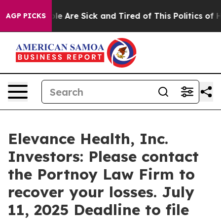
Win: “People Are Sick and Tired of This Politics of Hat
AGP PICKS
Elevance Health, Inc.
Investors: Please contact
the Portnoy Law Firm to
recover your losses. July
11, 2025 Deadline to file