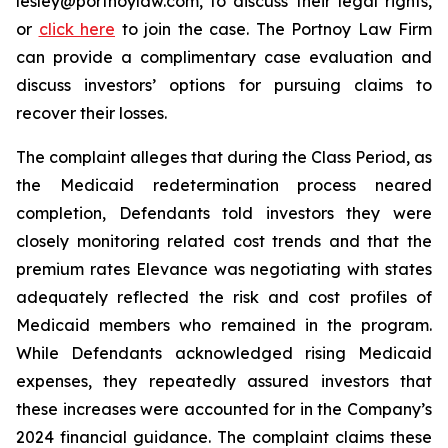
lesley@portnoylaw.com, to discuss their legal rights,
or
click here
to join the case. The Portnoy Law Firm
can provide a complimentary case evaluation and
discuss investors’ options for pursuing claims to
recover their losses.
The complaint alleges that during the Class Period, as
the Medicaid redetermination process neared
completion, Defendants told investors they were
closely monitoring related cost trends and that the
premium rates Elevance was negotiating with states
adequately reflected the risk and cost profiles of
Medicaid members who remained in the program.
While Defendants acknowledged rising Medicaid
expenses, they repeatedly assured investors that
these increases were accounted for in the Company’s
2024 financial guidance. The complaint claims these