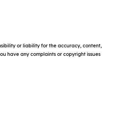
ility or liability for the accuracy, content,
f you have any complaints or copyright issues