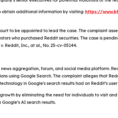
 obtain additional information by visiting:
https://www.bf
Court to be appointed to lead the case. The complaint asse
stors who purchased Reddit securities. The case is pending 
v. Reddit, Inc., at al.
, No. 25-cv-05144.
ews aggregation, forum, and social media platform. Reddit
stions using Google Search. The complaint alleges that R
) technology in Google's search results had on Reddit’s use
growth by eliminating the need for individuals to visit and
Google’s AI search results.