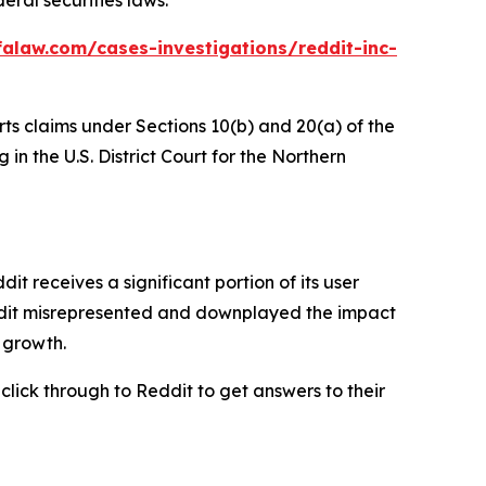
alaw.com/cases-investigations/reddit-inc-
rts claims under Sections 10(b) and 20(a) of the
in the U.S. District Court for the Northern
 receives a significant portion of its user
eddit misrepresented and downplayed the impact
r growth.
 click through to Reddit to get answers to their