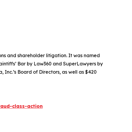
tions and shareholder litigation. It was named
Plaintiffs’ Bar by Law360 and SuperLawyers by
 Inc.’s Board of Directors, as well as $420
raud-class-action