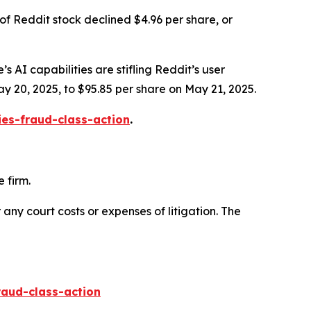
of Reddit stock declined $4.96 per share, or
s AI capabilities are stifling Reddit’s user
ay 20, 2025, to $95.85 per share on May 21, 2025.
ies-fraud-class-action
.
 firm.
 any court costs or expenses of litigation. The
raud-class-action