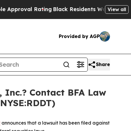
roval Rating
Black Residents Warned of Abusive C
View all
Provided by AGP
Share
 Inc.? Contact BFA Law
 (NYSE:RDDT)
P
announces that a lawsuit has been filed against
eral securities laws.