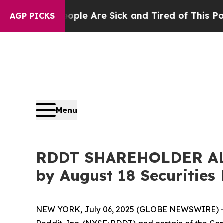
in: “People Are Sick and Tired of This Politics o
AGP PICKS
Menu
RDDT SHAREHOLDER ALERT
by August 18 Securities
NEW YORK, July 06, 2025 (GLOBE NEWSWIRE) -- 
Reddit, Inc. (NYSE: RDDT) and certain of the Comp