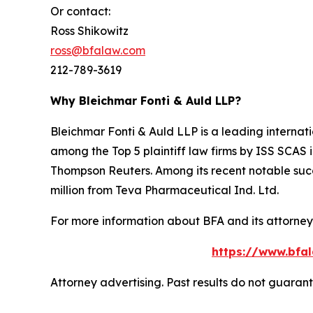
Or contact:
Ross Shikowitz
ross@bfalaw.com
212-789-3619
Why Bleichmar Fonti & Auld LLP?
Bleichmar Fonti & Auld LLP is a leading internatio
among the Top 5 plaintiff law firms by ISS SCAS
Thompson Reuters. Among its recent notable succe
million from Teva Pharmaceutical Ind. Ltd.
For more information about BFA and its attorneys
https://www.bfal
Attorney advertising. Past results do not guaran