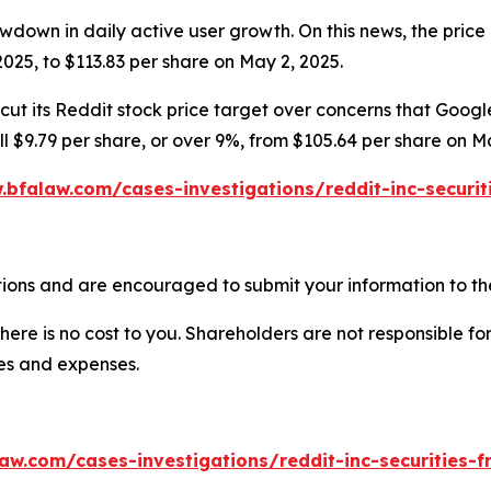
wdown in daily active user growth. On this news, the price 
025, to $113.83 per share on May 2, 2025.
ut its Reddit stock price target over concerns that Google’
ell $9.79 per share, or over 9%, from $105.64 per share on M
.bfalaw.com/cases-investigations/reddit-inc-securit
ions and are encouraged to submit your information to the
there is no cost to you. Shareholders are not responsible for
ees and expenses.
aw.com/cases-investigations/reddit-inc-securities-f