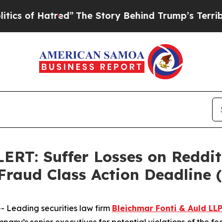
f Hatred”
The Story Behind Trump’s Terrible App
: Suffer Losses on Reddit,
 Fraud Class Action Deadline
Leading securities law firm
Bleichmar Fonti & Auld LL
any’s senior executives for potential violations of the fed