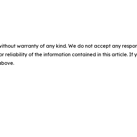
without warranty of any kind. We do not accept any responsib
r reliability of the information contained in this article. I
 above.