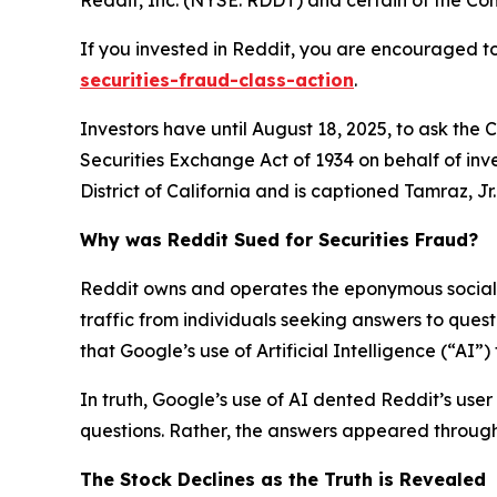
If you invested in Reddit, you are encouraged to
securities-fraud-class-action
.
Investors have until August 18, 2025, to ask the 
Securities Exchange Act of 1934 on behalf of inve
District of California and is captioned
Tamraz, Jr. 
Why was Reddit Sued for Securities Fraud?
Reddit owns and operates the eponymous social n
traffic from individuals seeking answers to que
that Google’s use of Artificial Intelligence (“AI”
In truth, Google’s use of AI dented Reddit’s user 
questions. Rather, the answers appeared through 
The Stock Declines as the Truth is Revealed