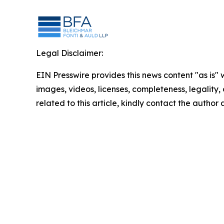
Legal Disclaimer:
EIN Presswire provides this news content "as is" 
images, videos, licenses, completeness, legality, o
related to this article, kindly contact the author