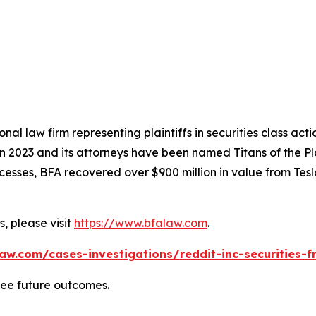
nal law firm representing plaintiffs in securities class ac
 in 2023 and its attorneys have been named Titans of the 
sses, BFA recovered over $900 million in value from Tesla,
, please visit
https://www.bfalaw.com
.
aw.com/cases-investigations/reddit-inc-securities-f
tee future outcomes.