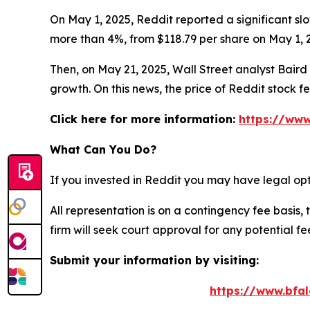
On May 1, 2025, Reddit reported a significant slo
more than 4%, from $118.79 per share on May 1, 2
Then, on May 21, 2025, Wall Street analyst Baird c
growth. On this news, the price of Reddit stock f
Click here for more information:
https://www
What Can You Do?
If you invested in Reddit you may have legal opt
All representation is on a contingency fee basis, 
firm will seek court approval for any potential f
Submit your information by visiting:
https://www.bfal