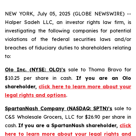
NEW YORK, July 05, 2025 (GLOBE NEWSWIRE) --
Halper Sadeh LLC, an investor rights law firm, is
investigating the following companies for potential
violations of the federal securities laws and/or
breaches of fiduciary duties to shareholders relating
to:
Olo Inc. (NYSE: OLO)’s
sale to Thoma Bravo for
$10.25 per share in cash.
If you are an Olo
shareholder,
click here to learn more about your
legal rights and options
.
SpartanNash Company (NASDAQ: SPTN)’s
sale to
C&S Wholesale Grocers, LLC for $26.90 per share in
cash.
If you are a SpartanNash shareholder,
click
here to learn more about your legal rights and