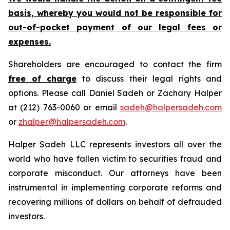
basis, whereby you would not be responsible for
out-of-pocket payment of our legal fees or
expenses.
Shareholders are encouraged to contact the firm
free of charge
to discuss their legal rights and
options. Please call Daniel Sadeh or Zachary Halper
at (212) 763-0060 or email
sadeh@halpersadeh.com
or
zhalper@halpersadeh.com
.
Halper Sadeh LLC represents investors all over the
world who have fallen victim to securities fraud and
corporate misconduct. Our attorneys have been
instrumental in implementing corporate reforms and
recovering millions of dollars on behalf of defrauded
investors.