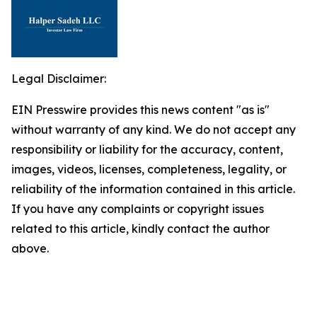
Legal Disclaimer:
EIN Presswire provides this news content "as is"
without warranty of any kind. We do not accept any
responsibility or liability for the accuracy, content,
images, videos, licenses, completeness, legality, or
reliability of the information contained in this article.
If you have any complaints or copyright issues
related to this article, kindly contact the author
above.