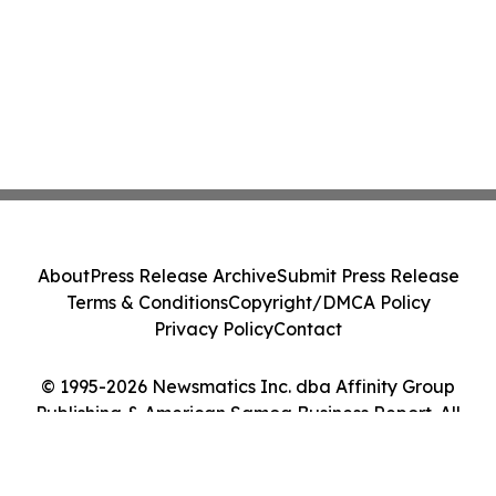
About
Press Release Archive
Submit Press Release
Terms & Conditions
Copyright/DMCA Policy
Privacy Policy
Contact
© 1995-2026 Newsmatics Inc. dba Affinity Group
Publishing & American Samoa Business Report. All
Rights Reserved.
Cookie Settings / Your Privacy Choices