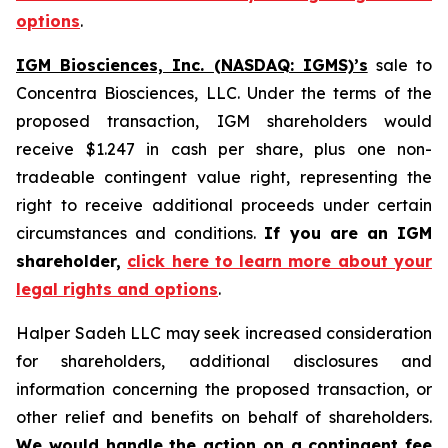
options
.
IGM Biosciences, Inc. (NASDAQ: IGMS)’s
sale to
Concentra Biosciences, LLC. Under the terms of the
proposed transaction, IGM shareholders would
receive $1.247 in cash per share, plus one non-
tradeable contingent value right, representing the
right to receive additional proceeds under certain
circumstances and conditions.
If you are an IGM
shareholder,
click here to learn more about your
legal rights and options
.
Halper Sadeh LLC may seek increased consideration
for shareholders, additional disclosures and
information concerning the proposed transaction, or
other relief and benefits on behalf of shareholders.
We would handle the action on a contingent fee