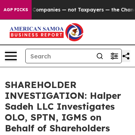
onnected oil Companies — not Taxpayers — the Chance t
AGP PICKS
SHAREHOLDER
INVESTIGATION: Halper
Sadeh LLC Investigates
OLO, SPTN, IGMS on
Behalf of Shareholders