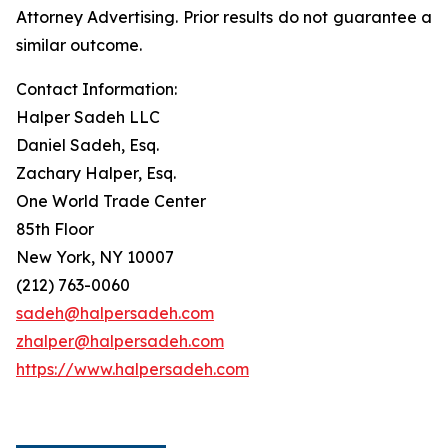
Attorney Advertising. Prior results do not guarantee a
similar outcome.
Contact Information:
Halper Sadeh LLC
Daniel Sadeh, Esq.
Zachary Halper, Esq.
One World Trade Center
85th Floor
New York, NY 10007
(212) 763-0060
sadeh@halpersadeh.com
zhalper@halpersadeh.com
https://www.halpersadeh.com